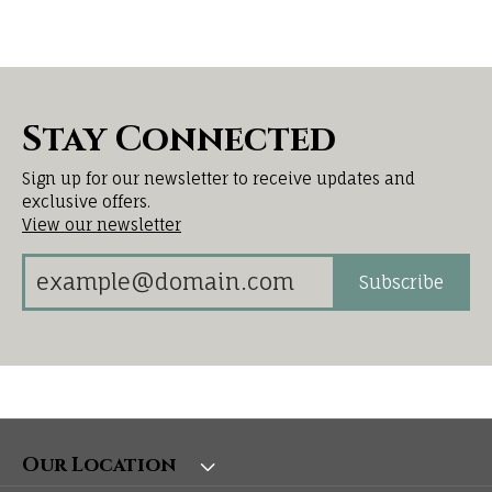
Stay Connected
Sign up for our newsletter to receive updates and
exclusive offers.
View our newsletter
Subscribe
Our Location