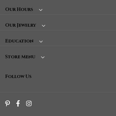
Our Hours
Our Jewelry
Education
Store Menu
Follow Us