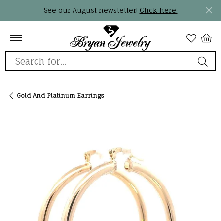
See our August newsletter!
Click here.
Search for...
Gold And Platinum Earrings