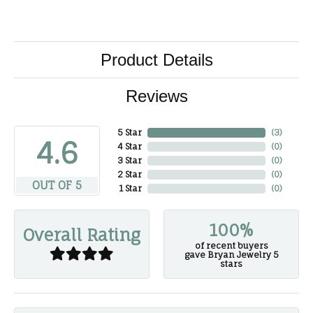
Product Details
Reviews
5 Star
(
3
)
4.6
4 Star
(
0
)
3 Star
(
0
)
2 Star
(
0
)
OUT OF 5
1 Star
(
0
)
100%
Overall Rating
of recent buyers
gave Bryan Jewelry 5
stars