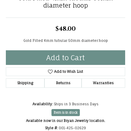
diameter hoop
$48.00
Gold Filled 4mm tubular 50mm diameter hoop
Add to Cart
Add to Wish List
Shipping
Returns
Warranties
Availability:
Ships in 3 Business Days
Item is in stock
Available now in our Bryan Jewelry location.
Style #:
001-425-02629