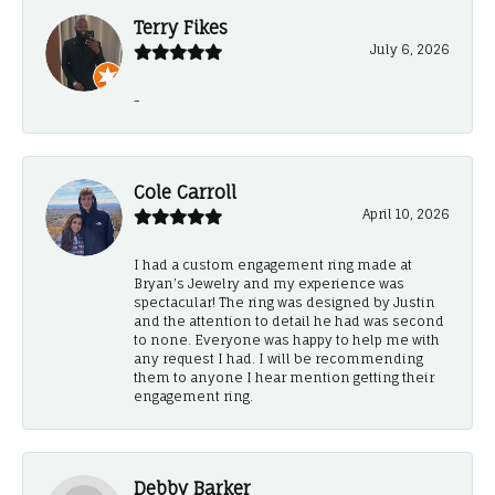
Terry Fikes
July 6, 2026
-
Cole Carroll
April 10, 2026
I had a custom engagement ring made at
Bryan’s Jewelry and my experience was
spectacular! The ring was designed by Justin
and the attention to detail he had was second
to none. Everyone was happy to help me with
any request I had. I will be recommending
them to anyone I hear mention getting their
engagement ring.
Debby Barker