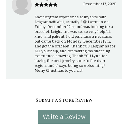
December 17, 2025
Another great experience at Bryan's!, with
Leighanna!!! Well, actually 2.😊 I went in on
Friday, December 12th, and was looking for a
bracelet. Leighanna was so, so very helpful,
kind, and patient. I did purchase a necklace,
but came back on Monday, December 15th,
and got the bracelet! Thank YOU Leighanna for
ALL your help, and for making my shopping
experience amazing! Thank YOU Lynn for
having the best jewelry store in the river
region, and always being so welcoming!!
Merry Christmas to you all!!
Submit a Store Review
Write a Review