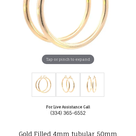
Tap or pinch to expand
For Live Assistance Call
(334) 365-6552
Gold Filled 4mm tubular 50mm