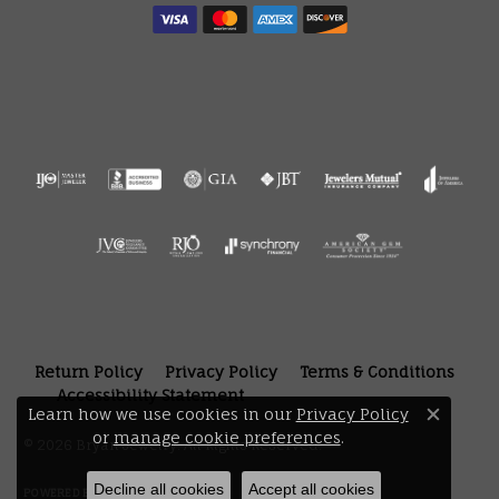
Return Policy
Privacy Policy
Terms & Conditions
Accessibility Statement
Learn how we use cookies in our
Privacy Policy
Close 
or
manage cookie preferences
.
© 2026 Bryan Jewelry. All Rights Reserved.
Decline all cookies
Accept all cookies
POWERED BY:
PUNCHMARK