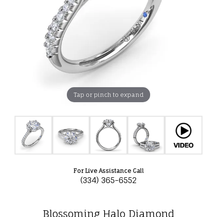
Tap or pinch to expand
For Live Assistance Call
(334) 365-6552
Blossoming Halo Diamond