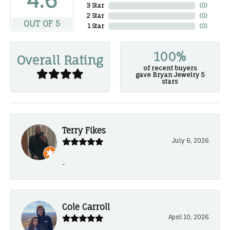
4.6
3 Star
(
0
)
2 Star
(
0
)
OUT OF 5
1 Star
(
0
)
100%
Overall Rating
of recent buyers
gave Bryan Jewelry 5
stars
Terry Fikes
July 6, 2026
-
Cole Carroll
April 10, 2026