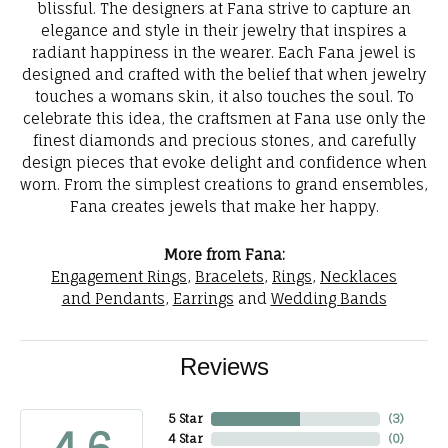
blissful. The designers at Fana strive to capture an
elegance and style in their jewelry that inspires a
radiant happiness in the wearer. Each Fana jewel is
designed and crafted with the belief that when jewelry
touches a womans skin, it also touches the soul. To
celebrate this idea, the craftsmen at Fana use only the
finest diamonds and precious stones, and carefully
design pieces that evoke delight and confidence when
worn. From the simplest creations to grand ensembles,
Fana creates jewels that make her happy.
More from Fana:
Engagement Rings
,
Bracelets
,
Rings
,
Necklaces
and Pendants
,
Earrings
and
Wedding Bands
Reviews
5 Star
(
3
)
4 Star
(
0
)