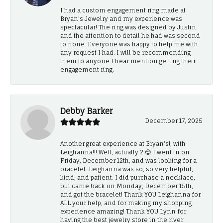
I had a custom engagement ring made at
Bryan’s Jewelry and my experience was
spectacular! The ring was designed by Justin
and the attention to detail he had was second
to none. Everyone was happy to help me with
any request I had. I will be recommending
them to anyone I hear mention getting their
engagement ring.
Debby Barker
December 17, 2025
Another great experience at Bryan's!, with
Leighanna!!! Well, actually 2.😊 I went in on
Friday, December 12th, and was looking for a
bracelet. Leighanna was so, so very helpful,
kind, and patient. I did purchase a necklace,
but came back on Monday, December 15th,
and got the bracelet! Thank YOU Leighanna for
ALL your help, and for making my shopping
experience amazing! Thank YOU Lynn for
having the best jewelry store in the river