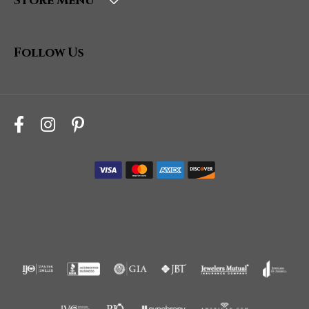
Store Menu
Follow Us