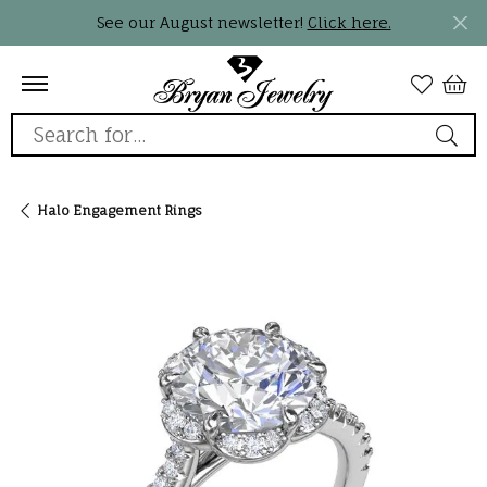
See our August newsletter!
Click here.
Search for...
Halo Engagement Rings