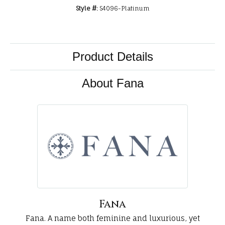
Style #:
S4096-Platinum
Product Details
About Fana
Fana
Fana. A name both feminine and luxurious, yet