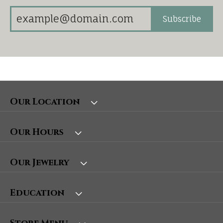
Subscribe
Our Location
Our Hours
Our Jewelry
Education