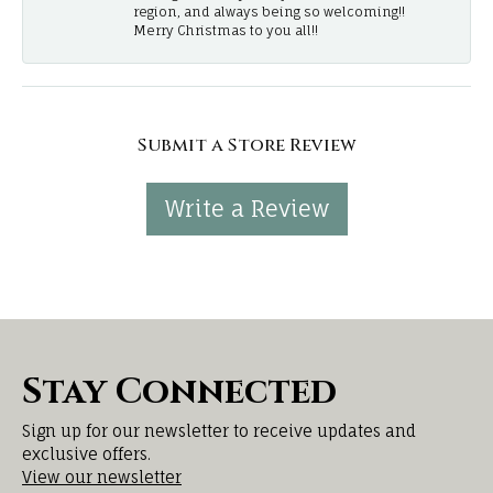
region, and always being so welcoming!!
Merry Christmas to you all!!
Submit a Store Review
Write a Review
Stay Connected
Sign up for our newsletter to receive updates and
exclusive offers.
View our newsletter