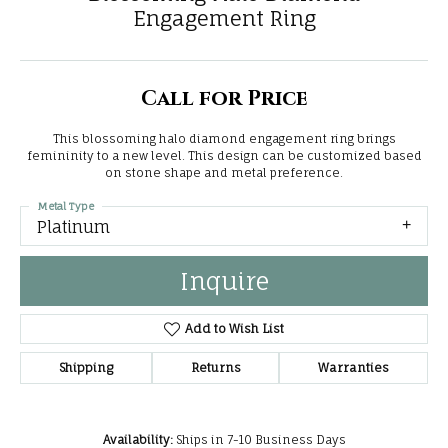
Engagement Ring
Call for Price
This blossoming halo diamond engagement ring brings
femininity to a new level. This design can be customized based
on stone shape and metal preference.
Metal Type
Platinum
Inquire
Add to Wish List
Shipping
Returns
Warranties
Availability:
Ships in 7-10 Business Days