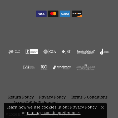
Return Policy
Privacy Policy
Terms & Conditions
Accessibility Statement
Learn how we use cookies in our
Privacy Policy
Close 
or
manage cookie preferences
.
© 2026 Bryan Jewelry. All Rights Reserved.