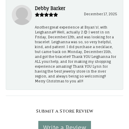
Debby Barker
December 17, 2025
Another great experience at Bryan's!, with
Leighanna!!! Well, actually 2.😊 I went in on
Friday, December 12th, and was looking for a
bracelet. Leighanna was so, so very helpful,
kind, and patient. I did purchase a necklace,
but came back on Monday, December 15th,
and got the bracelet! Thank YOU Leighanna for
ALL your help, and for making my shopping
experience amazing! Thank YOU Lynn for
having the best jewelry store in the river
region, and always being so welcoming!!
Merry Christmas to you all!!
Submit a Store Review
Write a Review