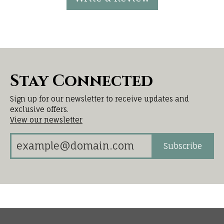
Stay Connected
Sign up for our newsletter to receive updates and
exclusive offers.
View our newsletter
Subscribe