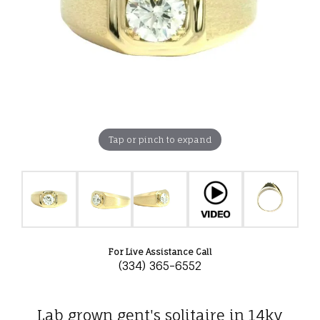
Tap or pinch to expand
For Live Assistance Call
(334) 365-6552
Lab grown gent's solitaire in 14ky