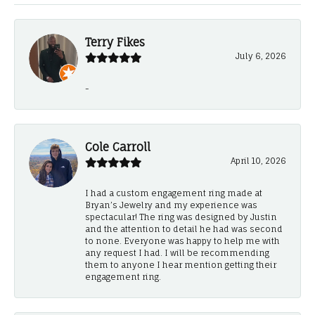
Terry Fikes
July 6, 2026
-
Cole Carroll
April 10, 2026
I had a custom engagement ring made at
Bryan’s Jewelry and my experience was
spectacular! The ring was designed by Justin
and the attention to detail he had was second
to none. Everyone was happy to help me with
any request I had. I will be recommending
them to anyone I hear mention getting their
engagement ring.