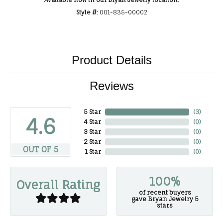
Available now in our Bryan Jewelry location.
Style #:
001-835-00002
Product Details
Reviews
5 Star
(
3
)
4.6
4 Star
(
0
)
3 Star
(
0
)
2 Star
(
0
)
OUT OF 5
1 Star
(
0
)
100%
Overall Rating
of recent buyers
gave Bryan Jewelry 5
stars