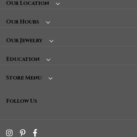
Our Location
Our Hours
Our Jewelry
Education
Store Menu
Follow Us