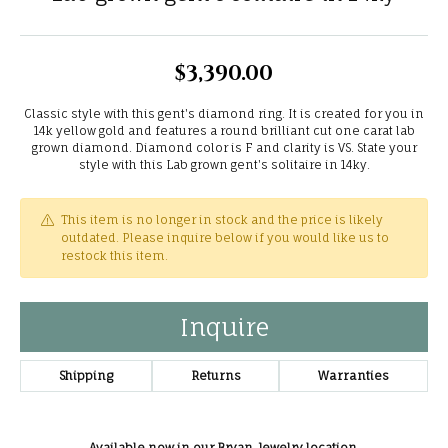
$3,390.00
Classic style with this gent's diamond ring. It is created for you in
14k yellow gold and features a round brilliant cut one carat lab
grown diamond. Diamond color is F and clarity is VS. State your
style with this Lab grown gent's solitaire in 14ky.
This item is no longer in stock and the price is likely
outdated. Please inquire below if you would like us to
restock this item.
Inquire
Shipping
Returns
Warranties