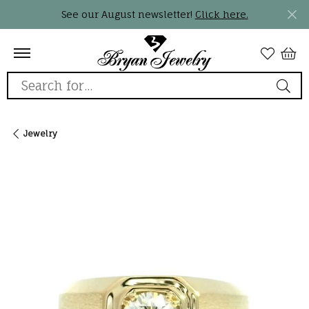
See our August newsletter!
Click here.
Search for...
Jewelry