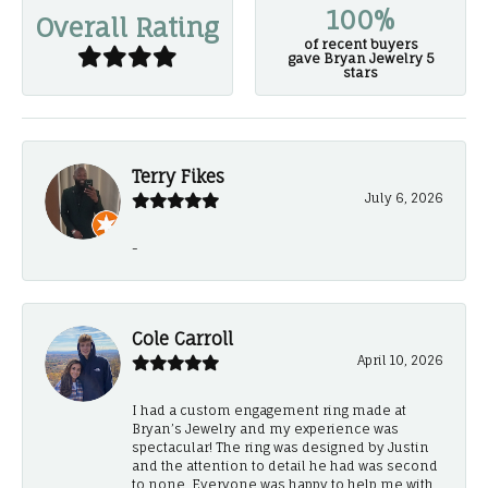
100%
Overall Rating
of recent buyers
gave Bryan Jewelry 5
stars
Terry Fikes
July 6, 2026
-
Cole Carroll
April 10, 2026
I had a custom engagement ring made at
Bryan’s Jewelry and my experience was
spectacular! The ring was designed by Justin
and the attention to detail he had was second
to none. Everyone was happy to help me with