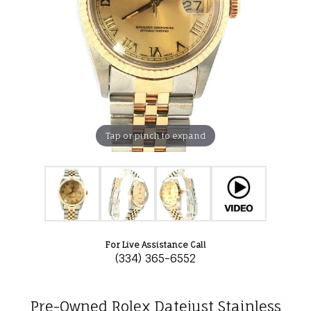
Tap or pinch to expand
For Live Assistance Call
(334) 365-6552
Pre-Owned Rolex Datejust Stainless