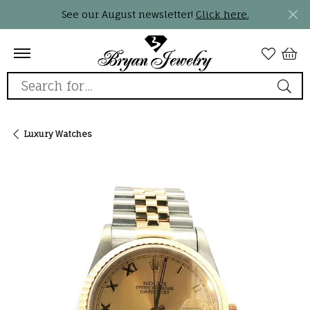
See our August newsletter!
Click here.
Search for...
Luxury Watches