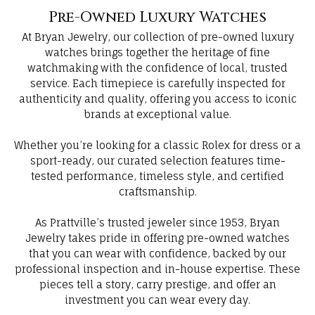
Pre-Owned Luxury Watches
At Bryan Jewelry, our collection of pre-owned luxury
watches brings together the heritage of fine
watchmaking with the confidence of local, trusted
service. Each timepiece is carefully inspected for
authenticity and quality, offering you access to iconic
brands at exceptional value.
Whether you’re looking for a classic Rolex for dress or a
sport-ready, our curated selection features time-
tested performance, timeless style, and certified
craftsmanship.
As Prattville’s trusted jeweler since 1953, Bryan
Jewelry takes pride in offering pre-owned watches
that you can wear with confidence, backed by our
professional inspection and in-house expertise. These
pieces tell a story, carry prestige, and offer an
investment you can wear every day.