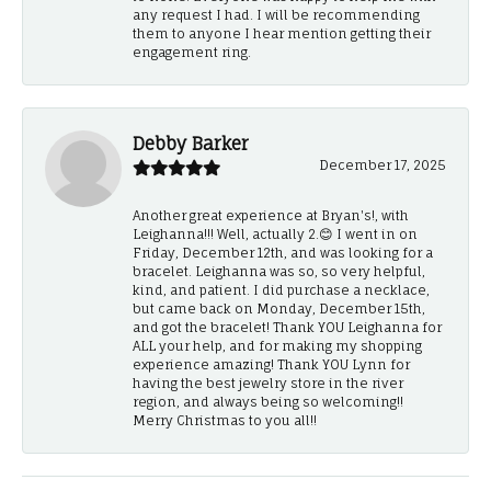
any request I had. I will be recommending
them to anyone I hear mention getting their
engagement ring.
Debby Barker
December 17, 2025
Another great experience at Bryan's!, with
Leighanna!!! Well, actually 2.😊 I went in on
Friday, December 12th, and was looking for a
bracelet. Leighanna was so, so very helpful,
kind, and patient. I did purchase a necklace,
but came back on Monday, December 15th,
and got the bracelet! Thank YOU Leighanna for
ALL your help, and for making my shopping
experience amazing! Thank YOU Lynn for
having the best jewelry store in the river
region, and always being so welcoming!!
Merry Christmas to you all!!