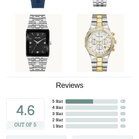
Reviews
5 Star
(
3
)
4.6
4 Star
(
0
)
3 Star
(
0
)
2 Star
(
0
)
OUT OF 5
1 Star
(
0
)