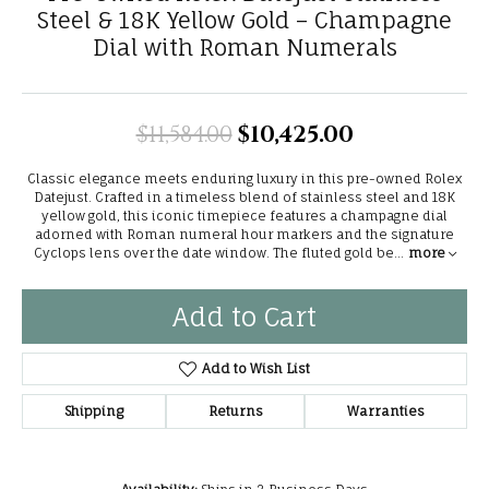
Steel & 18K Yellow Gold – Champagne
Dial with Roman Numerals
$11,584.00
$10,425.00
Original pri
Classic elegance meets enduring luxury in this pre-owned Rolex
Datejust. Crafted in a timeless blend of stainless steel and 18K
yellow gold, this iconic timepiece features a champagne dial
adorned with Roman numeral hour markers and the signature
Cyclops lens over the date window. The fluted gold be
...
more
Add to Cart
Add to Wish List
Shipping
Returns
Warranties