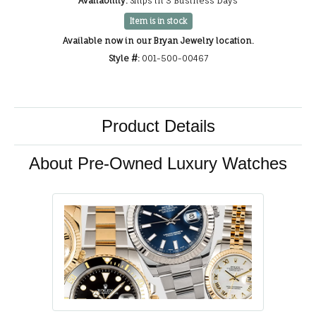
Availability:
Ships in 3 Business Days
Item is in stock
Available now in our Bryan Jewelry location.
Style #:
001-500-00467
Product Details
About Pre-Owned Luxury Watches