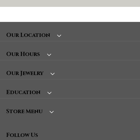
Our Location
Our Hours
Our Jewelry
Education
Store Menu
Follow Us