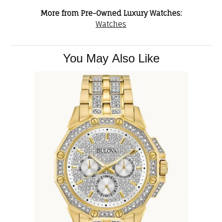
More from Pre-Owned Luxury Watches:
Watches
You May Also Like