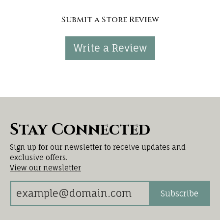
Submit a Store Review
Write a Review
Stay Connected
Sign up for our newsletter to receive updates and
exclusive offers.
View our newsletter
Subscribe