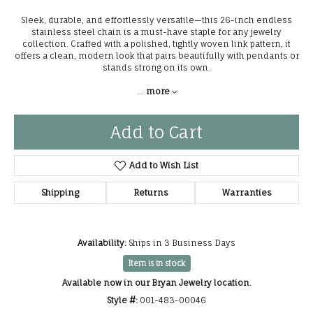
Sleek, durable, and effortlessly versatile—this 26-inch endless
stainless steel chain is a must-have staple for any jewelry
collection. Crafted with a polished, tightly woven link pattern, it
offers a clean, modern look that pairs beautifully with pendants or
stands strong on its own.
...
more
Add to Cart
Add to Wish List
Shipping
Returns
Warranties
Availability:
Ships in 3 Business Days
Item is in stock
Available now in our Bryan Jewelry location.
Style #:
001-483-00046