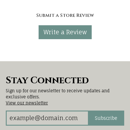
Submit a Store Review
Write a Review
Stay Connected
Sign up for our newsletter to receive updates and
exclusive offers.
View our newsletter
Subscribe