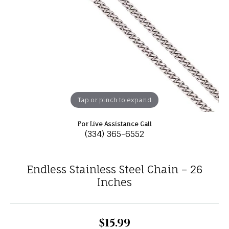
Tap or pinch to expand
For Live Assistance Call
(334) 365-6552
Endless Stainless Steel Chain – 26
Inches
$15.99