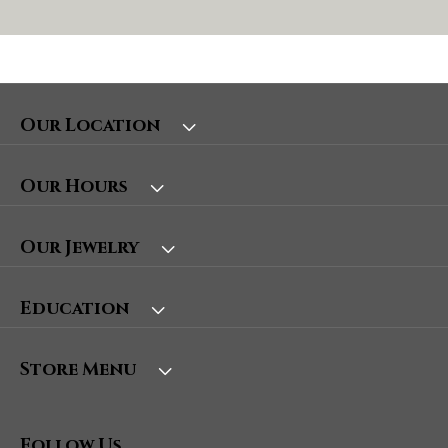
Our Location
Our Hours
Our Jewelry
Education
Store Menu
Follow Us