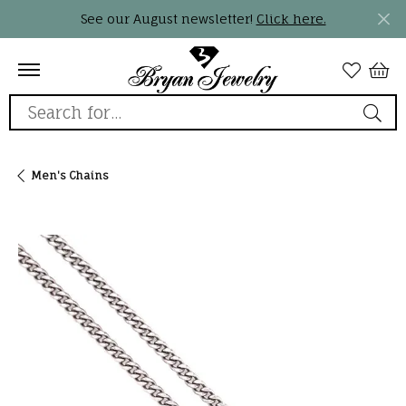
See our August newsletter!
Click here.
Search for...
Men's Chains