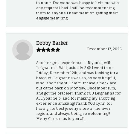
to none. Everyone was happy to help me with
any request I had. I will be recommending
them to anyone I hear mention getting their
engagement ring.
Debby Barker
December 17, 2025
Another great experience at Bryan's!, with
Leighanna!!! Well, actually 2.😊 I went in on
Friday, December 12th, and was looking for a
bracelet. Leighanna was so, so very helpful,
kind, and patient. I did purchase a necklace,
but came back on Monday, December 15th,
and got the bracelet! Thank YOU Leighanna for
ALL your help, and for making my shopping
experience amazing! Thank YOU Lynn for
having the best jewelry store in the river
region, and always being so welcoming!!
Merry Christmas to you all!!