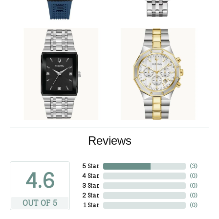
Reviews
5 Star
(
3
)
4.6
4 Star
(
0
)
3 Star
(
0
)
2 Star
(
0
)
OUT OF 5
1 Star
(
0
)