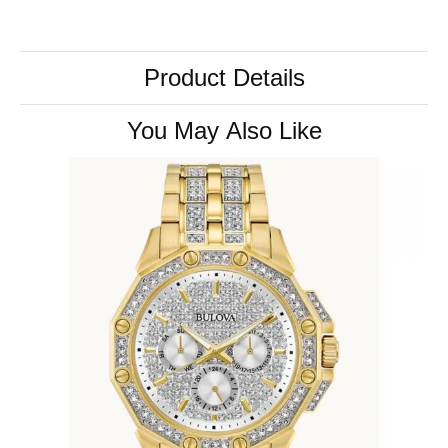
Product Details
You May Also Like