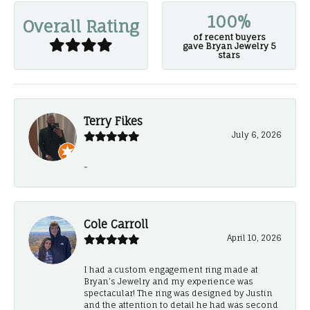
100%
Overall Rating
of recent buyers
gave Bryan Jewelry 5
stars
Terry Fikes
July 6, 2026
-
Cole Carroll
April 10, 2026
I had a custom engagement ring made at
Bryan’s Jewelry and my experience was
spectacular! The ring was designed by Justin
and the attention to detail he had was second