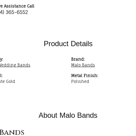
ve Assistance Call
34) 365-6552
Product Details
y:
Brand:
Wedding Bands
Malo Bands
l:
Metal Finish:
te Gold
Polished
About Malo Bands
Bands