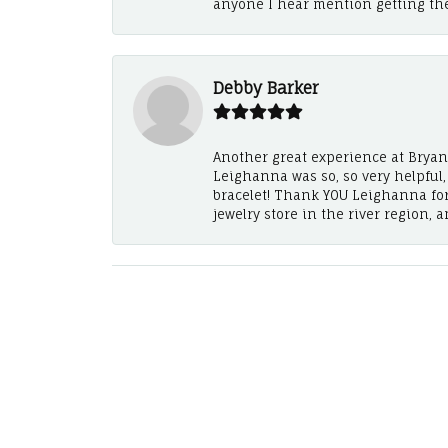
anyone I hear mention getting th
Debby Barker
Another great experience at Bryan's
Leighanna was so, so very helpful
bracelet! Thank YOU Leighanna fo
jewelry store in the river region, 