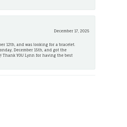
December 17, 2025
er 12th, and was looking for a bracelet.
Monday, December 15th, and got the
! Thank YOU Lynn for having the best