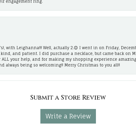
eir engagement ring.
!, with Leighanna!!! Well, actually 2.😊 I went in on Friday, Decemb
, kind, and patient. I did purchase a necklace, but came back on 
r ALL your help, and for making my shopping experience amazing
and always being so welcoming!! Merry Christmas to you all!!
Submit a Store Review
Write a Review