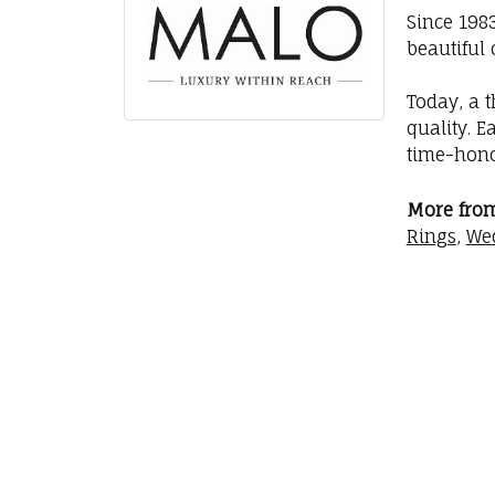
Since 198
beautiful 
Today, a t
quality. E
time-hono
More fro
Rings
,
We