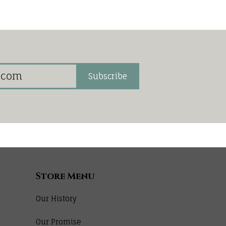
Subscribe
Store Menu
Our History
Our Promise