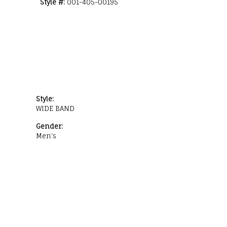
Style #:
001-405-00195
Style:
WIDE BAND
Gender:
Men's