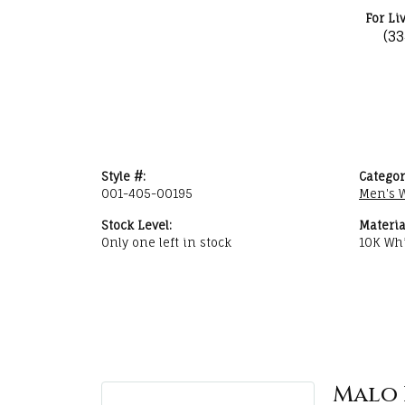
For Li
(3
Style #:
Categor
001-405-00195
Men's 
Stock Level:
Materia
Only one left in stock
10K Whi
Malo 