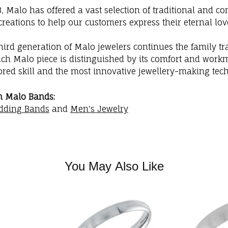
3, Malo has offered a vast selection of traditional and
creations to help our customers express their eternal lov
hird generation of Malo jewelers continues the family trad
ach Malo piece is distinguished by its comfort and workm
red skill and the most innovative jewellery-making tec
m Malo Bands:
dding Bands
and
Men's Jewelry
You May Also Like