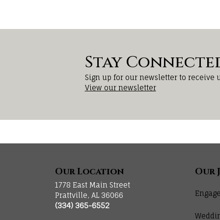
Stay Connecte
Sign up for our newsletter to receive 
View our newsletter
Our Location
Our 
1778 East Main Street
Engage
Prattville, AL 36066
(334) 365-6552
Weddi