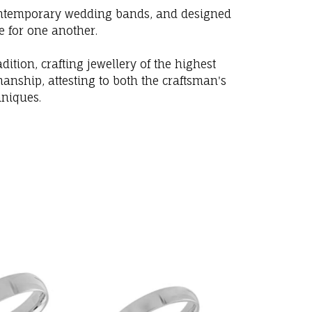
 contemporary wedding bands, and designed
e for one another.
ition, crafting jewellery of the highest
anship, attesting to both the craftsman's
hniques.