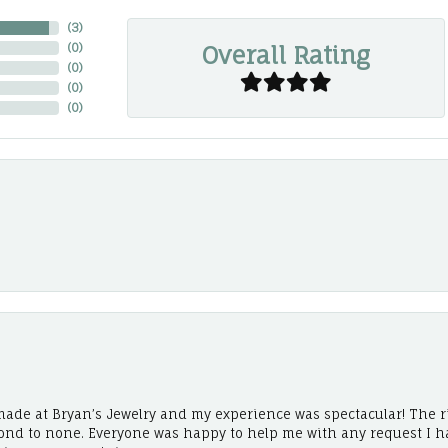
(
3
)
Overall Rating
(
0
)
(
0
)
(
0
)
(
0
)
ade at Bryan’s Jewelry and my experience was spectacular! The r
cond to none. Everyone was happy to help me with any request I h