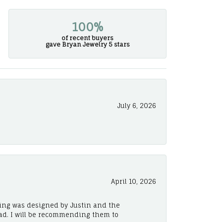
100%
of recent buyers
gave Bryan Jewelry 5 stars
July 6, 2026
April 10, 2026
ing was designed by Justin and the
ad. I will be recommending them to