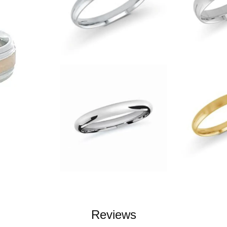
Reviews