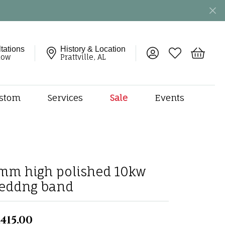
tations
History & Location
Toggle My Account 
Toggle My Wish
Toggle 
now
Prattville, AL
stom
Services
Sale
Events
ng
monds
etal
onds
mm high polished 10kw
amonds
eddng band
ndants
dal Jewelry
,415.00