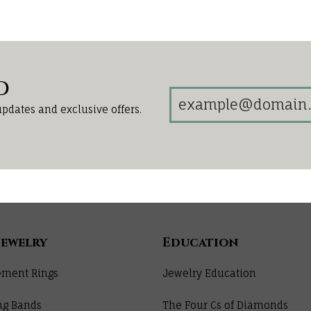
d
updates and exclusive offers.
Jewelry
Education
ment Rings
Jewelry Education
ng Bands
The Four Cs of Diamonds