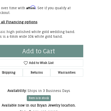
he Right
Affirm
 over time with
. See if you qualify at
ckout.
lry
 all Financing options
options
ssic high polished white gold wedding band.
s is a 6mm wide 10k white gold band.
ndants
Add to Cart
Add to Wish List
Shipping
Returns
Warranties
Availability:
Ships in 3 Business Days
Item is in stock
Available now in our Bryan Jewelry location.