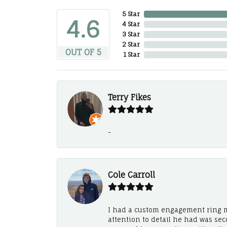
5 Star
4.6
4 Star
3 Star
2 Star
OUT OF 5
1 Star
Terry Fikes
-
Cole Carroll
I had a custom engagement ring m
attention to detail he had was se