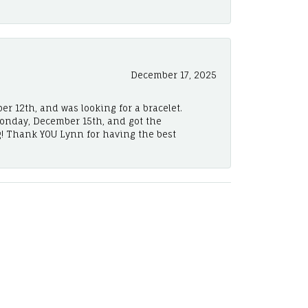
December 17, 2025
er 12th, and was looking for a bracelet.
Monday, December 15th, and got the
! Thank YOU Lynn for having the best