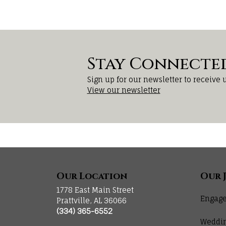
Stay Connecte
Sign up for our newsletter to receive 
View our newsletter
Our Location
Our 
1778 East Main Street
Engage
Prattville, AL 36066
(334) 365-6552
Weddi