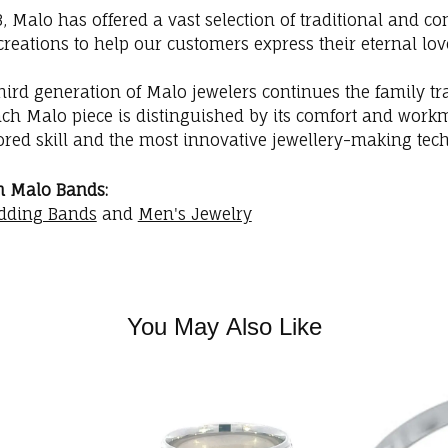
3, Malo has offered a vast selection of traditional and
creations to help our customers express their eternal lov
hird generation of Malo jewelers continues the family trad
ach Malo piece is distinguished by its comfort and workm
red skill and the most innovative jewellery-making tec
m Malo Bands:
dding Bands
and
Men's Jewelry
You May Also Like