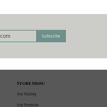
Subscribe
Store Menu
Our History
Our Promise