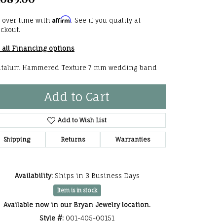
,089.00
he Right
Affirm
 over time with
. See if you qualify at
lry
ckout.
 all Financing options
options
talum Hammered Texture 7 mm wedding band
ndants
Add to Cart
Add to Wish List
Shipping
Returns
Warranties
Availability:
Ships in 3 Business Days
Item is in stock
Available now in our Bryan Jewelry location.
Click to expand
Style #:
001-405-00151