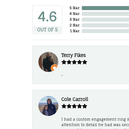
5 Star
4.6
4 Star
3 Star
2 Star
OUT OF 5
1 Star
Terry Fikes
-
Cole Carroll
I had a custom engagement ring m
attention to detail he had was se