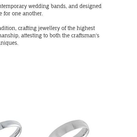
 contemporary wedding bands, and designed
e for one another.
ition, crafting jewellery of the highest
anship, attesting to both the craftsman's
hniques.