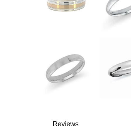
Reviews