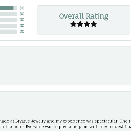
(
3
)
Overall Rating
(
0
)
(
0
)
(
0
)
(
0
)
ade at Bryan’s Jewelry and my experience was spectacular! The r
cond to none. Everyone was happy to help me with any request I h