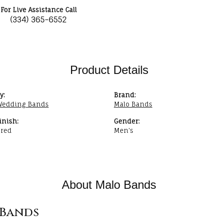
For Live Assistance Call
(334) 365-6552
Product Details
y:
Brand:
Wedding Bands
Malo Bands
inish:
Gender:
red
Men's
About Malo Bands
Bands