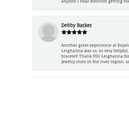
anyone I hear mention getting th
Debby Barker
Another great experience at Bryan's
Leighanna was so, so very helpful
bracelet! Thank YOU Leighanna fo
jewelry store in the river region, 