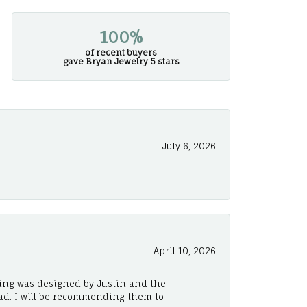
100%
of recent buyers
gave Bryan Jewelry 5 stars
July 6, 2026
April 10, 2026
ing was designed by Justin and the
ad. I will be recommending them to