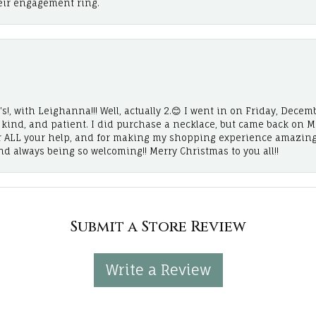
eir engagement ring.
!, with Leighanna!!! Well, actually 2.😊 I went in on Friday, Decemb
, kind, and patient. I did purchase a necklace, but came back on 
r ALL your help, and for making my shopping experience amazing
and always being so welcoming!! Merry Christmas to you all!!
Submit a Store Review
Write a Review