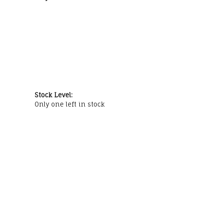
Stock Level:
Only one left in stock