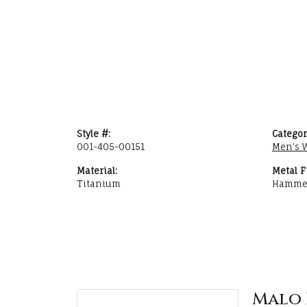
Style #:
Categor
001-405-00151
Men's 
Material:
Metal F
Titanium
Hamme
Malo 