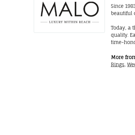
Since 198
beautiful 
Today, a t
quality. E
time-hono
More fro
Rings
,
We