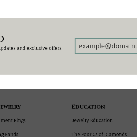
d
updates and exclusive offers.
Jewelry
Education
ment Rings
Jewelry Education
ng Bands
The Four Cs of Diamonds