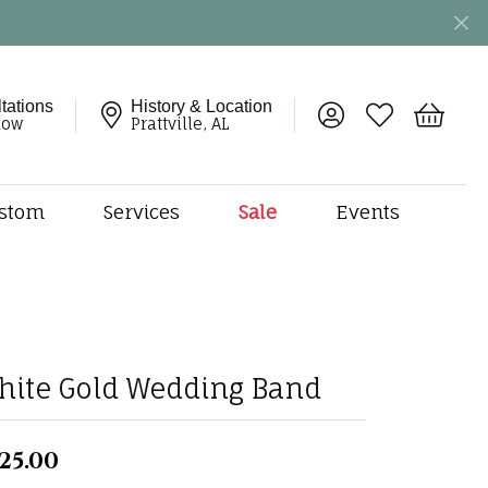
tations
History & Location
Toggle My Account 
Toggle My Wish
Toggle 
now
Prattville, AL
stom
Services
Sale
Events
ng
monds
etal
onds
hite Gold Wedding Band
amonds
ndants
dal Jewelry
25.00