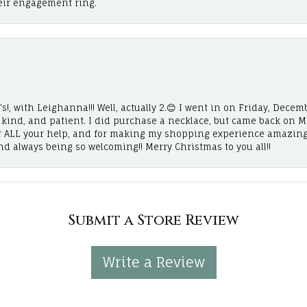
eir engagement ring.
!, with Leighanna!!! Well, actually 2.😊 I went in on Friday, Decemb
, kind, and patient. I did purchase a necklace, but came back on 
r ALL your help, and for making my shopping experience amazing
and always being so welcoming!! Merry Christmas to you all!!
Submit a Store Review
Write a Review