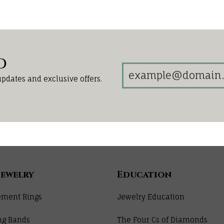
d
updates and exclusive offers.
Jewelry
Education
ment Rings
Jewelry Education
ng Bands
The Four Cs of Diamonds