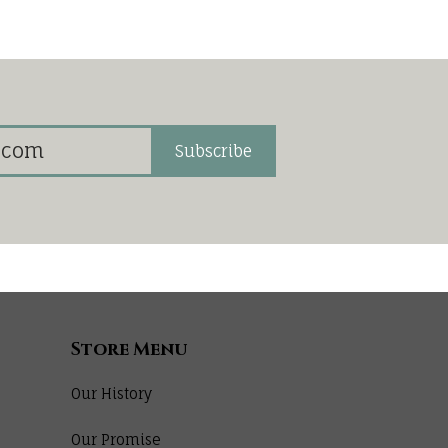
Subscribe
Store Menu
Our History
Our Promise