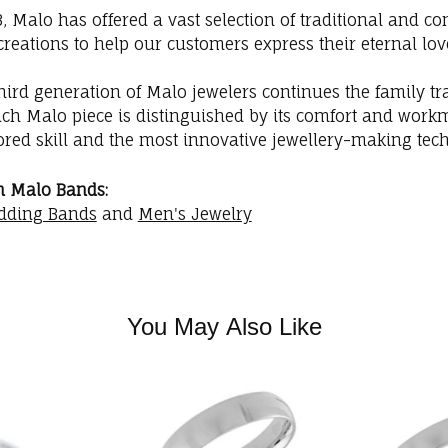
3, Malo has offered a vast selection of traditional and
creations to help our customers express their eternal lov
hird generation of Malo jewelers continues the family trad
ach Malo piece is distinguished by its comfort and workm
red skill and the most innovative jewellery-making tec
m Malo Bands:
dding Bands
and
Men's Jewelry
You May Also Like