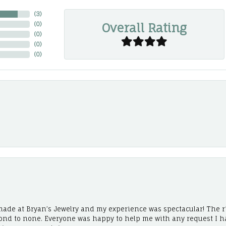
(
3
)
Overall Rating
(
0
)
(
0
)
(
0
)
(
0
)
ade at Bryan’s Jewelry and my experience was spectacular! The r
cond to none. Everyone was happy to help me with any request I h