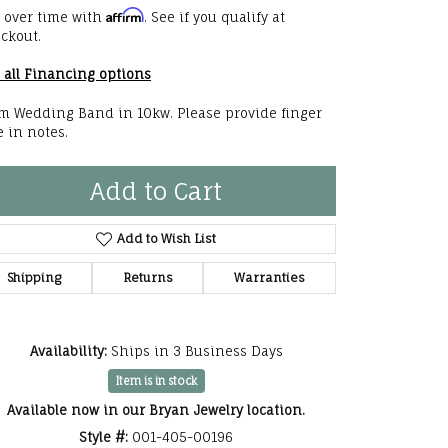
Affirm
 over time with
. See if you qualify at
he Right
ckout.
lry
 all Financing options
options
 Wedding Band in 10kw. Please provide finger
e in notes.
ndants
Add to Cart
Add to Wish List
Shipping
Returns
Warranties
Availability:
Ships in 3 Business Days
Item is in stock
Available now in our Bryan Jewelry location.
Style #:
001-405-00196