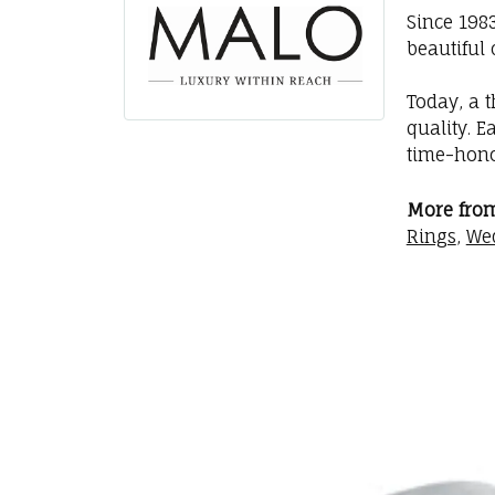
Since 198
beautiful 
Today, a t
quality. E
time-hono
More fro
Rings
,
We