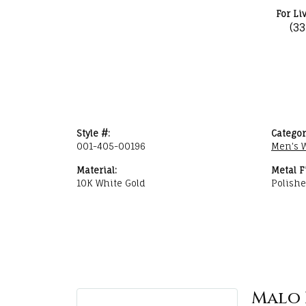
For Li
(3
Style #:
Categor
001-405-00196
Men's 
Material:
Metal F
10K White Gold
Polish
Malo 