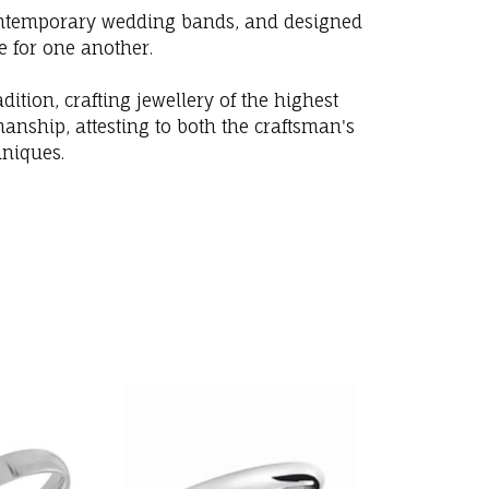
 contemporary wedding bands, and designed
e for one another.
ition, crafting jewellery of the highest
anship, attesting to both the craftsman's
hniques.