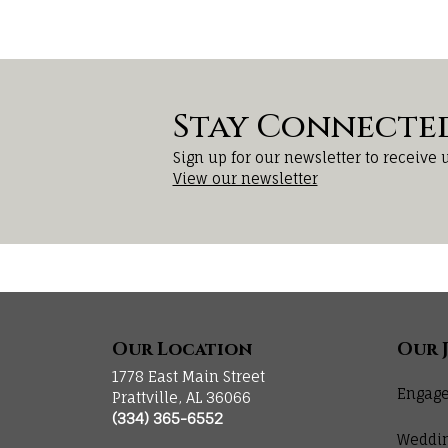
Stay Connecte
Sign up for our newsletter to receive 
View our newsletter
Our Location
Our 
1778 East Main Street
Engage
Prattville, AL 36066
(334) 365-6552
Weddi