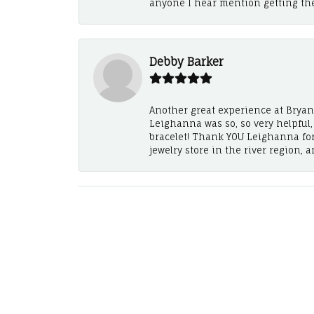
anyone I hear mention getting th
Debby Barker
Another great experience at Bryan's
Leighanna was so, so very helpful
bracelet! Thank YOU Leighanna fo
jewelry store in the river region, 