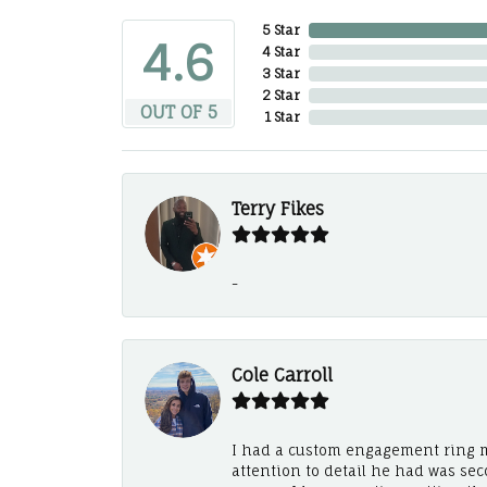
5 Star
4.6
4 Star
3 Star
2 Star
OUT OF 5
1 Star
Terry Fikes
-
Cole Carroll
I had a custom engagement ring m
attention to detail he had was se