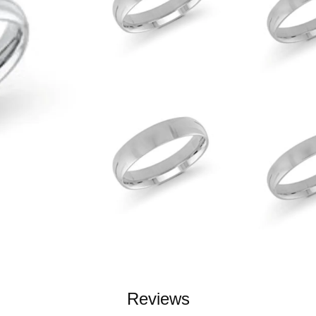
Reviews