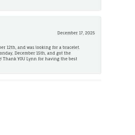
December 17, 2025
er 12th, and was looking for a bracelet.
Monday, December 15th, and got the
! Thank YOU Lynn for having the best