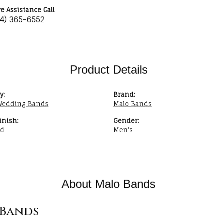
ve Assistance Call
34) 365-6552
Product Details
y:
Brand:
Wedding Bands
Malo Bands
inish:
Gender:
ed
Men's
About Malo Bands
Bands