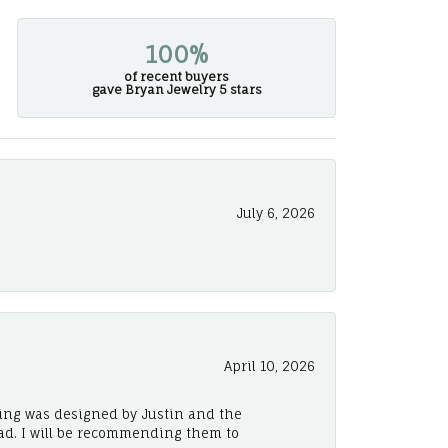
100%
of recent buyers
gave Bryan Jewelry 5 stars
July 6, 2026
April 10, 2026
ing was designed by Justin and the
ad. I will be recommending them to