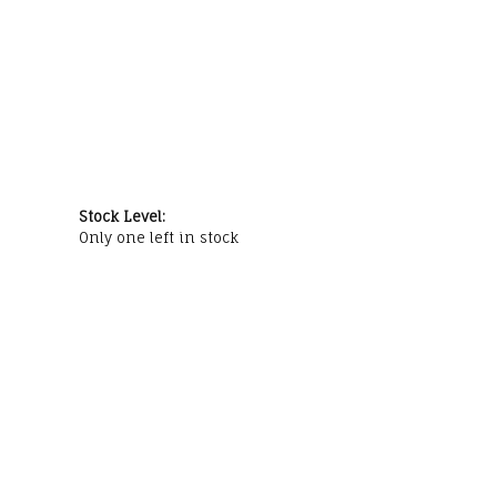
Stock Level:
Only one left in stock