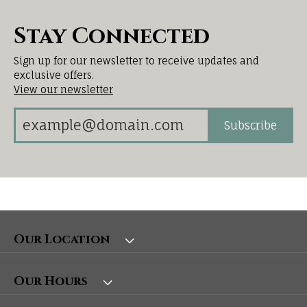
Stay Connected
Sign up for our newsletter to receive updates and
exclusive offers.
View our newsletter
Subscribe
Our Location
Our Hours