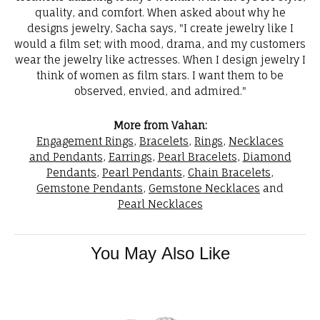
quality, and comfort. When asked about why he
designs jewelry, Sacha says, "I create jewelry like I
would a film set; with mood, drama, and my customers
wear the jewelry like actresses. When I design jewelry I
think of women as film stars. I want them to be
observed, envied, and admired."
More from Vahan:
Engagement Rings
,
Bracelets
,
Rings
,
Necklaces
and Pendants
,
Earrings
,
Pearl Bracelets
,
Diamond
Pendants
,
Pearl Pendants
,
Chain Bracelets
,
Gemstone Pendants
,
Gemstone Necklaces
and
Pearl Necklaces
You May Also Like