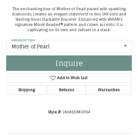
The enchanting hue of Mother of Pearl paired with sparkling
diamonds creates an elegant statement in this 14K Gold and
Sterling Silver Stackable Bracelet. Enhanced with VAHAN’s
signature Moiré Beaded® pattern and crown accents, it is
captivating on its own and radiant in a stack.
Gemstone Type
Mother of Pearl
Inquire
Add to Wish List
Shipping
Returns
Warranties
Style #:
24048DMOP04