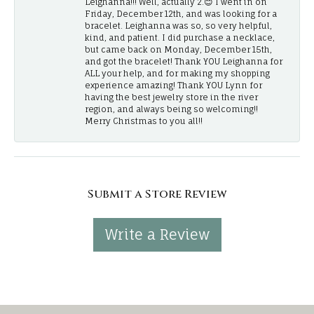
Leighanna!!! Well, actually 2.😊 I went in on
Friday, December 12th, and was looking for a
bracelet. Leighanna was so, so very helpful,
kind, and patient. I did purchase a necklace,
but came back on Monday, December 15th,
and got the bracelet! Thank YOU Leighanna for
ALL your help, and for making my shopping
experience amazing! Thank YOU Lynn for
having the best jewelry store in the river
region, and always being so welcoming!!
Merry Christmas to you all!!
Submit a Store Review
Write a Review