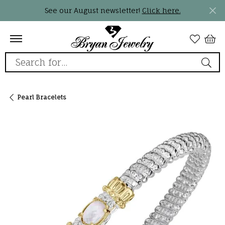
See our August newsletter!
Click here.
Search for...
Pearl Bracelets