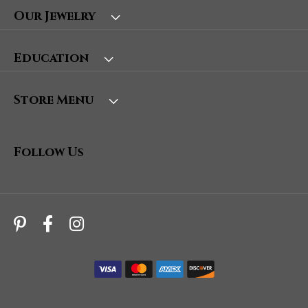
Our Jewelry
Education
Store Menu
Follow Us