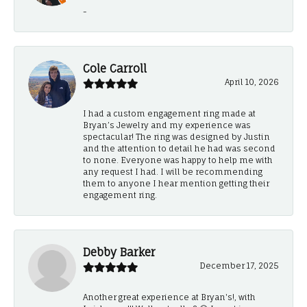
-
Cole Carroll
April 10, 2026
I had a custom engagement ring made at
Bryan’s Jewelry and my experience was
spectacular! The ring was designed by Justin
and the attention to detail he had was second
to none. Everyone was happy to help me with
any request I had. I will be recommending
them to anyone I hear mention getting their
engagement ring.
Debby Barker
December 17, 2025
Another great experience at Bryan's!, with