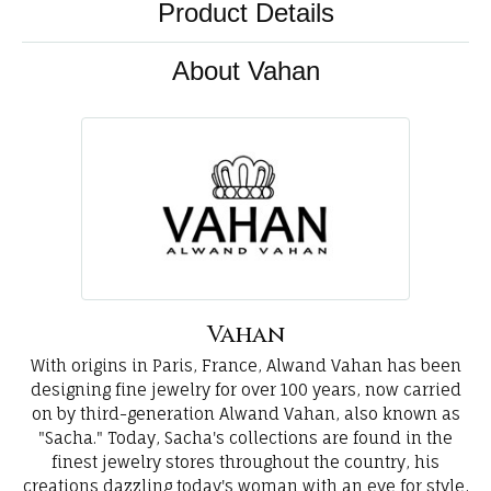
Product Details
About Vahan
Vahan
With origins in Paris, France, Alwand Vahan has been
designing fine jewelry for over 100 years, now carried
on by third-generation Alwand Vahan, also known as
"Sacha." Today, Sacha's collections are found in the
finest jewelry stores throughout the country, his
creations dazzling today's woman with an eye for style,