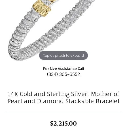
Tap or pinch to expand
For Live Assistance Call
(334) 365-6552
14K Gold and Sterling Silver, Mother of
Pearl and Diamond Stackable Bracelet
$2,215.00