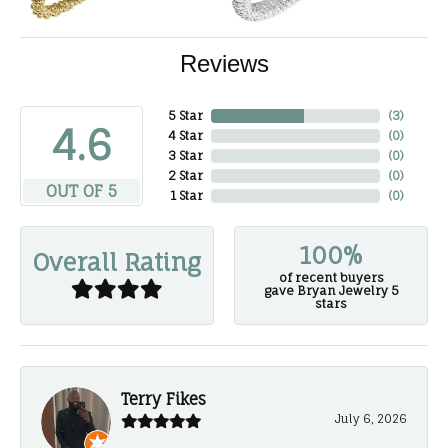
Reviews
5 Star
(
3
)
4.6
4 Star
(
0
)
3 Star
(
0
)
2 Star
(
0
)
OUT OF 5
1 Star
(
0
)
100%
Overall Rating
of recent buyers
gave Bryan Jewelry 5
stars
Terry Fikes
July 6, 2026