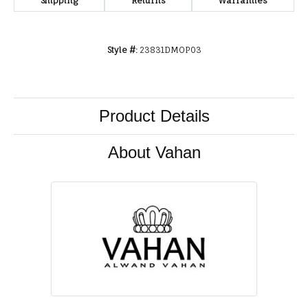
Shipping
Returns
Warranties
Style #:
23831DMOP03
Product Details
About Vahan