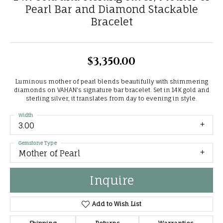
Pearl Bar and Diamond Stackable
Bracelet
$3,350.00
Luminous mother of pearl blends beautifully with shimmering
diamonds on VAHAN's signature bar bracelet. Set in 14K gold and
sterling silver, it translates from day to evening in style.
Width
3.00
Gemstone Type
Mother of Pearl
Inquire
Add to Wish List