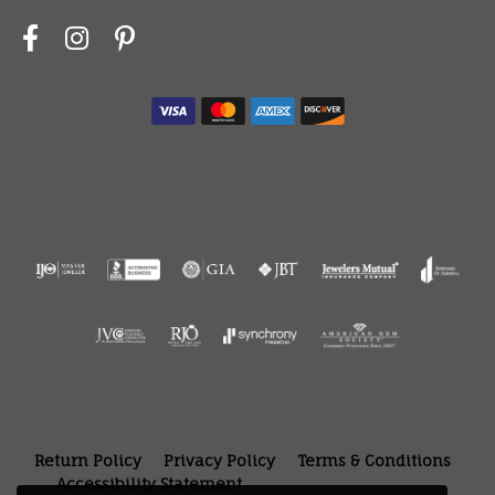
Return Policy
Privacy Policy
Terms & Conditions
Accessibility Statement