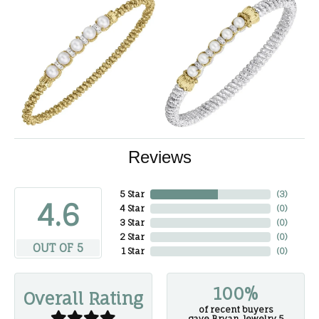
Reviews
5 Star
(
3
)
4.6
4 Star
(
0
)
3 Star
(
0
)
2 Star
(
0
)
OUT OF 5
1 Star
(
0
)
100%
Overall Rating
of recent buyers
gave Bryan Jewelry 5