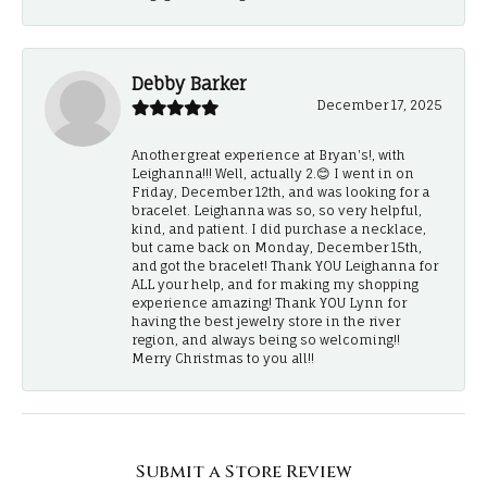
Debby Barker
December 17, 2025
Another great experience at Bryan's!, with
Leighanna!!! Well, actually 2.😊 I went in on
Friday, December 12th, and was looking for a
bracelet. Leighanna was so, so very helpful,
kind, and patient. I did purchase a necklace,
but came back on Monday, December 15th,
and got the bracelet! Thank YOU Leighanna for
ALL your help, and for making my shopping
experience amazing! Thank YOU Lynn for
having the best jewelry store in the river
region, and always being so welcoming!!
Merry Christmas to you all!!
Submit a Store Review