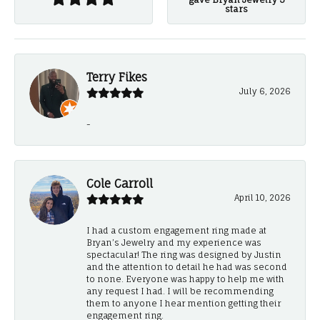
stars
Terry Fikes
July 6, 2026
-
Cole Carroll
April 10, 2026
I had a custom engagement ring made at
Bryan’s Jewelry and my experience was
spectacular! The ring was designed by Justin
and the attention to detail he had was second
to none. Everyone was happy to help me with
any request I had. I will be recommending
them to anyone I hear mention getting their
engagement ring.