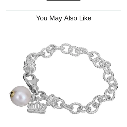
You May Also Like