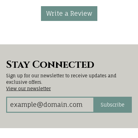
Write a Review
Stay Connected
Sign up for our newsletter to receive updates and
exclusive offers.
View our newsletter
Subscribe