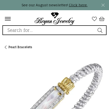
See our August newsletter!
Click here.
Search for...
Pearl Bracelets