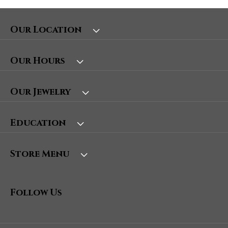
Our Location
Our Hours
Our Jewelry
Education
Store Menu
Follow Us