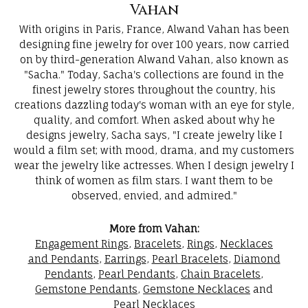
Vahan
With origins in Paris, France, Alwand Vahan has been
designing fine jewelry for over 100 years, now carried
on by third-generation Alwand Vahan, also known as
"Sacha." Today, Sacha's collections are found in the
finest jewelry stores throughout the country, his
creations dazzling today's woman with an eye for style,
quality, and comfort. When asked about why he
designs jewelry, Sacha says, "I create jewelry like I
would a film set; with mood, drama, and my customers
wear the jewelry like actresses. When I design jewelry I
think of women as film stars. I want them to be
observed, envied, and admired."
More from Vahan:
Engagement Rings
,
Bracelets
,
Rings
,
Necklaces
and Pendants
,
Earrings
,
Pearl Bracelets
,
Diamond
Pendants
,
Pearl Pendants
,
Chain Bracelets
,
Gemstone Pendants
,
Gemstone Necklaces
and
Pearl Necklaces