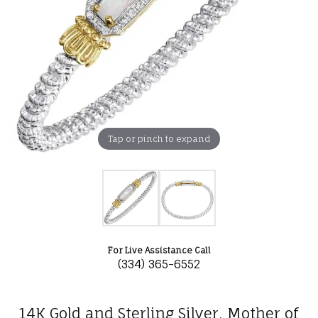
Tap or pinch to expand
For Live Assistance Call
(334) 365-6552
14K Gold and Sterling Silver, Mother of