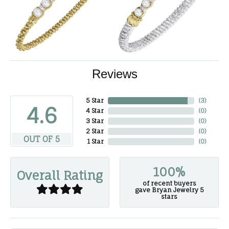
Reviews
5 Star
(
3
)
4.6
4 Star
(
0
)
3 Star
(
0
)
2 Star
(
0
)
OUT OF 5
1 Star
(
0
)
100%
Overall Rating
of recent buyers
gave Bryan Jewelry 5
stars