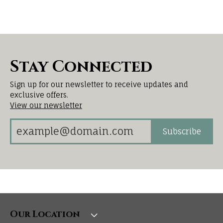
Stay Connected
Sign up for our newsletter to receive updates and
exclusive offers.
View our newsletter
Subscribe
Our Location