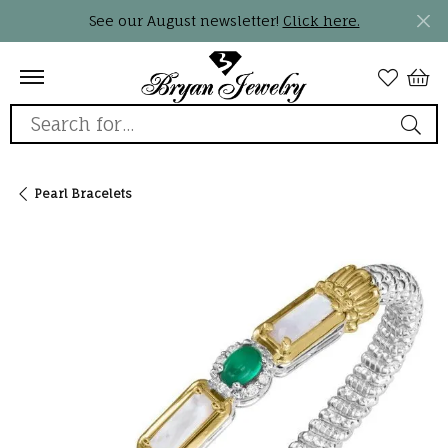
See our August newsletter!
Click here.
Search for...
Pearl Bracelets