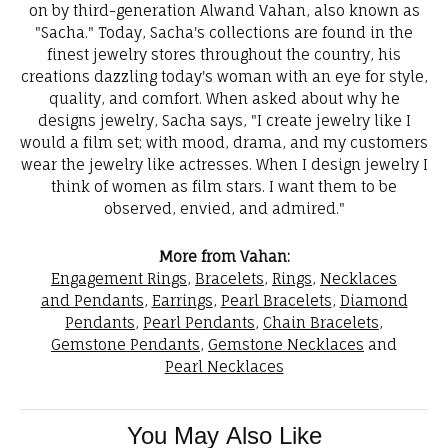
on by third-generation Alwand Vahan, also known as
"Sacha." Today, Sacha's collections are found in the
finest jewelry stores throughout the country, his
creations dazzling today's woman with an eye for style,
quality, and comfort. When asked about why he
designs jewelry, Sacha says, "I create jewelry like I
would a film set; with mood, drama, and my customers
wear the jewelry like actresses. When I design jewelry I
think of women as film stars. I want them to be
observed, envied, and admired."
More from Vahan:
Engagement Rings
,
Bracelets
,
Rings
,
Necklaces
and Pendants
,
Earrings
,
Pearl Bracelets
,
Diamond
Pendants
,
Pearl Pendants
,
Chain Bracelets
,
Gemstone Pendants
,
Gemstone Necklaces
and
Pearl Necklaces
You May Also Like