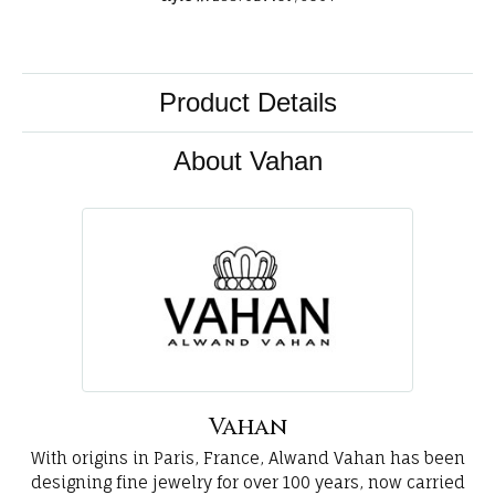
Product Details
About Vahan
Vahan
With origins in Paris, France, Alwand Vahan has been
designing fine jewelry for over 100 years, now carried