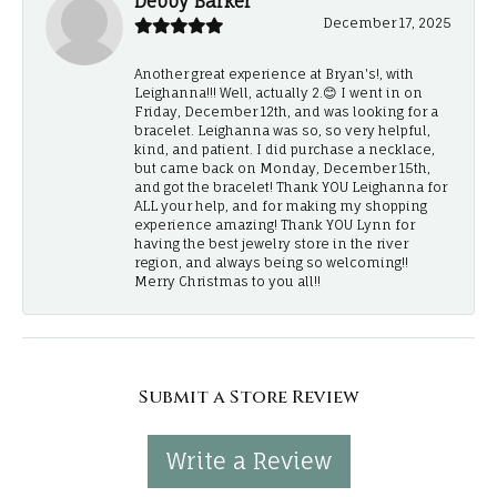
Debby Barker
December 17, 2025
Another great experience at Bryan's!, with
Leighanna!!! Well, actually 2.😊 I went in on
Friday, December 12th, and was looking for a
bracelet. Leighanna was so, so very helpful,
kind, and patient. I did purchase a necklace,
but came back on Monday, December 15th,
and got the bracelet! Thank YOU Leighanna for
ALL your help, and for making my shopping
experience amazing! Thank YOU Lynn for
having the best jewelry store in the river
region, and always being so welcoming!!
Merry Christmas to you all!!
Submit a Store Review
Write a Review