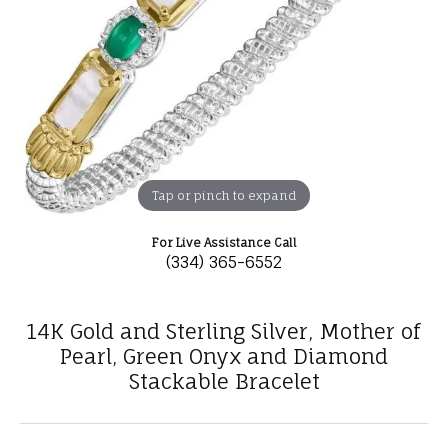
Tap or pinch to expand
For Live Assistance Call
(334) 365-6552
14K Gold and Sterling Silver, Mother of
Pearl, Green Onyx and Diamond
Stackable Bracelet