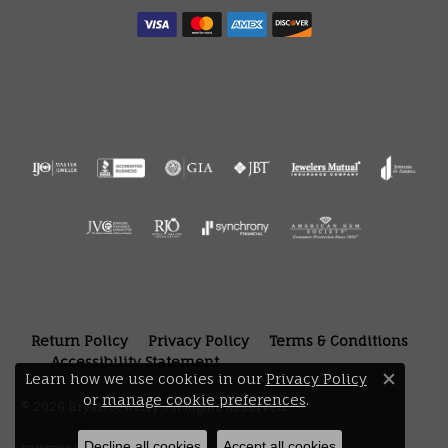
Return Policy
Privacy Policy
Terms & Conditions
Accessibility Statement
Learn how we use cookies in our
Privacy Policy
Close 
or
manage cookie preferences
.
© 2026 Bryan Jewelry. All Rights Reserved.
Decline all cookies
Accept all cookies