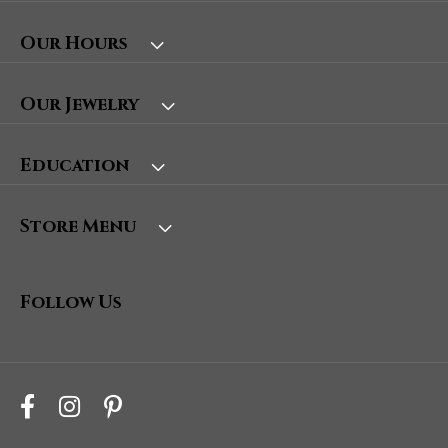
Our Hours
Our Jewelry
Education
Store Menu
Follow Us