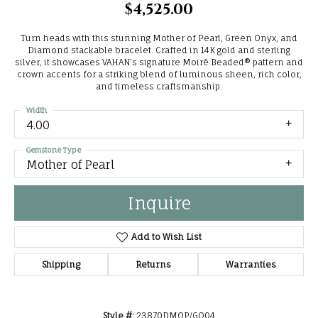
$4,525.00
Turn heads with this stunning Mother of Pearl, Green Onyx, and
Diamond stackable bracelet. Crafted in 14K gold and sterling
silver, it showcases VAHAN’s signature Moiré Beaded® pattern and
crown accents for a striking blend of luminous sheen, rich color,
and timeless craftsmanship.
Width
4.00
Gemstone Type
Mother of Pearl
Inquire
Add to Wish List
Shipping
Returns
Warranties
Style #:
23870DMOP/GO04