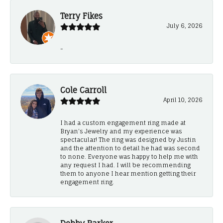
Terry Fikes
July 6, 2026
-
Cole Carroll
April 10, 2026
I had a custom engagement ring made at
Bryan’s Jewelry and my experience was
spectacular! The ring was designed by Justin
and the attention to detail he had was second
to none. Everyone was happy to help me with
any request I had. I will be recommending
them to anyone I hear mention getting their
engagement ring.