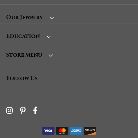
Our Jewelry
Education
Store Menu
Follow Us