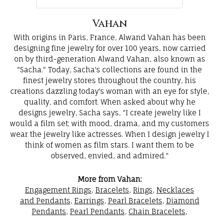
Vahan
With origins in Paris, France, Alwand Vahan has been
designing fine jewelry for over 100 years, now carried
on by third-generation Alwand Vahan, also known as
"Sacha." Today, Sacha's collections are found in the
finest jewelry stores throughout the country, his
creations dazzling today's woman with an eye for style,
quality, and comfort. When asked about why he
designs jewelry, Sacha says, "I create jewelry like I
would a film set; with mood, drama, and my customers
wear the jewelry like actresses. When I design jewelry I
think of women as film stars. I want them to be
observed, envied, and admired."
More from Vahan:
Engagement Rings
,
Bracelets
,
Rings
,
Necklaces
and Pendants
,
Earrings
,
Pearl Bracelets
,
Diamond
Pendants
,
Pearl Pendants
,
Chain Bracelets
,