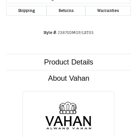
Shipping
Returns
Warranties
Style #:
23870DMOP/LBT03
Product Details
About Vahan