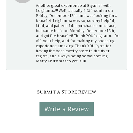
Another great experience at Bryan's!, with
Leighanna!!! Well, actually 2.😊 I went in on
Friday, December 12th, and was looking for a
bracelet. Leighanna was so, so very helpful,
kind, and patient. I did purchase a necklace,
but came back on Monday, December 15th,
and got the bracelet! Thank YOU Leighanna for
ALL your help, and for making my shopping
experience amazing! Thank YOU Lynn for
having the best jewelry store in the river
region, and always being so welcoming!!
Merry Christmas to you all!!
Submit a Store Review
Write a Review