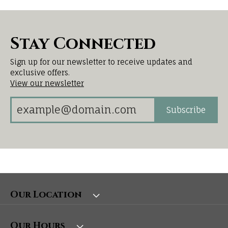
Stay Connected
Sign up for our newsletter to receive updates and
exclusive offers.
View our newsletter
Subscribe
Our Location
Our Hours