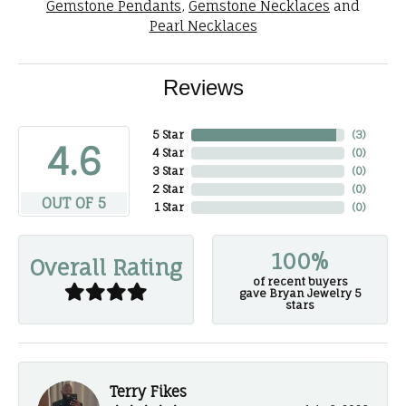
Gemstone Pendants
,
Gemstone Necklaces
and
Pearl Necklaces
Reviews
5 Star
(
3
)
4.6
4 Star
(
0
)
3 Star
(
0
)
2 Star
(
0
)
OUT OF 5
1 Star
(
0
)
100%
Overall Rating
of recent buyers
gave Bryan Jewelry 5
stars
Terry Fikes