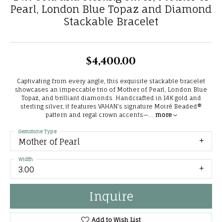
Pearl, London Blue Topaz and Diamond
Stackable Bracelet
$4,400.00
Captivating from every angle, this exquisite stackable bracelet
showcases an impeccable trio of Mother of Pearl, London Blue
Topaz, and brilliant diamonds. Handcrafted in 14K gold and
sterling silver, it features VAHAN’s signature Moiré Beaded®
pattern and regal crown accents—
...
more
Gemstone Type
Mother of Pearl
Width
3.00
Inquire
Add to Wish List