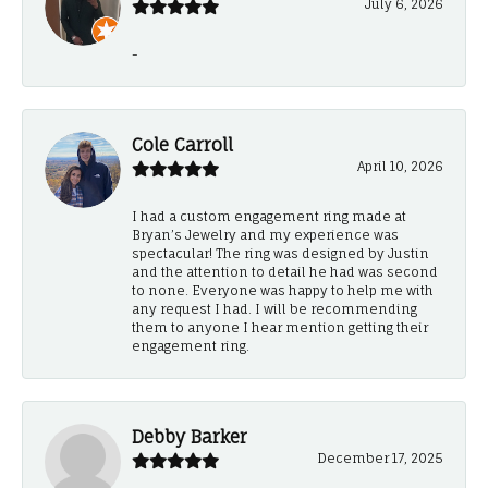
July 6, 2026
-
Cole Carroll
April 10, 2026
I had a custom engagement ring made at
Bryan’s Jewelry and my experience was
spectacular! The ring was designed by Justin
and the attention to detail he had was second
to none. Everyone was happy to help me with
any request I had. I will be recommending
them to anyone I hear mention getting their
engagement ring.
Debby Barker
December 17, 2025