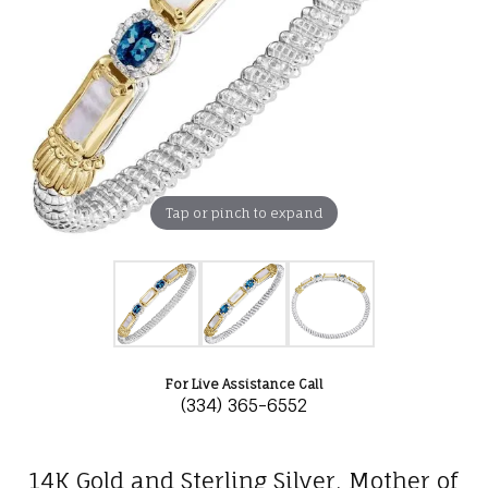
Tap or pinch to expand
For Live Assistance Call
(334) 365-6552
14K Gold and Sterling Silver, Mother of