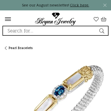
See our August newsletter!
Click here.
Search for...
Pearl Bracelets