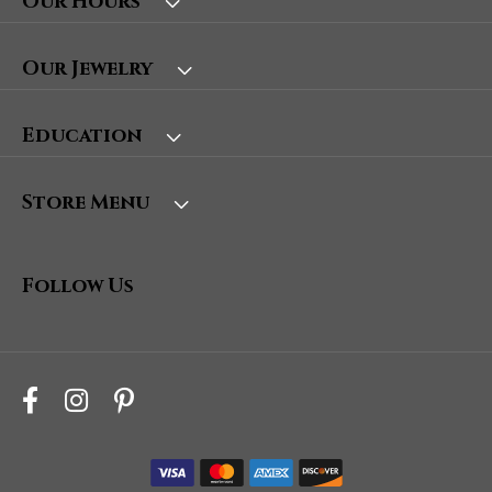
Our Hours
Our Jewelry
Education
Store Menu
Follow Us