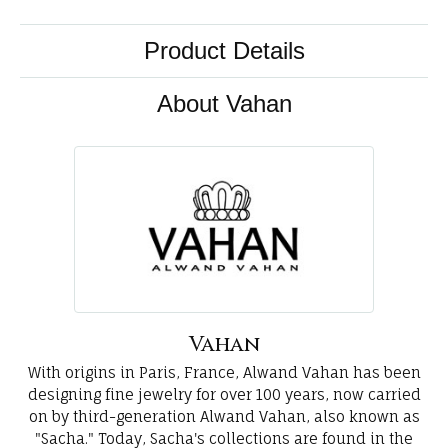
Product Details
About Vahan
Vahan
With origins in Paris, France, Alwand Vahan has been
designing fine jewelry for over 100 years, now carried
on by third-generation Alwand Vahan, also known as
"Sacha." Today, Sacha's collections are found in the