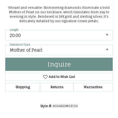
Vibrant and versatile: Shimmering diamonds illuminate a bold
Mother of Pearl on our necklace, which translates from day to
evening in style. Rendered in 14K gold and sterling silver, it's
delicately detailed by our signature crown petals.
Length
20.00
Gemstone Type
Mother of Pearl
Inquire
Add to Wish List
Shipping
Returns
Warranties
Style #:
80548DMOP/20