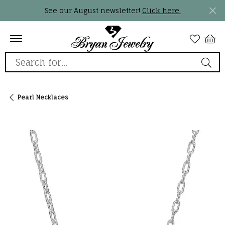
See our August newsletter!
Click here.
Search for...
Pearl Necklaces