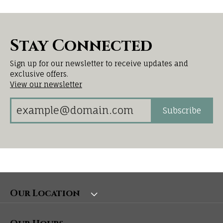
Stay Connected
Sign up for our newsletter to receive updates and
exclusive offers.
View our newsletter
Subscribe
Our Location