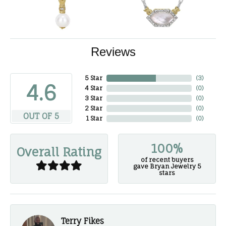
Reviews
5 Star
(
3
)
4.6
4 Star
(
0
)
3 Star
(
0
)
2 Star
(
0
)
OUT OF 5
1 Star
(
0
)
100%
Overall Rating
of recent buyers
gave Bryan Jewelry 5
stars
Terry Fikes