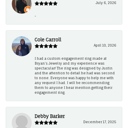
July 6, 2026
-
Cole Carroll
April 10, 2026
I had a custom engagement ring made at
Bryan’s Jewelry and my experience was
spectacular! The ring was designed by Justin
and the attention to detail he had was second
to none. Everyone was happy to help me with
any request I had. I will be recommending
them to anyone I hear mention getting their
engagement ring.
Debby Barker
December 17, 2025