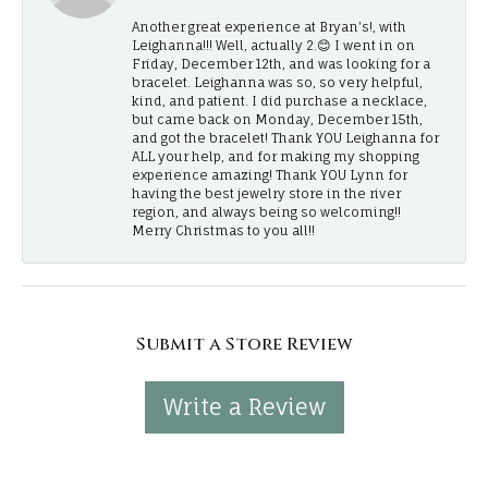
Another great experience at Bryan's!, with
Leighanna!!! Well, actually 2.😊 I went in on
Friday, December 12th, and was looking for a
bracelet. Leighanna was so, so very helpful,
kind, and patient. I did purchase a necklace,
but came back on Monday, December 15th,
and got the bracelet! Thank YOU Leighanna for
ALL your help, and for making my shopping
experience amazing! Thank YOU Lynn for
having the best jewelry store in the river
region, and always being so welcoming!!
Merry Christmas to you all!!
Submit a Store Review
Write a Review