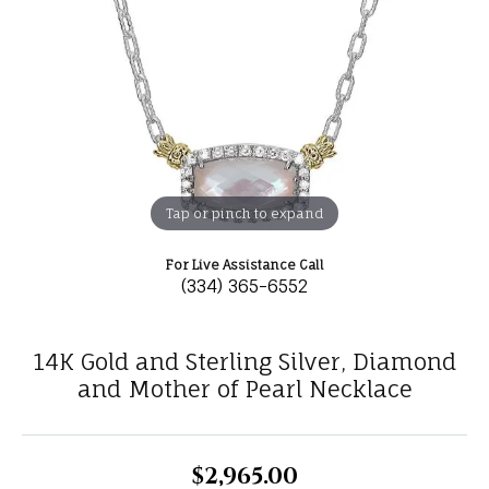
Tap or pinch to expand
For Live Assistance Call
(334) 365-6552
14K Gold and Sterling Silver, Diamond
and Mother of Pearl Necklace
$2,965.00