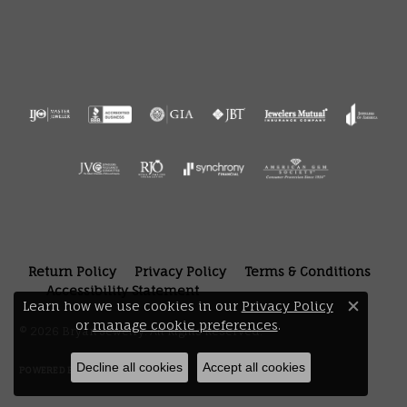
Return Policy
Privacy Policy
Terms & Conditions
Accessibility Statement
Learn how we use cookies in our
Privacy Policy
Close 
or
manage cookie preferences
.
© 2026 Bryan Jewelry. All Rights Reserved.
Decline all cookies
Accept all cookies
POWERED BY:
PUNCHMARK