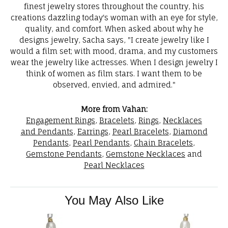
finest jewelry stores throughout the country, his
creations dazzling today's woman with an eye for style,
quality, and comfort. When asked about why he
designs jewelry, Sacha says, "I create jewelry like I
would a film set; with mood, drama, and my customers
wear the jewelry like actresses. When I design jewelry I
think of women as film stars. I want them to be
observed, envied, and admired."
More from Vahan:
Engagement Rings
,
Bracelets
,
Rings
,
Necklaces
and Pendants
,
Earrings
,
Pearl Bracelets
,
Diamond
Pendants
,
Pearl Pendants
,
Chain Bracelets
,
Gemstone Pendants
,
Gemstone Necklaces
and
Pearl Necklaces
You May Also Like