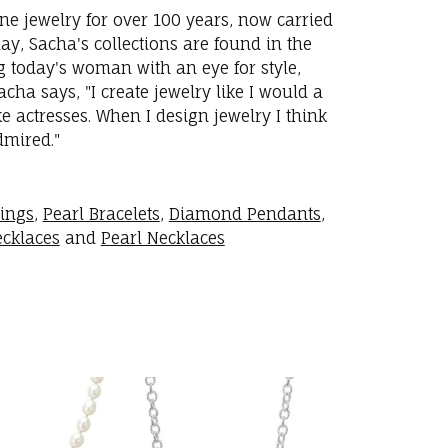
ne jewelry for over 100 years, now carried
y, Sacha's collections are found in the
ng today's woman with an eye for style,
ha says, "I create jewelry like I would a
 actresses. When I design jewelry I think
dmired."
rings
,
Pearl Bracelets
,
Diamond Pendants
,
cklaces
and
Pearl Necklaces