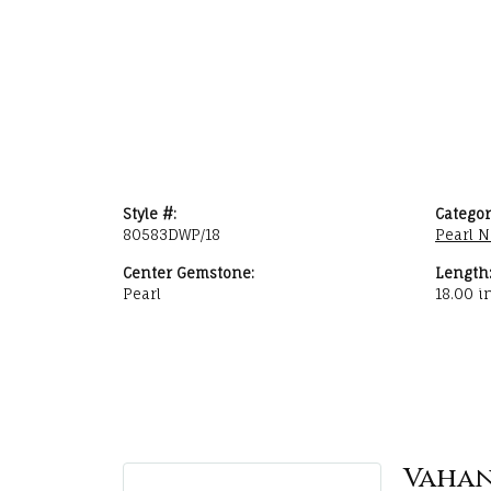
Style #:
Categor
80583DWP/18
Pearl N
Center Gemstone:
Length
Pearl
18.00 i
Vaha