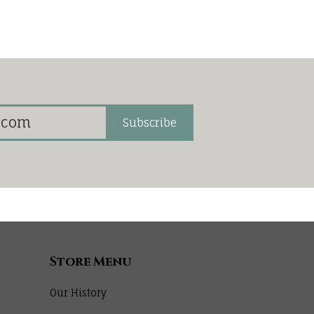
Subscribe
Store Menu
Our History