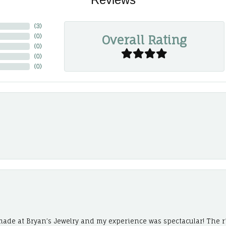
(
3
)
Overall Rating
(
0
)
(
0
)
(
0
)
(
0
)
ade at Bryan’s Jewelry and my experience was spectacular! The r