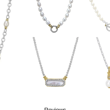
Reviews