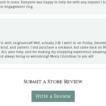
cond to none. Everyone was happy to help me with any request I h
eir engagement ring.
!, with Leighanna!!! Well, actually 2.😊 I went in on Friday, Decemb
, kind, and patient. I did purchase a necklace, but came back on 
r ALL your help, and for making my shopping experience amazing
and always being so welcoming!! Merry Christmas to you all!!
Submit a Store Review
Write a Review