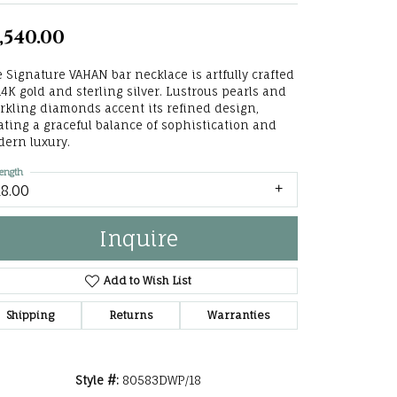
he Right
,540.00
lry
 Signature VAHAN bar necklace is artfully crafted
14K gold and sterling silver. Lustrous pearls and
options
rkling diamonds accent its refined design,
ating a graceful balance of sophistication and
ndants
ern luxury.
ength
18.00
Inquire
Add to Wish List
Shipping
Returns
Warranties
Click to zoom
Style #:
80583DWP/18