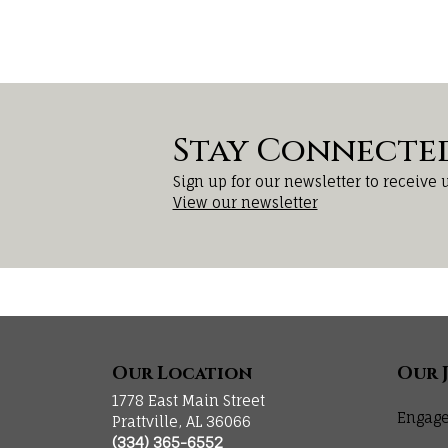
Stay Connecte
Sign up for our newsletter to receive 
View our newsletter
Our Location
Our 
1778 East Main Street
Engage
Prattville, AL 36066
(334) 365-6552