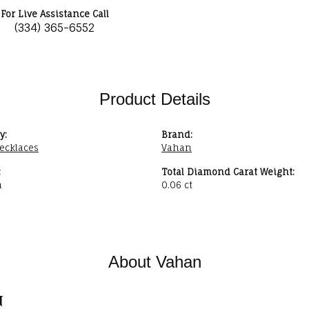
For Live Assistance Call
(334) 365-6552
Product Details
y:
Brand:
ecklaces
Vahan
:
Total Diamond Carat Weight:
n
0.06 ct
About Vahan
n