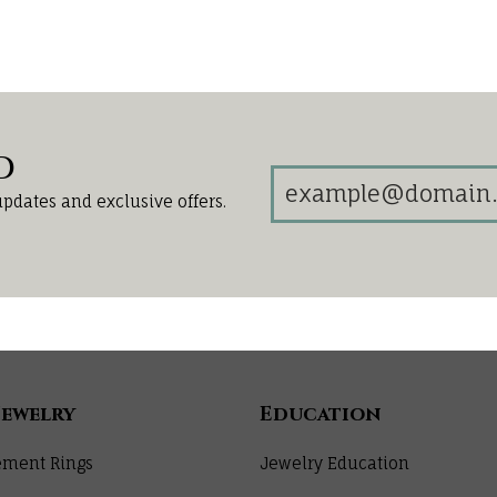
d
updates and exclusive offers.
Jewelry
Education
ment Rings
Jewelry Education