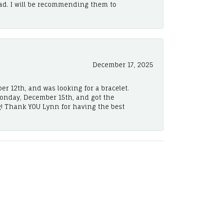
ad. I will be recommending them to
December 17, 2025
er 12th, and was looking for a bracelet.
Monday, December 15th, and got the
! Thank YOU Lynn for having the best