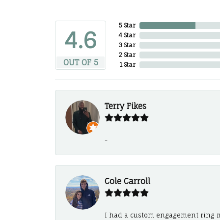
5 Star
4.6
4 Star
3 Star
2 Star
OUT OF 5
1 Star
Terry Fikes
-
Cole Carroll
I had a custom engagement ring m