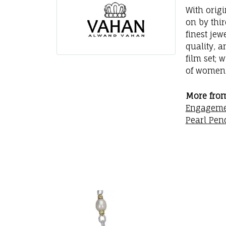
With orig
on by thi
finest jew
quality, a
film set; 
of women 
More fro
Engageme
Pearl Pen