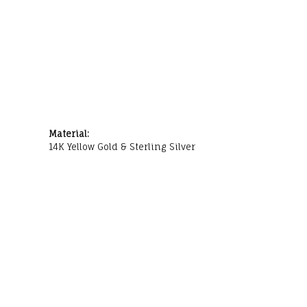
Material:
14K Yellow Gold & Sterling Silver