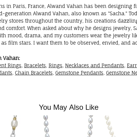
ins in Paris, France, Alwand Vahan has been designing fi
rd-generation Alwand Vahan, also known as "Sacha." Toda
elry stores throughout the country, his creations dazzli
nd comfort. When asked about why he designs jewelry, Sac
with mood, drama, and my customers wear the jewelry like
as film stars. I want them to be observed, envied, and a
m Vahan:
nt Rings
,
Bracelets
,
Rings
,
Necklaces and Pendants
,
Ear
dants
,
Chain Bracelets
,
Gemstone Pendants
,
Gemstone Ne
You May Also Like