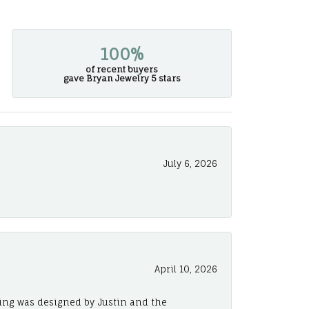
100%
of recent buyers
gave Bryan Jewelry 5 stars
July 6, 2026
April 10, 2026
ing was designed by Justin and the