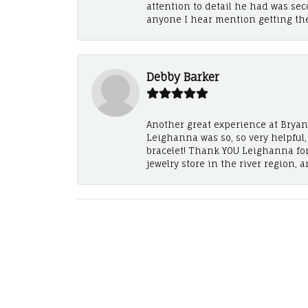
attention to detail he had was se
anyone I hear mention getting th
Debby Barker
Another great experience at Bryan's
Leighanna was so, so very helpful
bracelet! Thank YOU Leighanna fo
jewelry store in the river region, 