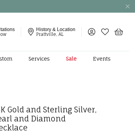
tations
History & Location
Toggle My Account 
Toggle My Wish
Toggle 
now
Prattville, AL
stom
Services
Sale
Events
ng
monds
etal
onds
amonds
K Gold and Sterling Silver,
ndants
earl and Diamond
dal Jewelry
ecklace