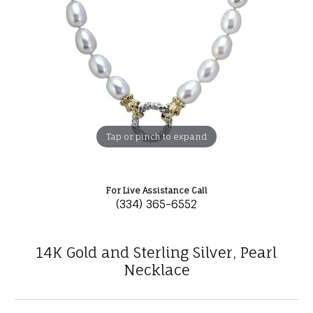
Tap or pinch to expand
For Live Assistance Call
(334) 365-6552
14K Gold and Sterling Silver, Pearl
Necklace