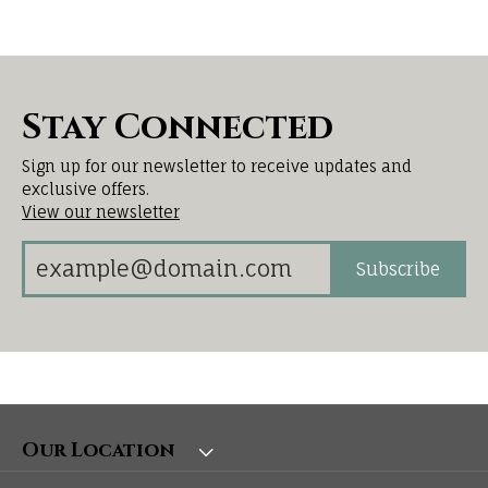
Stay Connected
Sign up for our newsletter to receive updates and
exclusive offers.
View our newsletter
Subscribe
Our Location