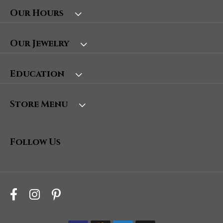
Our Hours
Our Jewelry
Education
Store Menu
Follow Us