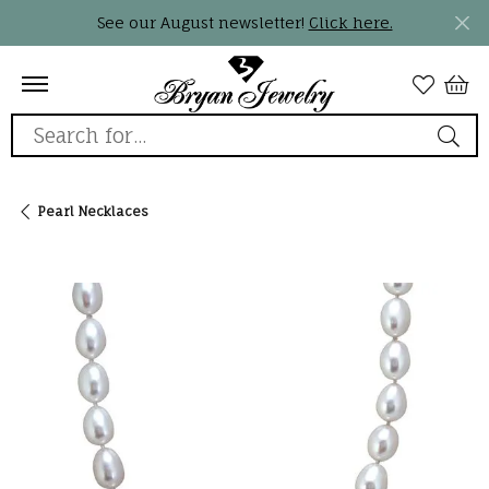
See our August newsletter!
Click here.
Search for...
Pearl Necklaces