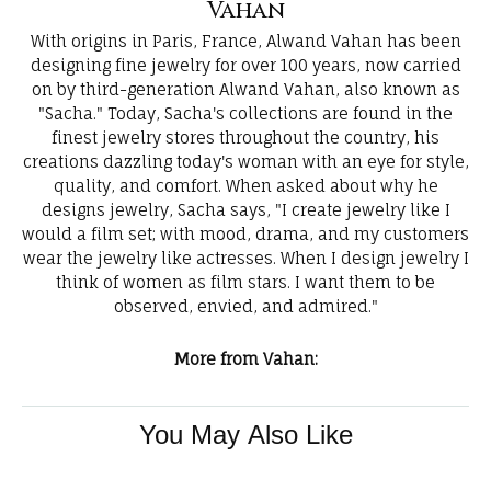
Vahan
With origins in Paris, France, Alwand Vahan has been
designing fine jewelry for over 100 years, now carried
on by third-generation Alwand Vahan, also known as
"Sacha." Today, Sacha's collections are found in the
finest jewelry stores throughout the country, his
creations dazzling today's woman with an eye for style,
quality, and comfort. When asked about why he
designs jewelry, Sacha says, "I create jewelry like I
would a film set; with mood, drama, and my customers
wear the jewelry like actresses. When I design jewelry I
think of women as film stars. I want them to be
observed, envied, and admired."
More from Vahan:
You May Also Like