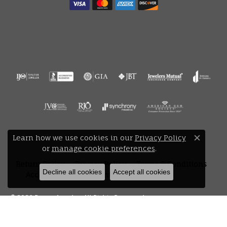
Learn how we use cookies in our
Privacy Policy
Close 
or
manage cookie preferences
.
Return Policy
Privacy Policy
Terms & Conditions
Decline all cookies
Accept all cookies
Accessibility Statement
© 2026 Bryan Jewelry. All Rights Reserved.
POWERED BY:
PUNCHMARK