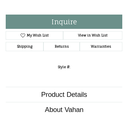
Inquire
My Wish List
View in Wish List
Shipping
Returns
Warranties
Style #:
Product Details
About Vahan