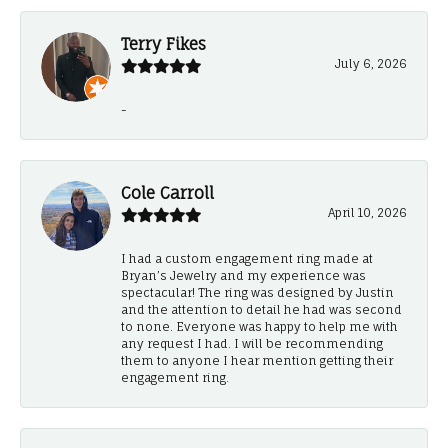
Terry Fikes
July 6, 2026
-
Cole Carroll
April 10, 2026
I had a custom engagement ring made at
Bryan’s Jewelry and my experience was
spectacular! The ring was designed by Justin
and the attention to detail he had was second
to none. Everyone was happy to help me with
any request I had. I will be recommending
them to anyone I hear mention getting their
engagement ring.