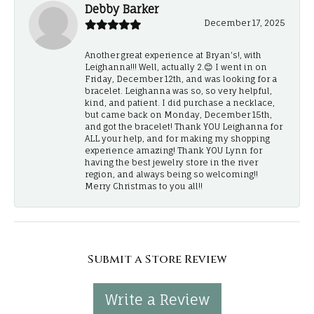
Debby Barker
December 17, 2025
Another great experience at Bryan's!, with
Leighanna!!! Well, actually 2.😊 I went in on
Friday, December 12th, and was looking for a
bracelet. Leighanna was so, so very helpful,
kind, and patient. I did purchase a necklace,
but came back on Monday, December 15th,
and got the bracelet! Thank YOU Leighanna for
ALL your help, and for making my shopping
experience amazing! Thank YOU Lynn for
having the best jewelry store in the river
region, and always being so welcoming!!
Merry Christmas to you all!!
Submit a Store Review
Write a Review