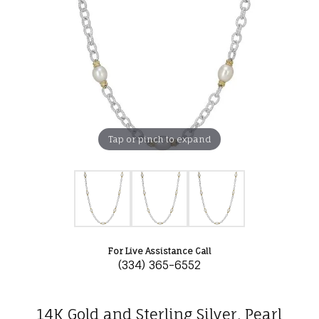
Tap or pinch to expand
For Live Assistance Call
(334) 365-6552
14K Gold and Sterling Silver, Pearl