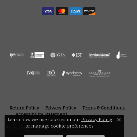
Return Policy
Privacy Policy
Terms & Conditions
Accessibility Statement
Learn how we use cookies in our
Privacy Policy
Close 
or
manage cookie preferences
.
© 2026 Bryan Jewelry. All Rights Reserved.