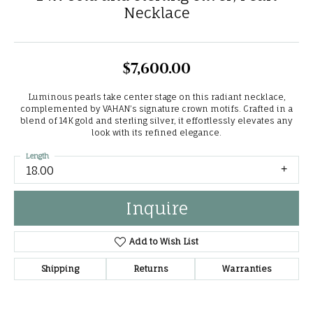
Necklace
$7,600.00
Luminous pearls take center stage on this radiant necklace,
complemented by VAHAN’s signature crown motifs. Crafted in a
blend of 14K gold and sterling silver, it effortlessly elevates any
look with its refined elegance.
Length
18.00
Inquire
Add to Wish List
Shipping
Returns
Warranties