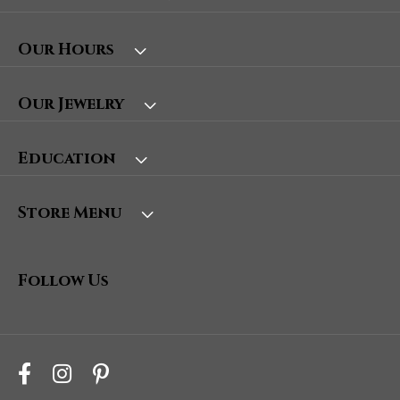
Our Hours
Our Jewelry
Education
Store Menu
Follow Us