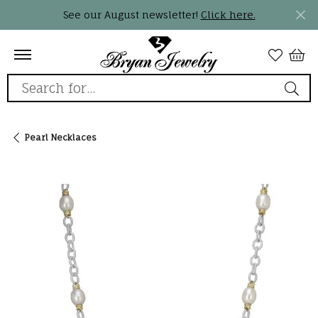
See our August newsletter!
Click here.
Search for...
Pearl Necklaces