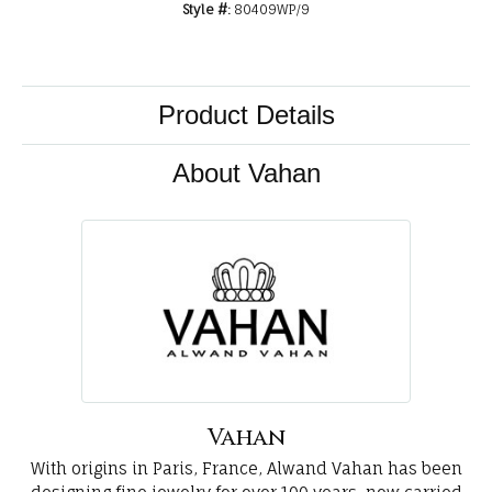
Style #:
80409WP/9
Product Details
About Vahan
Vahan
With origins in Paris, France, Alwand Vahan has been