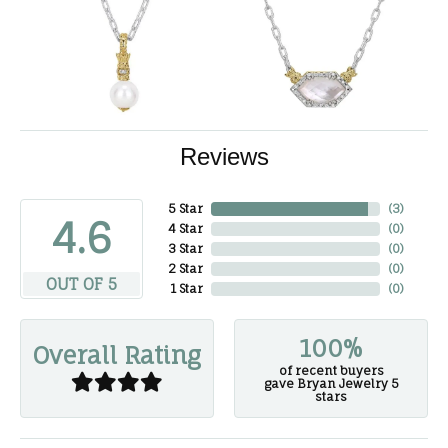
Reviews
5 Star
(
3
)
4.6
4 Star
(
0
)
3 Star
(
0
)
2 Star
(
0
)
OUT OF 5
1 Star
(
0
)
100%
Overall Rating
of recent buyers
gave Bryan Jewelry 5
stars