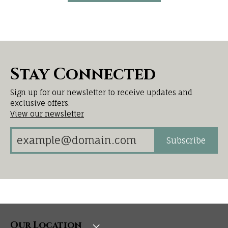
Stay Connected
Sign up for our newsletter to receive updates and
exclusive offers.
View our newsletter
Subscribe
Our Location