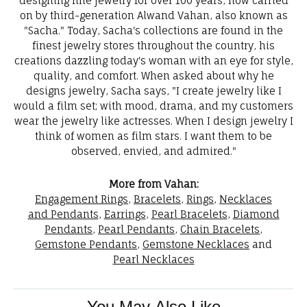
designing fine jewelry for over 100 years, now carried
on by third-generation Alwand Vahan, also known as
"Sacha." Today, Sacha's collections are found in the
finest jewelry stores throughout the country, his
creations dazzling today's woman with an eye for style,
quality, and comfort. When asked about why he
designs jewelry, Sacha says, "I create jewelry like I
would a film set; with mood, drama, and my customers
wear the jewelry like actresses. When I design jewelry I
think of women as film stars. I want them to be
observed, envied, and admired."
More from Vahan:
Engagement Rings
,
Bracelets
,
Rings
,
Necklaces
and Pendants
,
Earrings
,
Pearl Bracelets
,
Diamond
Pendants
,
Pearl Pendants
,
Chain Bracelets
,
Gemstone Pendants
,
Gemstone Necklaces
and
Pearl Necklaces
You May Also Like