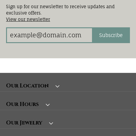
Sign up for our newsletter to receive updates and
exclusive offers.
View our newsletter
Subscribe
Our Location
Our Hours
Our Jewelry