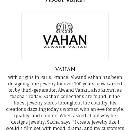
Vahan
With origins in Paris, France, Alwand Vahan has been
designing fine jewelry for over 100 years, now carried
on by third-generation Alwand Vahan, also known as
"Sacha." Today, Sacha's collections are found in the
finest jewelry stores throughout the country, his
creations dazzling today's woman with an eye for style,
quality, and comfort. When asked about why he
designs jewelry, Sacha says, "I create jewelry like I
would a film set; with mood, drama, and my customers