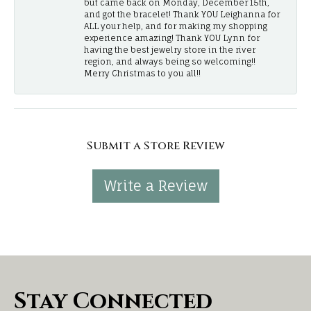
but came back on Monday, December 15th,
and got the bracelet! Thank YOU Leighanna for
ALL your help, and for making my shopping
experience amazing! Thank YOU Lynn for
having the best jewelry store in the river
region, and always being so welcoming!!
Merry Christmas to you all!!
Submit a Store Review
Write a Review
Stay Connected