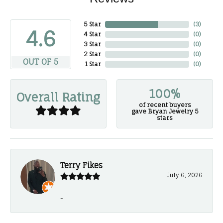
5 Star
(
3
)
4.6
4 Star
(
0
)
3 Star
(
0
)
2 Star
(
0
)
OUT OF 5
1 Star
(
0
)
100%
Overall Rating
of recent buyers
gave Bryan Jewelry 5
stars
Terry Fikes
July 6, 2026
-