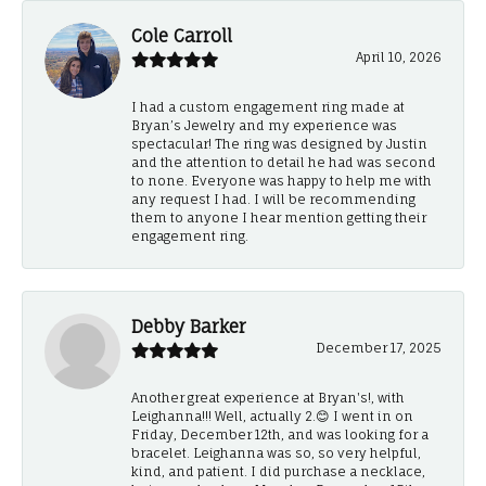
Cole Carroll
April 10, 2026
I had a custom engagement ring made at
Bryan’s Jewelry and my experience was
spectacular! The ring was designed by Justin
and the attention to detail he had was second
to none. Everyone was happy to help me with
any request I had. I will be recommending
them to anyone I hear mention getting their
engagement ring.
Debby Barker
December 17, 2025
Another great experience at Bryan's!, with
Leighanna!!! Well, actually 2.😊 I went in on
Friday, December 12th, and was looking for a
bracelet. Leighanna was so, so very helpful,
kind, and patient. I did purchase a necklace,