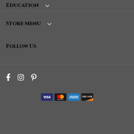
Education
Store Menu
Follow Us