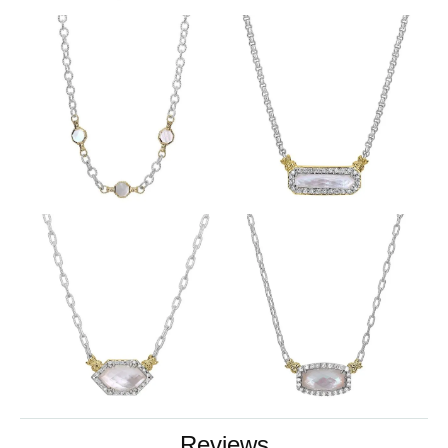
Reviews