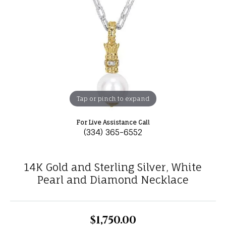
Tap or pinch to expand
For Live Assistance Call
(334) 365-6552
14K Gold and Sterling Silver, White
Pearl and Diamond Necklace
$1,750.00