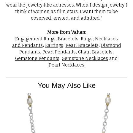
wear the jewelry like actresses. When I design jewelry I
think of women as film stars. I want them to be
observed, envied, and admired."
More from Vahan:
Engagement Rings
,
Bracelets
,
Rings
,
Necklaces
and Pendants
,
Earrings
,
Pearl Bracelets
,
Diamond
Pendants
,
Pearl Pendants
,
Chain Bracelets
,
Gemstone Pendants
,
Gemstone Necklaces
and
Pearl Necklaces
You May Also Like