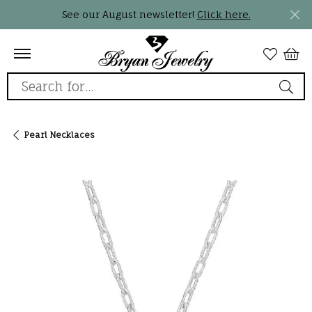
See our August newsletter!
Click here.
Search for...
Pearl Necklaces