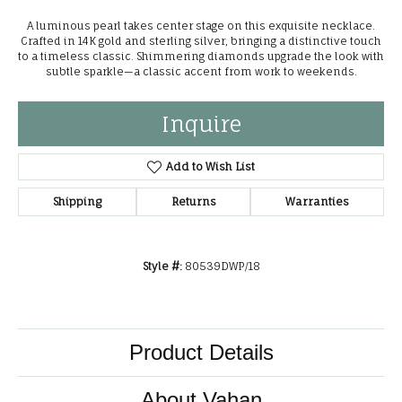
A luminous pearl takes center stage on this exquisite necklace.
Crafted in 14K gold and sterling silver, bringing a distinctive touch
to a timeless classic. Shimmering diamonds upgrade the look with
subtle sparkle—a classic accent from work to weekends.
Inquire
Add to Wish List
Shipping
Returns
Warranties
Style #:
80539DWP/18
Product Details
About Vahan