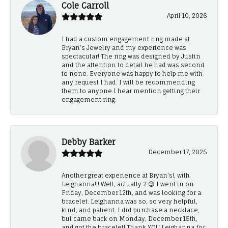
Cole Carroll
April 10, 2026
I had a custom engagement ring made at
Bryan’s Jewelry and my experience was
spectacular! The ring was designed by Justin
and the attention to detail he had was second
to none. Everyone was happy to help me with
any request I had. I will be recommending
them to anyone I hear mention getting their
engagement ring.
Debby Barker
December 17, 2025
Another great experience at Bryan's!, with
Leighanna!!! Well, actually 2.😊 I went in on
Friday, December 12th, and was looking for a
bracelet. Leighanna was so, so very helpful,
kind, and patient. I did purchase a necklace,
but came back on Monday, December 15th,
and got the bracelet! Thank YOU Leighanna for