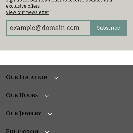
exclusive offers.
View our newsletter
Subscribe
Our Location
Our Hours
Our Jewelry
Education