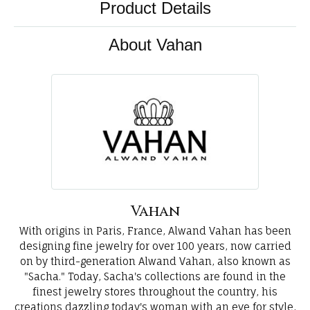
Product Details
About Vahan
Vahan
With origins in Paris, France, Alwand Vahan has been
designing fine jewelry for over 100 years, now carried
on by third-generation Alwand Vahan, also known as
"Sacha." Today, Sacha's collections are found in the
finest jewelry stores throughout the country, his
creations dazzling today's woman with an eye for style,