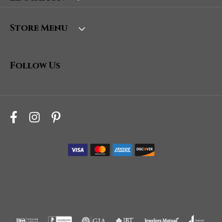
Store Menu
Follow Us