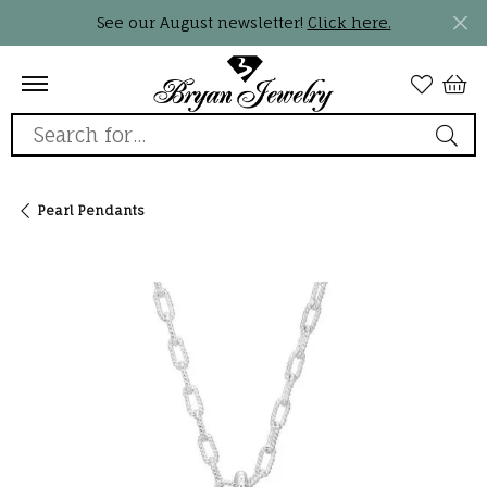
See our August newsletter!
Click here.
Search for...
Pearl Pendants