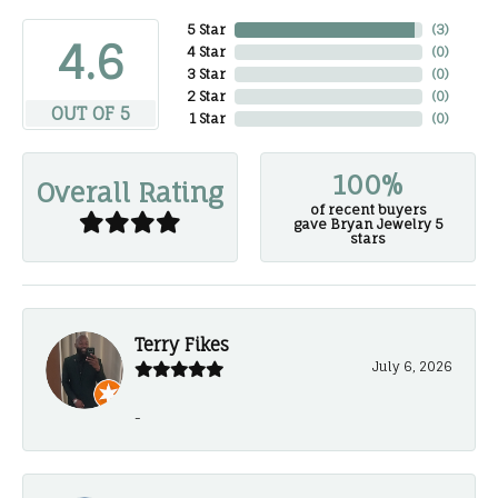
5 Star
(
3
)
4.6
4 Star
(
0
)
3 Star
(
0
)
2 Star
(
0
)
OUT OF 5
1 Star
(
0
)
100%
Overall Rating
of recent buyers
gave Bryan Jewelry 5
stars
Terry Fikes
July 6, 2026
-