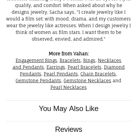
quality, and comfort. When asked about why he
designs jewelry, Sacha says, "I create jewelry like I
would a film set; with mood, drama, and my customers
wear the jewelry like actresses. When I design jewelry I
think of women as film stars. I want them to be
observed, envied, and admired."
More from Vahan:
Engagement Rings
,
Bracelets
,
Rings
,
Necklaces
and Pendants
,
Earrings
,
Pearl Bracelets
,
Diamond
Pendants
,
Pearl Pendants
,
Chain Bracelets
,
Gemstone Pendants
,
Gemstone Necklaces
and
Pearl Necklaces
You May Also Like
Reviews