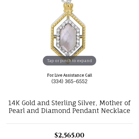
Tap or pinch to expand
For Live Assistance Call
(334) 365-6552
14K Gold and Sterling Silver, Mother of
Pearl and Diamond Pendant Necklace
$2,565.00