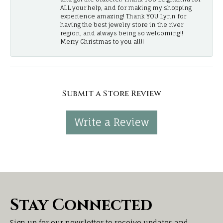
ALL your help, and for making my shopping
experience amazing! Thank YOU Lynn for
having the best jewelry store in the river
region, and always being so welcoming!!
Merry Christmas to you all!!
Submit a Store Review
Write a Review
Stay Connected
Sign up for our newsletter to receive updates and