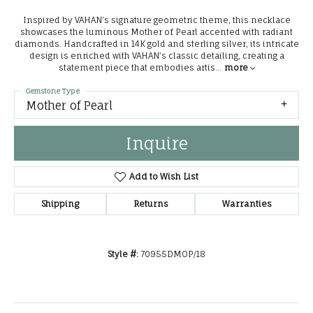
Inspired by VAHAN’s signature geometric theme, this necklace
showcases the luminous Mother of Pearl accented with radiant
diamonds. Handcrafted in 14K gold and sterling silver, its intricate
design is enriched with VAHAN’s classic detailing, creating a
statement piece that embodies artis
...
more
Gemstone Type
Mother of Pearl
Inquire
Add to Wish List
Shipping
Returns
Warranties
Style #:
70955DMOP/18