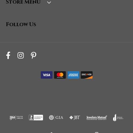
Store Menu
Follow Us