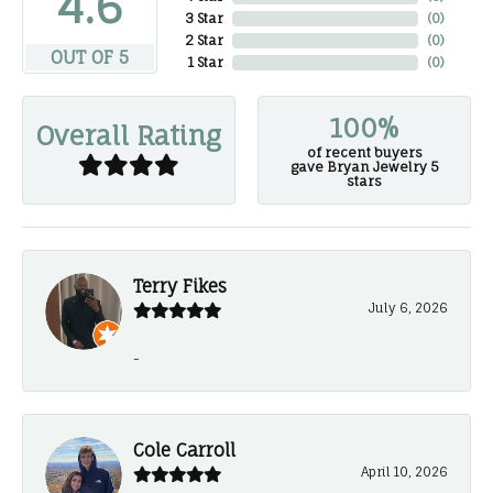
4.6
3 Star
(
0
)
2 Star
(
0
)
OUT OF 5
1 Star
(
0
)
100%
Overall Rating
of recent buyers
gave Bryan Jewelry 5
stars
Terry Fikes
July 6, 2026
-
Cole Carroll
April 10, 2026