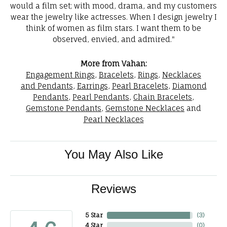
would a film set; with mood, drama, and my customers
wear the jewelry like actresses. When I design jewelry I
think of women as film stars. I want them to be
observed, envied, and admired."
More from Vahan:
Engagement Rings
,
Bracelets
,
Rings
,
Necklaces
and Pendants
,
Earrings
,
Pearl Bracelets
,
Diamond
Pendants
,
Pearl Pendants
,
Chain Bracelets
,
Gemstone Pendants
,
Gemstone Necklaces
and
Pearl Necklaces
You May Also Like
Reviews
5 Star
(
3
)
4 Star
(
0
)