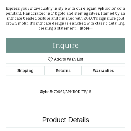
Express your individuality in style with our elegant 'Aphrodite' coin
pendant. Handcrafted in 14K gold and sterling silver, framed by an
intricate beaded texture and finished with VAHAN’s signature gold
crown motif. It's intricate design is enriched with classic detailing;
creating a statement
...
more
Inquire
Add to Wish List
Shipping
Returns
Warranties
Style #:
70967/APHRODITE/18
Product Details