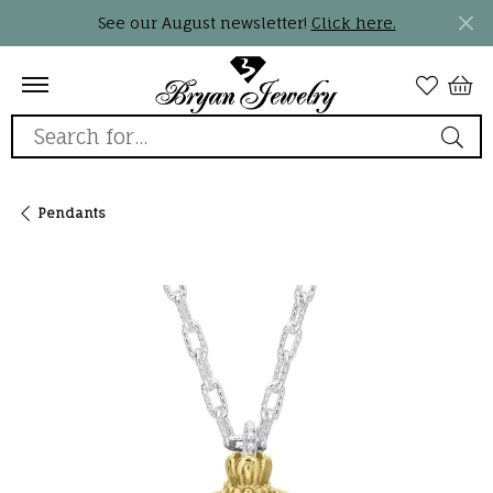
See our August newsletter!
Click here.
Search for...
Pendants