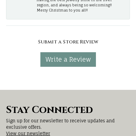
region, and always being so welcoming!!
Merry Christmas to you all!!
Submit a Store Review
Write a Review
Stay Connected
Sign up for our newsletter to receive updates and
exclusive offers.
View our newsletter