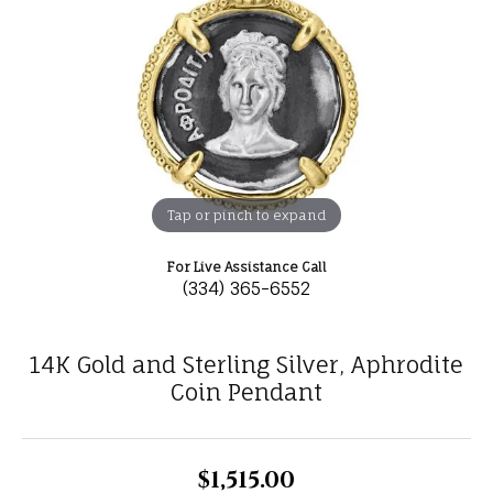
Tap or pinch to expand
For Live Assistance Call
(334) 365-6552
14K Gold and Sterling Silver, Aphrodite
Coin Pendant
$1,515.00