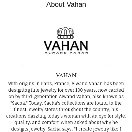
About Vahan
Vahan
With origins in Paris, France, Alwand Vahan has been
designing fine jewelry for over 100 years, now carried
on by third-generation Alwand Vahan, also known as
"Sacha." Today, Sacha's collections are found in the
finest jewelry stores throughout the country, his
creations dazzling today's woman with an eye for style,
quality, and comfort. When asked about why he
designs jewelry, Sacha says, "I create jewelry like I