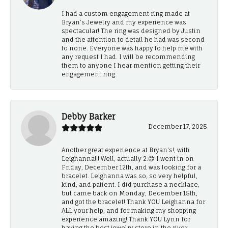
I had a custom engagement ring made at
Bryan’s Jewelry and my experience was
spectacular! The ring was designed by Justin
and the attention to detail he had was second
to none. Everyone was happy to help me with
any request I had. I will be recommending
them to anyone I hear mention getting their
engagement ring.
Debby Barker
December 17, 2025
Another great experience at Bryan's!, with
Leighanna!!! Well, actually 2.😊 I went in on
Friday, December 12th, and was looking for a
bracelet. Leighanna was so, so very helpful,
kind, and patient. I did purchase a necklace,
but came back on Monday, December 15th,
and got the bracelet! Thank YOU Leighanna for
ALL your help, and for making my shopping
experience amazing! Thank YOU Lynn for
having the best jewelry store in the river