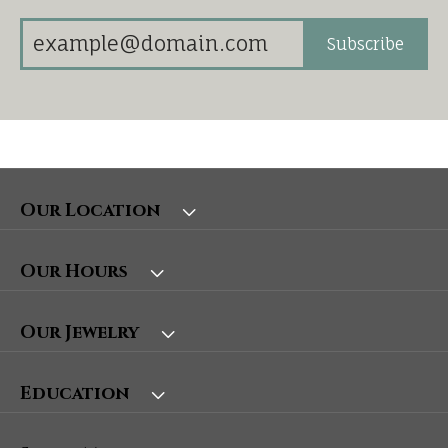
Subscribe
Our Location
Our Hours
Our Jewelry
Education