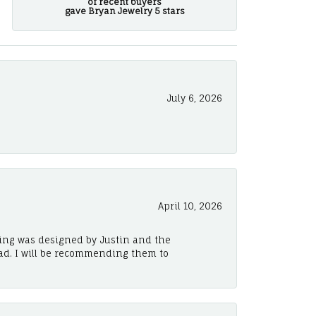
of recent buyers
gave Bryan Jewelry 5 stars
July 6, 2026
April 10, 2026
ing was designed by Justin and the
ad. I will be recommending them to