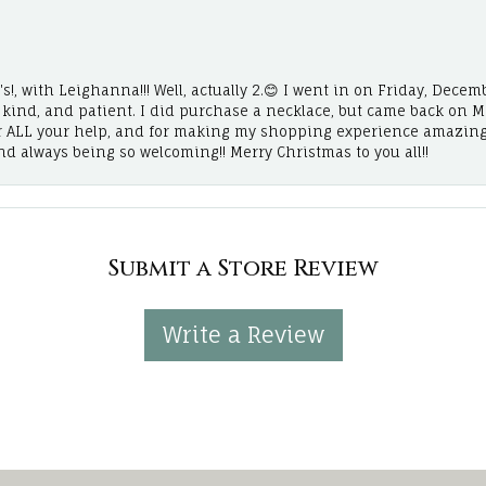
!, with Leighanna!!! Well, actually 2.😊 I went in on Friday, Decemb
, kind, and patient. I did purchase a necklace, but came back on 
r ALL your help, and for making my shopping experience amazing
and always being so welcoming!! Merry Christmas to you all!!
Submit a Store Review
Write a Review