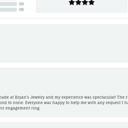
(
0
)
(
0
)
ade at Bryan’s Jewelry and my experience was spectacular! The r
cond to none. Everyone was happy to help me with any request I h
eir engagement ring.