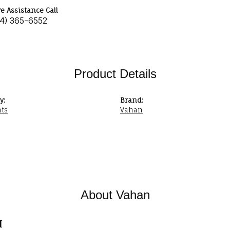
ve Assistance Call
34) 365-6552
Product Details
y:
Brand:
ts
Vahan
About Vahan
n