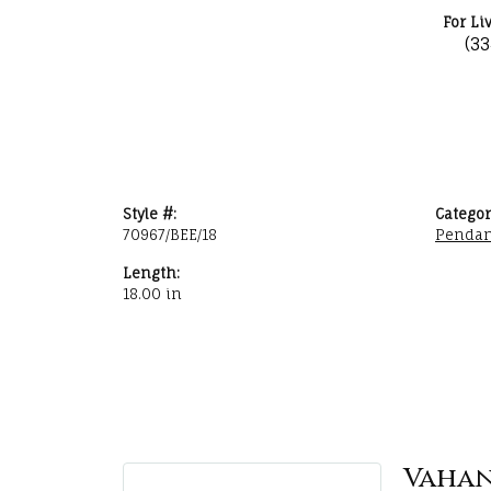
For Li
(3
Style #:
Categor
70967/BEE/18
Pendan
Length:
18.00 in
Vaha