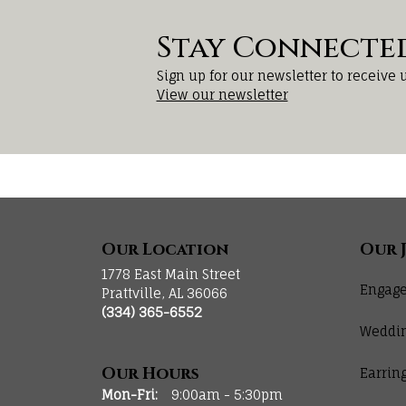
Stay Connecte
Sign up for our newsletter to receive 
View our newsletter
Our Location
Our 
1778 East Main Street
Engage
Prattville, AL 36066
(334) 365-6552
Weddi
Our Hours
Earrin
Monday - Friday:
Mon-Fri:
9:00am - 5:30pm