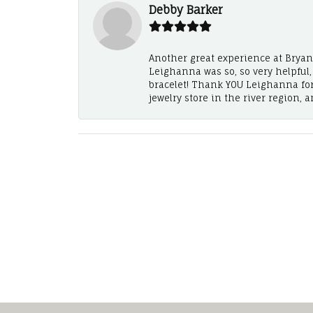
Debby Barker
Another great experience at Bryan's
Leighanna was so, so very helpful
bracelet! Thank YOU Leighanna fo
jewelry store in the river region, 