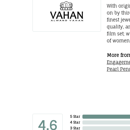
With orig
on by thi
finest jew
quality, a
film set; 
of women 
More fro
Engageme
Pearl Pen
5 Star
4.6
4 Star
3 Star