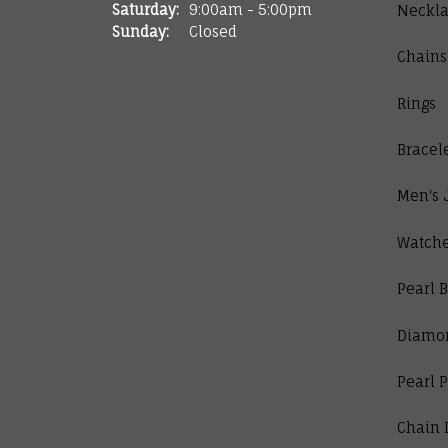
Saturday:
9:00am - 5:00pm
Neckla
Sunday:
Closed
Chains
Rings
Bracel
Men's 
Watch
Pearl B
Diamo
Pearl 
Chain 