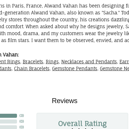
ins in Paris, France, Alwand Vahan has been designing fi
rd-generation Alwand Vahan, also known as "Sacha." Toda
elry stores throughout the country, his creations dazzli
nd comfort. When asked about why he designs jewelry, Sac
with mood, drama, and my customers wear the jewelry like
as film stars. I want them to be observed, envied, and a
m Vahan:
nt Rings
,
Bracelets
,
Rings
,
Necklaces and Pendants
,
Ear
dants
,
Chain Bracelets
,
Gemstone Pendants
,
Gemstone Ne
Reviews
(
3
)
Overall Rating
(
0
)
(
0
)