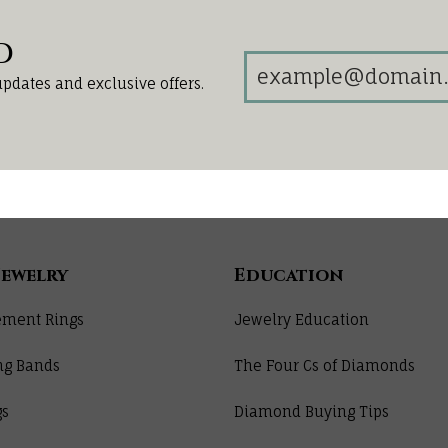
d
updates and exclusive offers.
Jewelry
Education
ment Rings
Jewelry Education
ng Bands
The Four Cs of Diamonds
gs
Diamond Buying Tips