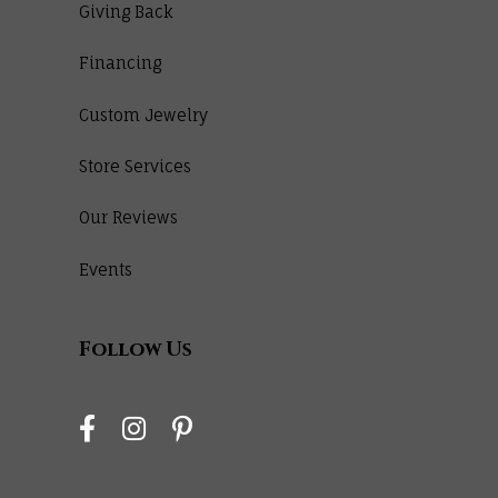
Giving Back
Financing
Custom Jewelry
Store Services
Our Reviews
Events
Follow Us