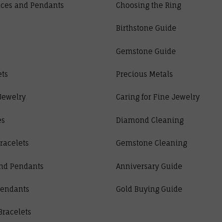
ces and Pendants
Choosing the Ring
Birthstone Guide
Gemstone Guide
ets
Precious Metals
Jewelry
Caring for Fine Jewelry
es
Diamond Cleaning
racelets
Gemstone Cleaning
nd Pendants
Anniversary Guide
Pendants
Gold Buying Guide
Bracelets