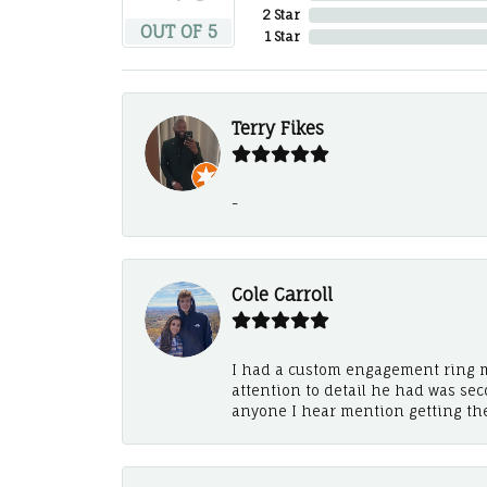
2 Star
OUT OF 5
1 Star
Terry Fikes
-
Cole Carroll
I had a custom engagement ring m
attention to detail he had was se
anyone I hear mention getting th