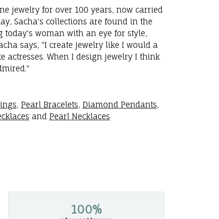
ne jewelry for over 100 years, now carried
y, Sacha's collections are found in the
ng today's woman with an eye for style,
ha says, "I create jewelry like I would a
 actresses. When I design jewelry I think
dmired."
rings
,
Pearl Bracelets
,
Diamond Pendants
,
cklaces
and
Pearl Necklaces
100%