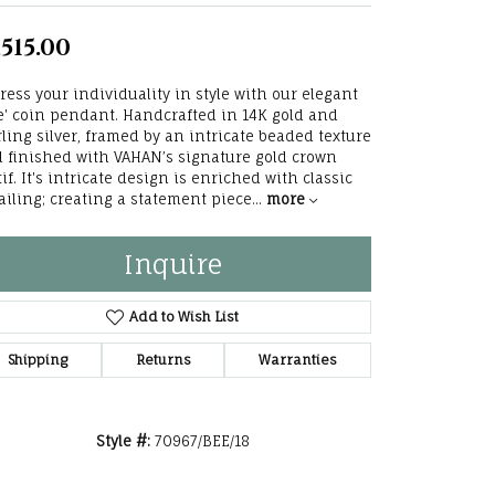
he Right
,515.00
lry
ress your individuality in style with our elegant
e' coin pendant. Handcrafted in 14K gold and
options
rling silver, framed by an intricate beaded texture
 finished with VAHAN’s signature gold crown
ndants
if. It's intricate design is enriched with classic
ailing; creating a statement piece
...
more
Inquire
Add to Wish List
Shipping
Returns
Warranties
Style #:
70967/BEE/18