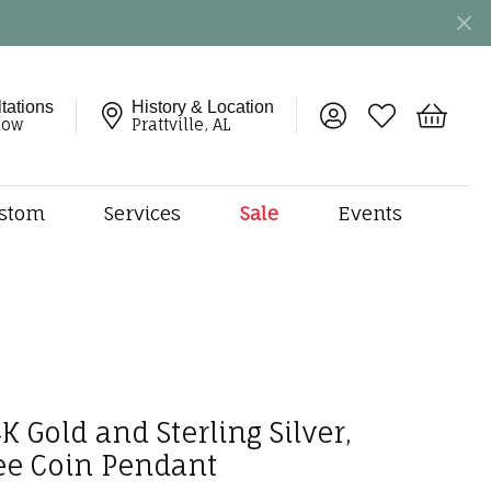
tations
History & Location
Toggle My Account 
Toggle My Wish
Toggle 
now
Prattville, AL
stom
Services
Sale
Events
ng
monds
etal
onds
amonds
ndants
K Gold and Sterling Silver,
dal Jewelry
ee Coin Pendant