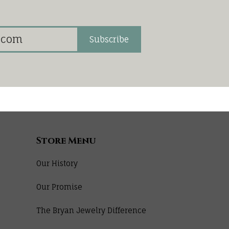
Subscribe
Store Menu
Our History
Our Promise
The Bryan Jewelry Difference