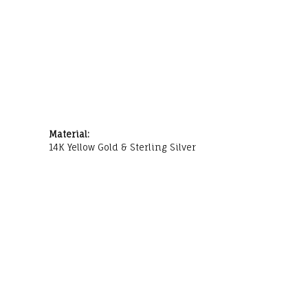
Material:
14K Yellow Gold & Sterling Silver