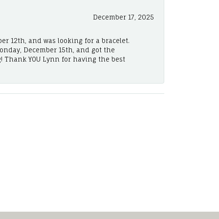
December 17, 2025
er 12th, and was looking for a bracelet.
Monday, December 15th, and got the
! Thank YOU Lynn for having the best