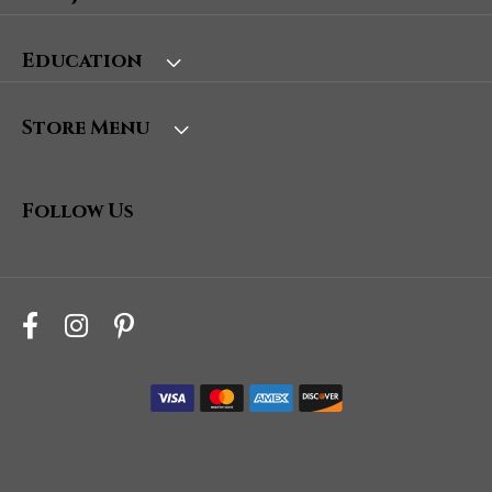
Education
Store Menu
Follow Us