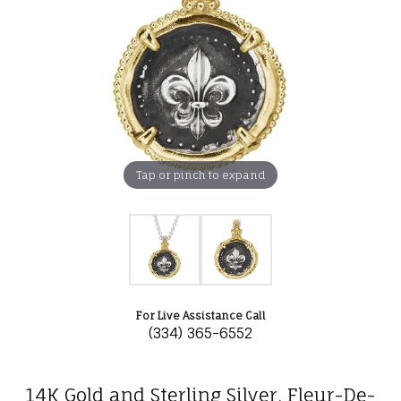
Tap or pinch to expand
For Live Assistance Call
(334) 365-6552
14K Gold and Sterling Silver, Fleur-De-