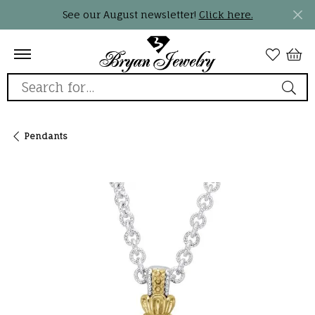
See our August newsletter!
Click here.
Search for...
Pendants