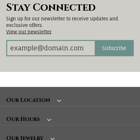
Stay Connected
Sign up for our newsletter to receive updates and
exclusive offers.
View our newsletter
Subscribe
Our Location
Our Hours
Our Jewelry