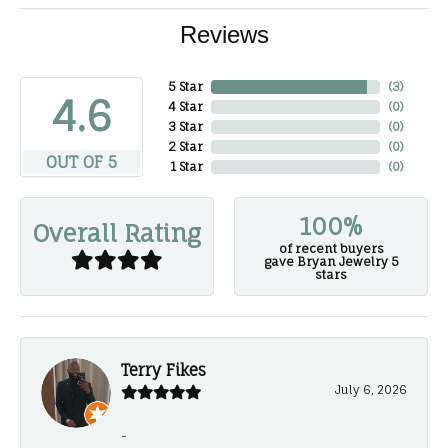
Reviews
5 Star
(
3
)
4.6
4 Star
(
0
)
3 Star
(
0
)
2 Star
(
0
)
OUT OF 5
1 Star
(
0
)
100%
Overall Rating
of recent buyers
gave Bryan Jewelry 5
stars
Terry Fikes
July 6, 2026
-