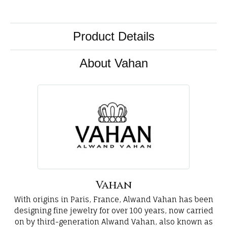
Product Details
About Vahan
Vahan
With origins in Paris, France, Alwand Vahan has been
designing fine jewelry for over 100 years, now carried
on by third-generation Alwand Vahan, also known as