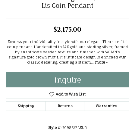
Lis Coin Pendant
$2,175.00
Express your individuality in style with our elegant 'Fleur-de-Lis'
coin pendant. Handcrafted in 14K gold and sterling silver, framed
by an intricate beaded texture and finished with VAHAN’s
signature gold crown motif. It's intricate design is enriched with
classic detailing; creating a statem
...
more
Inquire
Add to Wish List
Shipping
Returns
Warranties
Style #:
70986/FLEUR