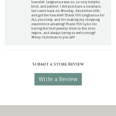
bracelet. Leighanna was so, so very helpful,
kind, and patient. I did purchase a necklace,
but came back on Monday, December 15th,
and got the bracelet! Thank YOU Leighanna for
ALL your help, and for making my shopping
experience amazing! Thank YOU Lynn for
having the best jewelry store in the river
region, and always being so welcoming!!
Merry Christmas to you all!!
Submit a Store Review
Write a Review