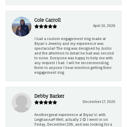
Cole Carroll
April 10, 2026
I had a custom engagement ring made at
Bryan’s Jewelry and my experience was
spectacular! The ring was designed by Justin
and the attention to detail he had was second
to none. Everyone was happy to help me with
any request I had. I will be recommending
them to anyone I hear mention getting their
engagement ring.
Debby Barker
December 17, 2025
Another great experience at Bryan's!, with
Leighanna!!! Well, actually 2.😊 I went in on
Friday, December 12th, and was looking for a