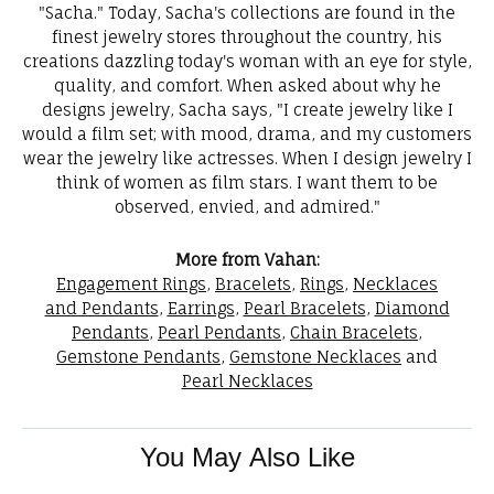
"Sacha." Today, Sacha's collections are found in the
finest jewelry stores throughout the country, his
creations dazzling today's woman with an eye for style,
quality, and comfort. When asked about why he
designs jewelry, Sacha says, "I create jewelry like I
would a film set; with mood, drama, and my customers
wear the jewelry like actresses. When I design jewelry I
think of women as film stars. I want them to be
observed, envied, and admired."
More from Vahan:
Engagement Rings
,
Bracelets
,
Rings
,
Necklaces
and Pendants
,
Earrings
,
Pearl Bracelets
,
Diamond
Pendants
,
Pearl Pendants
,
Chain Bracelets
,
Gemstone Pendants
,
Gemstone Necklaces
and
Pearl Necklaces
You May Also Like