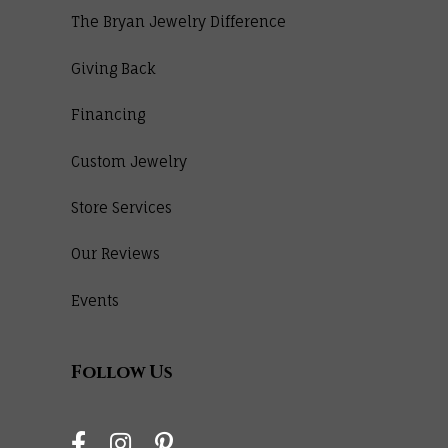
The Bryan Jewelry Difference
Giving Back
Financing
Custom Jewelry
Store Services
Our Reviews
Events
Follow Us