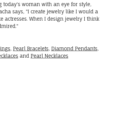
ng today's woman with an eye for style,
ha says, "I create jewelry like I would a
 actresses. When I design jewelry I think
dmired."
rings
,
Pearl Bracelets
,
Diamond Pendants
,
cklaces
and
Pearl Necklaces