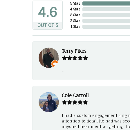
5 Star
4.6
4 Star
3 Star
2 Star
OUT OF 5
1 Star
Terry Fikes
-
Cole Carroll
I had a custom engagement ring m
attention to detail he had was se
anyone I hear mention getting th