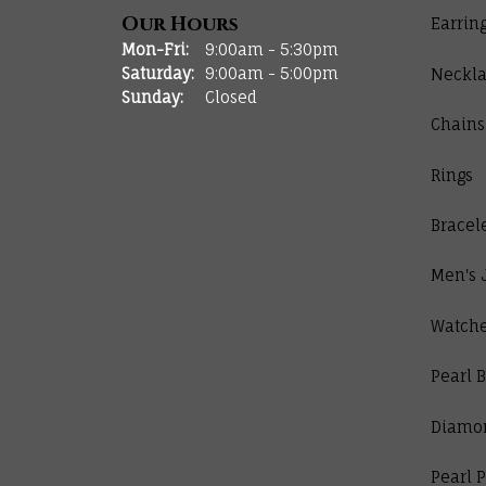
Our Hours
Earrin
Monday - Friday:
Mon-Fri:
9:00am - 5:30pm
Saturday:
9:00am - 5:00pm
Neckla
Sunday:
Closed
Chains
Rings
Bracel
Men's 
Watch
Pearl B
Diamo
Pearl 