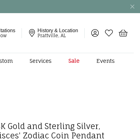
tations
History & Location
Toggle My Account 
Toggle My Wish
Toggle 
now
Prattville, AL
stom
Services
Sale
Events
ng
monds
etal
onds
amonds
ndants
K Gold and Sterling Silver,
dal Jewelry
Pisces' Zodiac Coin Pendant