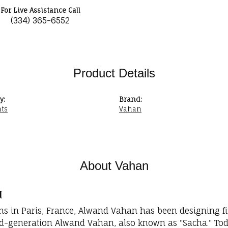
For Live Assistance Call
(334) 365-6552
Product Details
y:
Brand:
ts
Vahan
About Vahan
n
ins in Paris, France, Alwand Vahan has been designing fi
rd-generation Alwand Vahan, also known as "Sacha." Toda