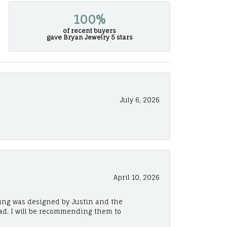
100%
of recent buyers
gave Bryan Jewelry 5 stars
July 6, 2026
April 10, 2026
ing was designed by Justin and the
ad. I will be recommending them to