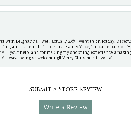
!, with Leighanna!!! Well, actually 2.😊 I went in on Friday, Decemb
, kind, and patient. I did purchase a necklace, but came back on 
r ALL your help, and for making my shopping experience amazing
and always being so welcoming!! Merry Christmas to you all!!
Submit a Store Review
Write a Review