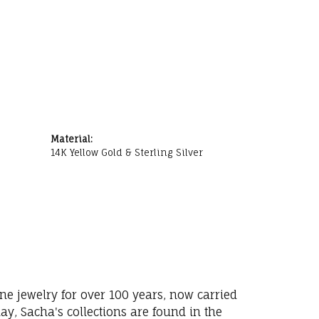
Material:
14K Yellow Gold & Sterling Silver
ne jewelry for over 100 years, now carried
y, Sacha's collections are found in the