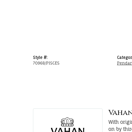
Style #:
Categor
70968/PISCES
Pendan
Vaha
With orig
on by thi