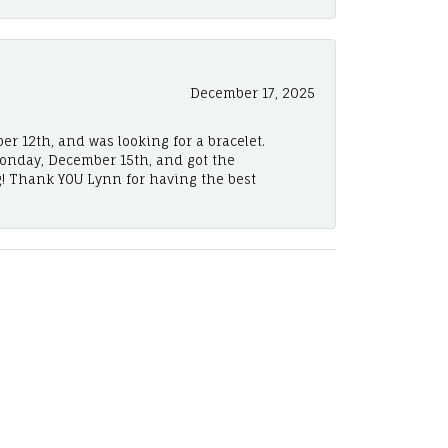
December 17, 2025
er 12th, and was looking for a bracelet.
Monday, December 15th, and got the
! Thank YOU Lynn for having the best