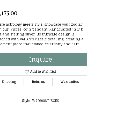
he Right
,175.00
lry
re astrology meets style, showcase your zodiac
options
h our 'Pisces' coin pendant. Handcrafted in 14K
d and sterling silver, its intricate design is
ndants
iched with VAHAN’s classic detailing, creating a
tement piece that embodies artistry and flair.
Inquire
Add to Wish List
Shipping
Returns
Warranties
Style #:
70968/PISCES
Click to zoom