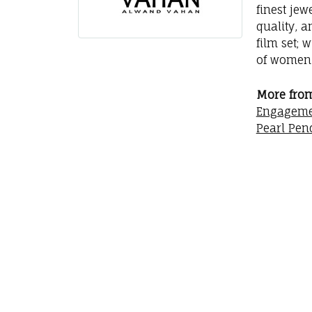
finest jew
quality, a
film set; 
of women 
More fro
Engageme
Pearl Pen