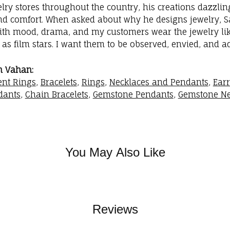
elry stores throughout the country, his creations dazzli
nd comfort. When asked about why he designs jewelry, Sac
with mood, drama, and my customers wear the jewelry like
as film stars. I want them to be observed, envied, and a
m Vahan:
nt Rings
,
Bracelets
,
Rings
,
Necklaces and Pendants
,
Ear
dants
,
Chain Bracelets
,
Gemstone Pendants
,
Gemstone Ne
You May Also Like
Reviews