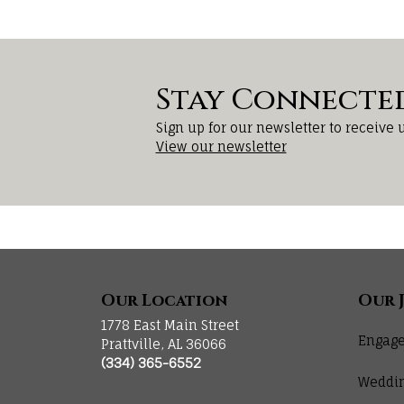
Stay Connecte
Sign up for our newsletter to receive 
View our newsletter
Our Location
Our 
1778 East Main Street
Engage
Prattville, AL 36066
(334) 365-6552
Weddi