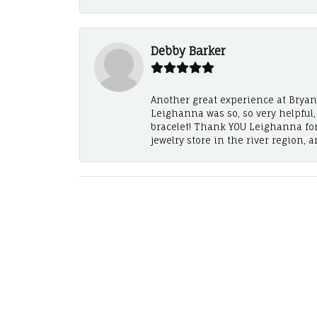
Debby Barker
Another great experience at Bryan's
Leighanna was so, so very helpful
bracelet! Thank YOU Leighanna fo
jewelry store in the river region, 