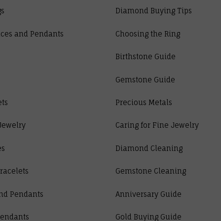
gs
Diamond Buying Tips
ces and Pendants
Choosing the Ring
Birthstone Guide
Gemstone Guide
ets
Precious Metals
Jewelry
Caring for Fine Jewelry
es
Diamond Cleaning
racelets
Gemstone Cleaning
nd Pendants
Anniversary Guide
Pendants
Gold Buying Guide