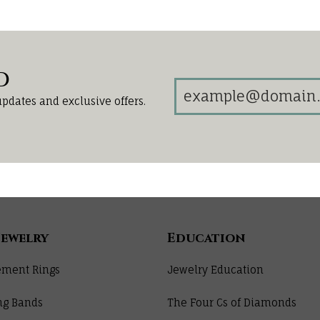
d
updates and exclusive offers.
Jewelry
Education
ment Rings
Jewelry Education
ng Bands
The Four Cs of Diamonds