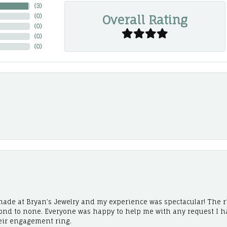
(
3
)
Overall Rating
(
0
)
(
0
)
(
0
)
(
0
)
ade at Bryan’s Jewelry and my experience was spectacular! The r
cond to none. Everyone was happy to help me with any request I h
eir engagement ring.