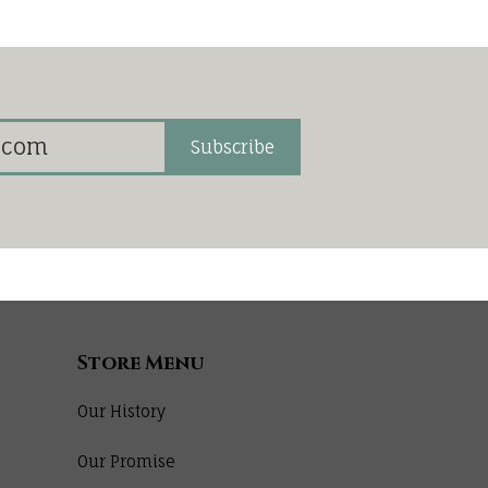
Subscribe
Store Menu
Our History
Our Promise