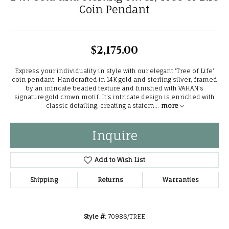
Coin Pendant
$2,175.00
Express your individuality in style with our elegant 'Tree of Life'
coin pendant. Handcrafted in 14K gold and sterling silver, framed
by an intricate beaded texture and finished with VAHAN’s
signature gold crown motif. It's intricate design is enriched with
classic detailing; creating a statem
...
more
Inquire
Add to Wish List
Shipping
Returns
Warranties
Style #:
70986/TREE