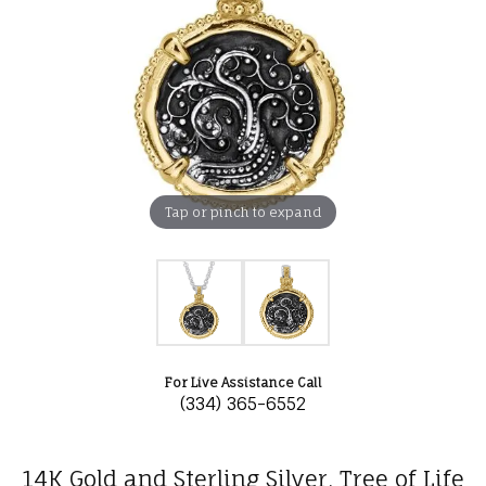
Tap or pinch to expand
For Live Assistance Call
(334) 365-6552
14K Gold and Sterling Silver, Tree of Life