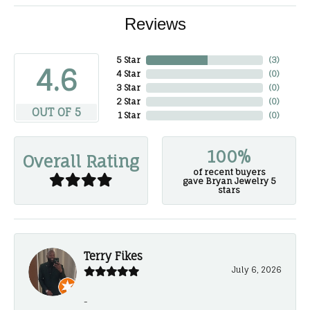
Reviews
5 Star
(
3
)
4.6
4 Star
(
0
)
3 Star
(
0
)
2 Star
(
0
)
OUT OF 5
1 Star
(
0
)
100%
Overall Rating
of recent buyers
gave Bryan Jewelry 5
stars
Terry Fikes
July 6, 2026
-