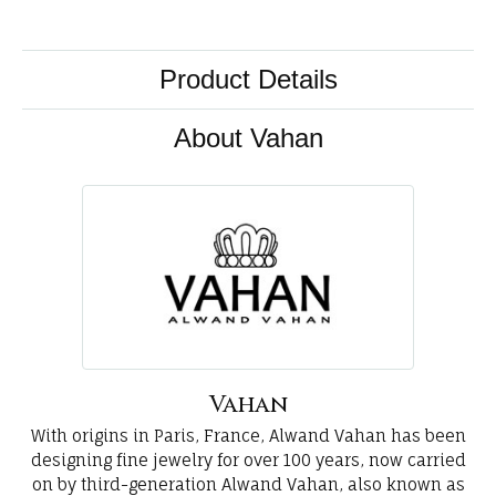
Product Details
About Vahan
Vahan
With origins in Paris, France, Alwand Vahan has been
designing fine jewelry for over 100 years, now carried
on by third-generation Alwand Vahan, also known as