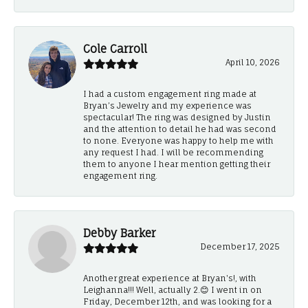
Cole Carroll
April 10, 2026
I had a custom engagement ring made at
Bryan’s Jewelry and my experience was
spectacular! The ring was designed by Justin
and the attention to detail he had was second
to none. Everyone was happy to help me with
any request I had. I will be recommending
them to anyone I hear mention getting their
engagement ring.
Debby Barker
December 17, 2025
Another great experience at Bryan's!, with
Leighanna!!! Well, actually 2.😊 I went in on
Friday, December 12th, and was looking for a