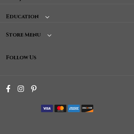
Education
Store Menu
Follow Us