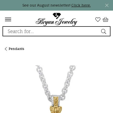
See our August newsletter!
Click here.
Search for...
Pendants