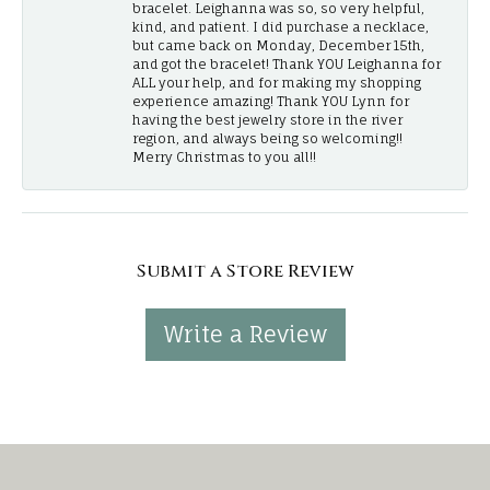
bracelet. Leighanna was so, so very helpful,
kind, and patient. I did purchase a necklace,
but came back on Monday, December 15th,
and got the bracelet! Thank YOU Leighanna for
ALL your help, and for making my shopping
experience amazing! Thank YOU Lynn for
having the best jewelry store in the river
region, and always being so welcoming!!
Merry Christmas to you all!!
Submit a Store Review
Write a Review