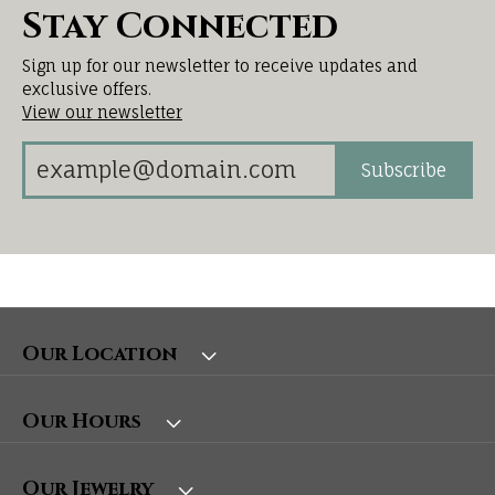
Stay Connected
Sign up for our newsletter to receive updates and
exclusive offers.
View our newsletter
Subscribe
Our Location
Our Hours
Our Jewelry