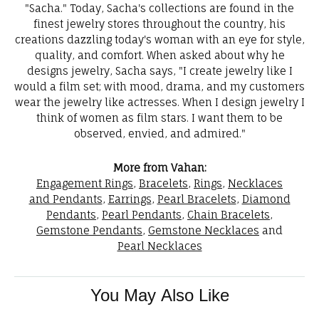
"Sacha." Today, Sacha's collections are found in the
finest jewelry stores throughout the country, his
creations dazzling today's woman with an eye for style,
quality, and comfort. When asked about why he
designs jewelry, Sacha says, "I create jewelry like I
would a film set; with mood, drama, and my customers
wear the jewelry like actresses. When I design jewelry I
think of women as film stars. I want them to be
observed, envied, and admired."
More from Vahan:
Engagement Rings
,
Bracelets
,
Rings
,
Necklaces
and Pendants
,
Earrings
,
Pearl Bracelets
,
Diamond
Pendants
,
Pearl Pendants
,
Chain Bracelets
,
Gemstone Pendants
,
Gemstone Necklaces
and
Pearl Necklaces
You May Also Like