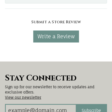
Submit a Store Review
Write a Review
Stay Connected
Sign up for our newsletter to receive updates and
exclusive offers.
View our newsletter
Subscribe