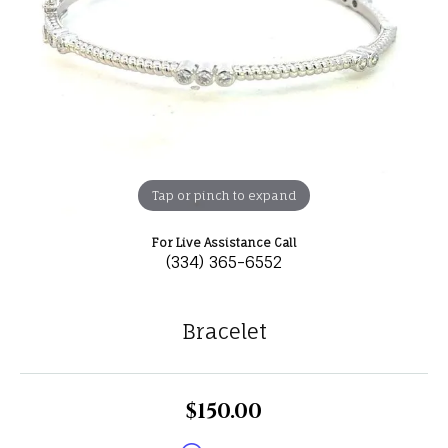
Tap or pinch to expand
For Live Assistance Call
(334) 365-6552
Bracelet
$150.00