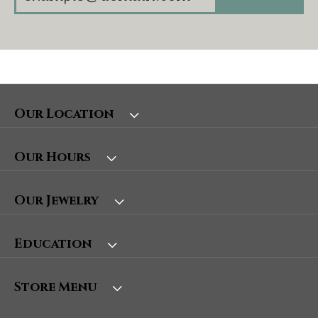
Our Location
Our Hours
Our Jewelry
Education
Store Menu