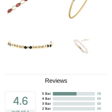
Reviews
5 Star
(
3
)
4.6
4 Star
(
0
)
3 Star
(
0
)
2 Star
(
0
)