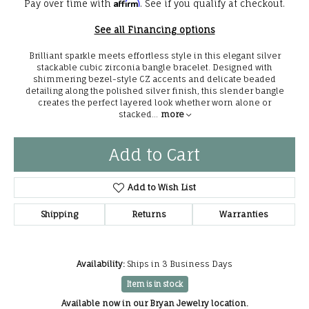
Affirm
Pay over time with
. See if you qualify at checkout.
See all Financing options
Brilliant sparkle meets effortless style in this elegant silver
stackable cubic zirconia bangle bracelet. Designed with
shimmering bezel-style CZ accents and delicate beaded
detailing along the polished silver finish, this slender bangle
creates the perfect layered look whether worn alone or
stacked
...
more
Add to Cart
Add to Wish List
Shipping
Returns
Warranties
Availability:
Ships in 3 Business Days
Item is in stock
Available now in our Bryan Jewelry location.