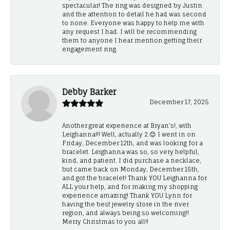
spectacular! The ring was designed by Justin
and the attention to detail he had was second
to none. Everyone was happy to help me with
any request I had. I will be recommending
them to anyone I hear mention getting their
engagement ring.
Debby Barker
December 17, 2025
Another great experience at Bryan's!, with
Leighanna!!! Well, actually 2.😊 I went in on
Friday, December 12th, and was looking for a
bracelet. Leighanna was so, so very helpful,
kind, and patient. I did purchase a necklace,
but came back on Monday, December 15th,
and got the bracelet! Thank YOU Leighanna for
ALL your help, and for making my shopping
experience amazing! Thank YOU Lynn for
having the best jewelry store in the river
region, and always being so welcoming!!
Merry Christmas to you all!!