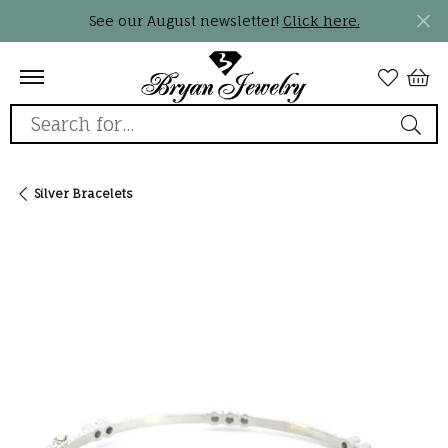
See our August newsletter!
Click here.
Search for...
Silver Bracelets