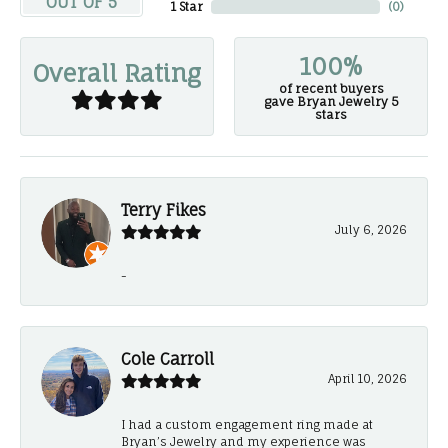
OUT OF 5
1 Star
(
0
)
100%
Overall Rating
of recent buyers
gave Bryan Jewelry 5
stars
Terry Fikes
July 6, 2026
-
Cole Carroll
April 10, 2026
I had a custom engagement ring made at
Bryan’s Jewelry and my experience was