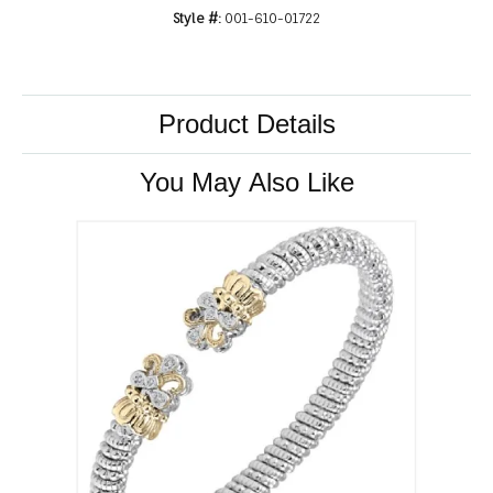
Style #:
001-610-01722
Product Details
You May Also Like