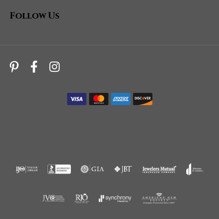
Follow Us