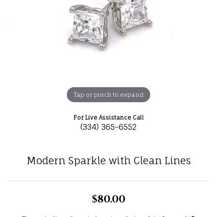
Tap or pinch to expand
For Live Assistance Call
(334) 365-6552
Modern Sparkle with Clean Lines
$80.00