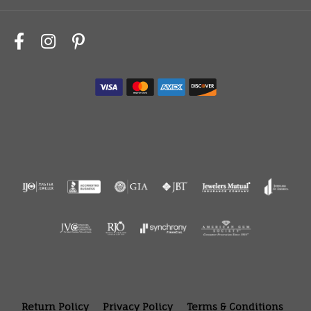
Return Policy
Privacy Policy
Terms & Conditions