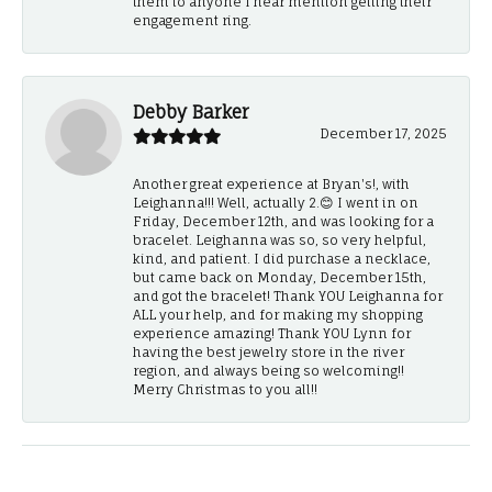
them to anyone I hear mention getting their
engagement ring.
Debby Barker
December 17, 2025
Another great experience at Bryan's!, with
Leighanna!!! Well, actually 2.😊 I went in on
Friday, December 12th, and was looking for a
bracelet. Leighanna was so, so very helpful,
kind, and patient. I did purchase a necklace,
but came back on Monday, December 15th,
and got the bracelet! Thank YOU Leighanna for
ALL your help, and for making my shopping
experience amazing! Thank YOU Lynn for
having the best jewelry store in the river
region, and always being so welcoming!!
Merry Christmas to you all!!