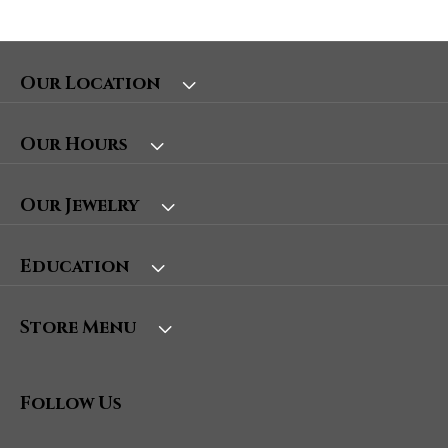
Our Location
Our Hours
Our Jewelry
Education
Store Menu
Follow Us