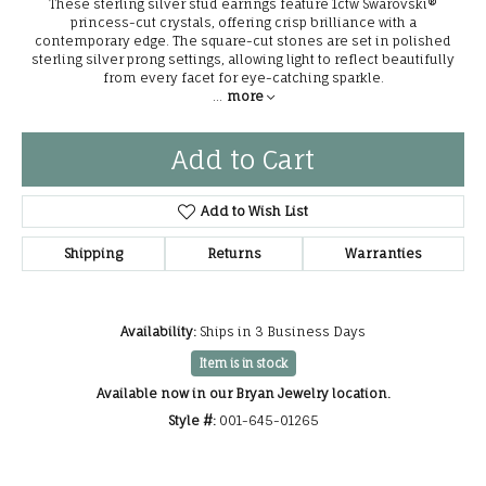
These sterling silver stud earrings feature 1ctw Swarovski®
princess-cut crystals, offering crisp brilliance with a
contemporary edge. The square-cut stones are set in polished
sterling silver prong settings, allowing light to reflect beautifully
from every facet for eye-catching sparkle.
...
more
Add to Cart
Add to Wish List
Shipping
Returns
Warranties
Availability:
Ships in 3 Business Days
Item is in stock
Available now in our Bryan Jewelry location.
Style #:
001-645-01265