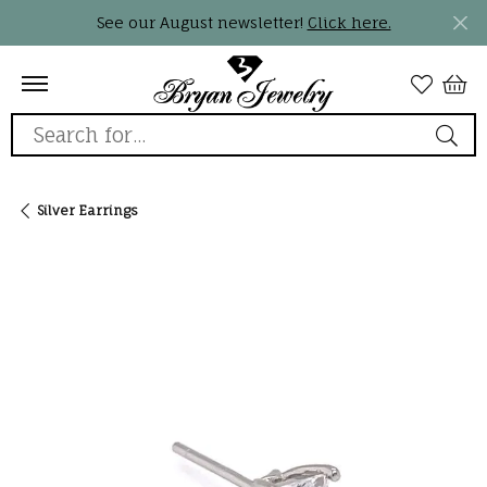
See our August newsletter!
Click here.
Search for...
Silver Earrings