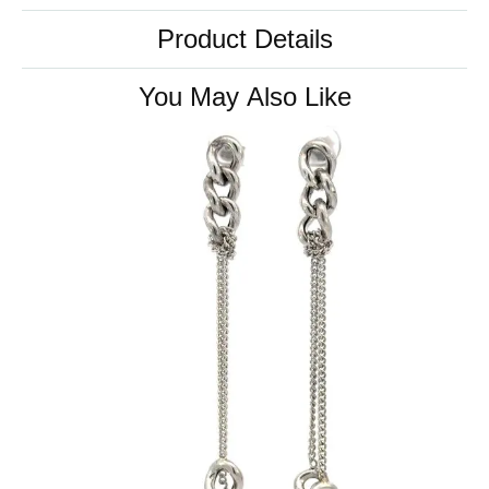
Product Details
You May Also Like