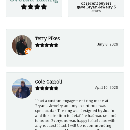
of recent buyers
gave Bryan Jewelry 5
stars
Terry Fikes
July 6, 2026
-
Cole Carroll
April 10, 2026
I had a custom engagement ring made at
Bryan’s Jewelry and my experience was
spectacular! The ring was designed by Justin
and the attention to detail he had was second
to none. Everyone was happy to help me with
any request I had. I will be recommending