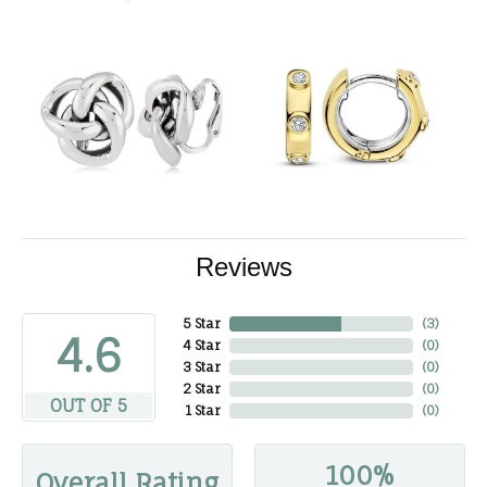
Reviews
5 Star
(
3
)
4.6
4 Star
(
0
)
3 Star
(
0
)
2 Star
(
0
)
OUT OF 5
1 Star
(
0
)
100%
Overall Rating