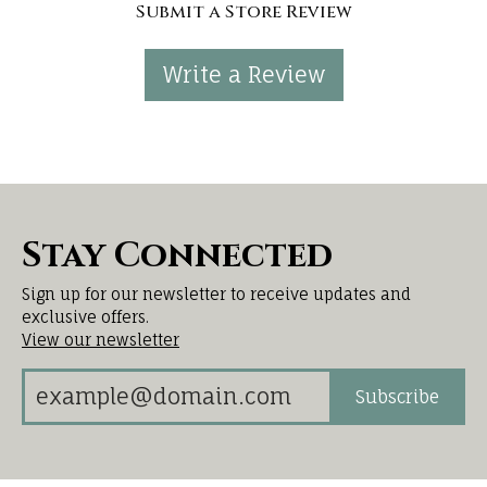
Submit a Store Review
Write a Review
Stay Connected
Sign up for our newsletter to receive updates and
exclusive offers.
View our newsletter
Subscribe