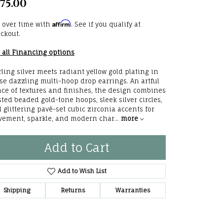
75.00
he Right
Affirm
 over time with
. See if you qualify at
lry
ckout.
 all Financing options
options
rling silver meets radiant yellow gold plating in
ndants
se dazzling multi-hoop drop earrings. An artful
ce of textures and finishes, the design combines
sted beaded gold-tone hoops, sleek silver circles,
 glittering pavé-set cubic zirconia accents for
ement, sparkle, and modern char
...
more
Add to Cart
Add to Wish List
Shipping
Returns
Warranties