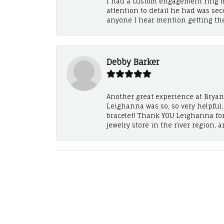
I had a custom engagement ring m
attention to detail he had was se
anyone I hear mention getting th
Debby Barker
Another great experience at Bryan's
Leighanna was so, so very helpful
bracelet! Thank YOU Leighanna fo
jewelry store in the river region, 