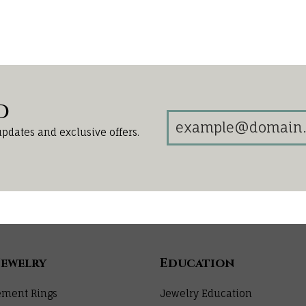
d
updates and exclusive offers.
Jewelry
Education
ment Rings
Jewelry Education