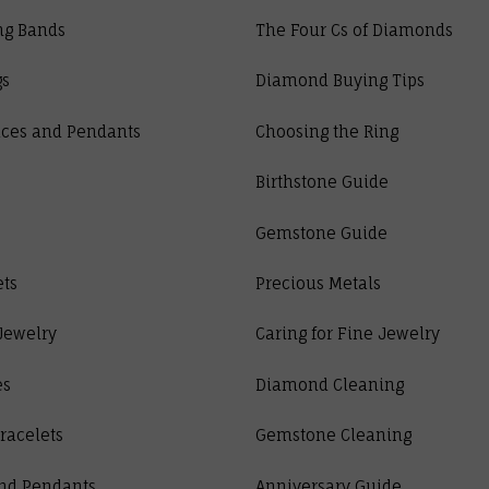
ng Bands
The Four Cs of Diamonds
gs
Diamond Buying Tips
ces and Pendants
Choosing the Ring
Birthstone Guide
Gemstone Guide
ets
Precious Metals
Jewelry
Caring for Fine Jewelry
es
Diamond Cleaning
racelets
Gemstone Cleaning
nd Pendants
Anniversary Guide