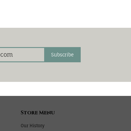
Subscribe
Store Menu
Our History