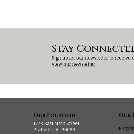
Stay Connecte
Sign up for our newsletter to receive 
View our newsletter
Our Location
Our 
1778 East Main Street
Engage
Prattville, AL 36066