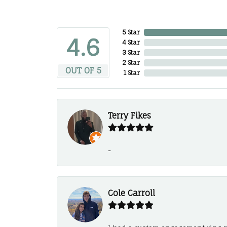
5 Star
4.6
4 Star
3 Star
2 Star
OUT OF 5
1 Star
Terry Fikes
-
Cole Carroll