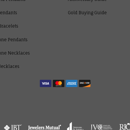
Pendants
Gold Buying Guide
Bracelets
one Pendants
one Necklaces
Necklaces