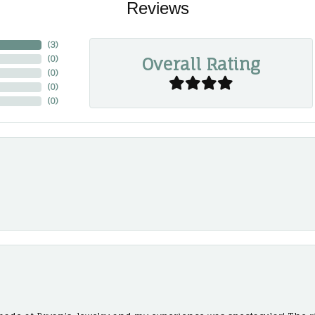
Reviews
(
3
)
Overall Rating
(
0
)
(
0
)
(
0
)
(
0
)