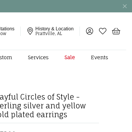
tations
History & Location
Toggle My Account 
Toggle My Wish
Toggle 
now
Prattville, AL
stom
Services
Sale
Events
ng
monds
etal
onds
ayful Circles of Style -
amonds
terling silver and yellow
ndants
old plated earrings
dal Jewelry