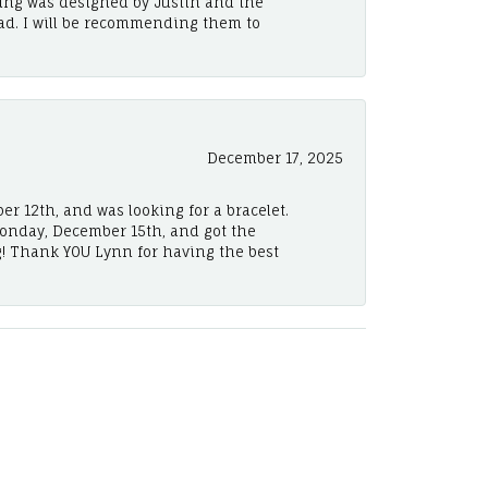
ing was designed by Justin and the
ad. I will be recommending them to
December 17, 2025
er 12th, and was looking for a bracelet.
Monday, December 15th, and got the
! Thank YOU Lynn for having the best