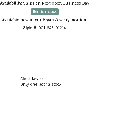
Availability:
Ships on Next Open Business Day
Click to zoom
Item is in stock
Available now in our Bryan Jewelry location.
Style #:
001-645-01214
Stock Level:
Only one left in stock