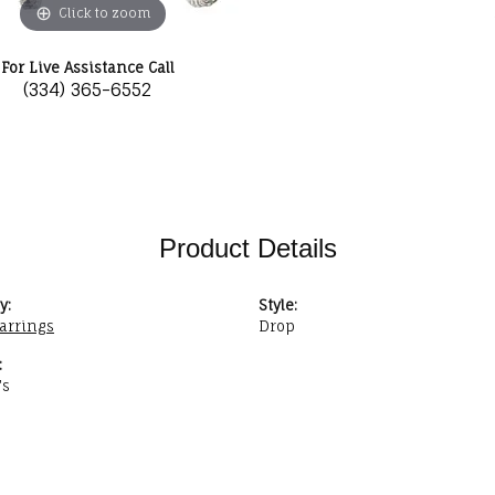
Click to zoom
For Live Assistance Call
(334) 365-6552
Product Details
y:
Style:
Earrings
Drop
:
's