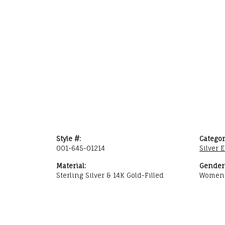
Style #:
Categor
001-645-01214
Silver 
Material:
Gender
Sterling Silver & 14K Gold-Filled
Women