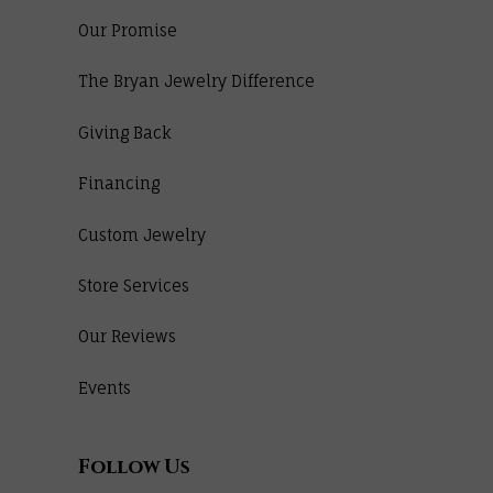
Our Promise
The Bryan Jewelry Difference
Giving Back
Financing
Custom Jewelry
Store Services
Our Reviews
Events
Follow Us