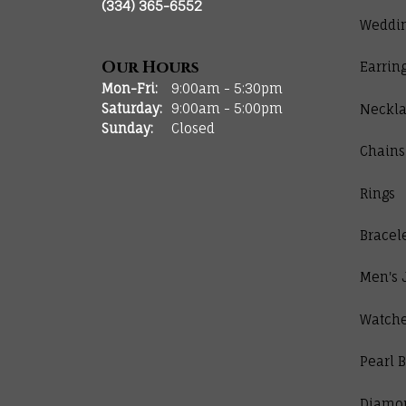
(334) 365-6552
Weddi
Our Hours
Earrin
Monday - Friday:
Mon-Fri:
9:00am - 5:30pm
Saturday:
9:00am - 5:00pm
Neckla
Sunday:
Closed
Chains
Rings
Bracel
Men's 
Watch
Pearl B
Diamo