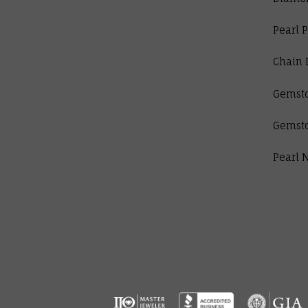
Pearl 
Chain 
Gemst
Gemst
Pearl 