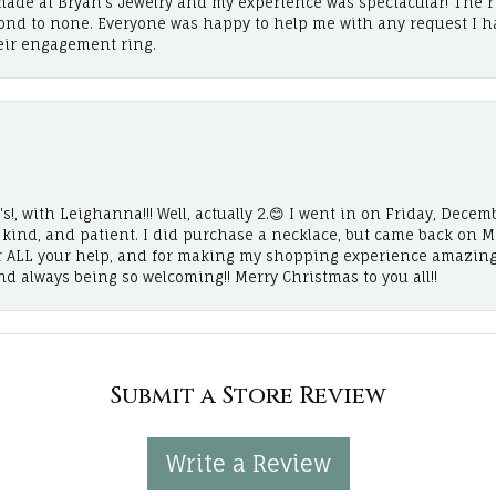
ade at Bryan’s Jewelry and my experience was spectacular! The r
cond to none. Everyone was happy to help me with any request I h
eir engagement ring.
!, with Leighanna!!! Well, actually 2.😊 I went in on Friday, Decemb
, kind, and patient. I did purchase a necklace, but came back on 
r ALL your help, and for making my shopping experience amazing
and always being so welcoming!! Merry Christmas to you all!!
Submit a Store Review
Write a Review