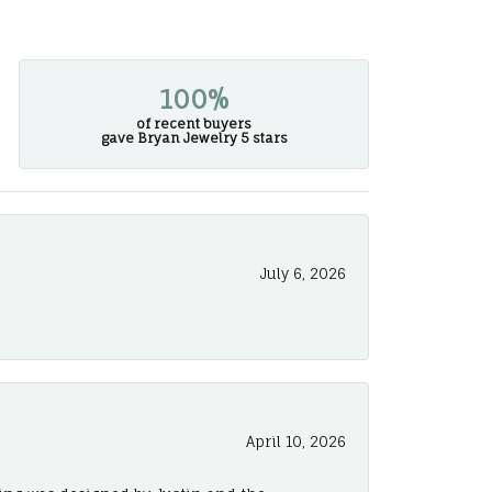
100%
of recent buyers
gave Bryan Jewelry 5 stars
July 6, 2026
April 10, 2026