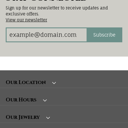
Sign up for our newsletter to receive updates and
exclusive offers.
View our newsletter
Subscribe
Our Location
Our Hours
Our Jewelry