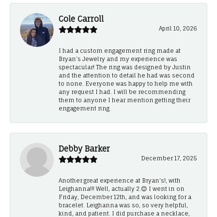
Cole Carroll
April 10, 2026
I had a custom engagement ring made at
Bryan’s Jewelry and my experience was
spectacular! The ring was designed by Justin
and the attention to detail he had was second
to none. Everyone was happy to help me with
any request I had. I will be recommending
them to anyone I hear mention getting their
engagement ring.
Debby Barker
December 17, 2025
Another great experience at Bryan's!, with
Leighanna!!! Well, actually 2.😊 I went in on
Friday, December 12th, and was looking for a
bracelet. Leighanna was so, so very helpful,
kind, and patient. I did purchase a necklace,