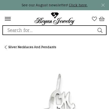
See our August newsletter!
Click here.
Search for...
Silver Necklaces And Pendants