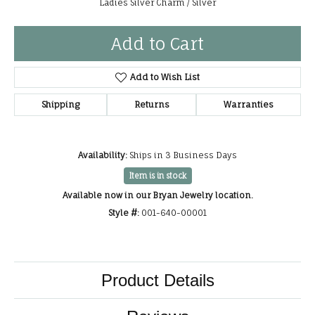
Ladies Silver Charm / Silver
Add to Cart
Add to Wish List
Shipping
Returns
Warranties
Availability:
Ships in 3 Business Days
Item is in stock
Available now in our Bryan Jewelry location.
Style #:
001-640-00001
Product Details