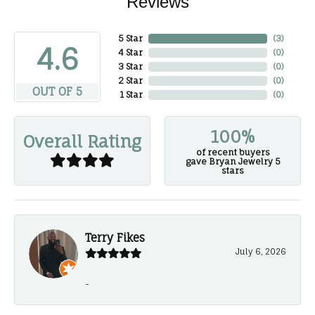
Reviews
5 Star
(
3
)
4.6
4 Star
(
0
)
3 Star
(
0
)
2 Star
(
0
)
OUT OF 5
1 Star
(
0
)
100%
Overall Rating
of recent buyers
gave Bryan Jewelry 5
stars
Terry Fikes
July 6, 2026
-