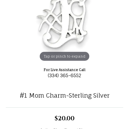
Tap or pinch to expand
For Live Assistance Call
(334) 365-6552
#1 Mom Charm-Sterling Silver
$20.00