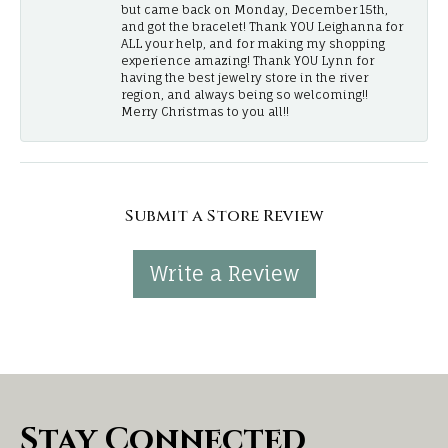
but came back on Monday, December 15th,
and got the bracelet! Thank YOU Leighanna for
ALL your help, and for making my shopping
experience amazing! Thank YOU Lynn for
having the best jewelry store in the river
region, and always being so welcoming!!
Merry Christmas to you all!!
Submit a Store Review
Write a Review
Stay Connected