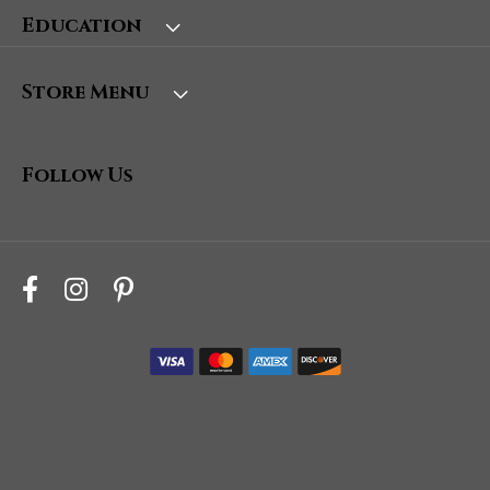
Education
Store Menu
Follow Us