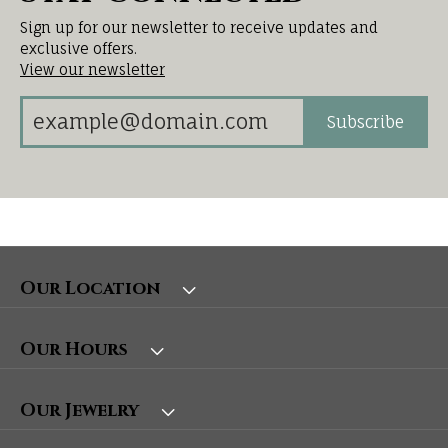
Sign up for our newsletter to receive updates and
exclusive offers.
View our newsletter
Subscribe
Our Location
Our Hours
Our Jewelry