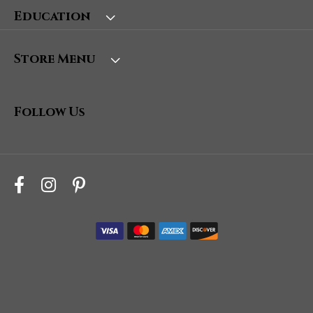
Education
Store Menu
Follow Us