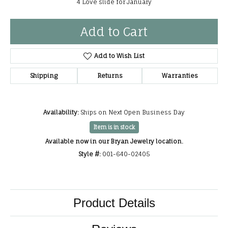
4 Love slide for January
Add to Cart
Add to Wish List
Shipping
Returns
Warranties
Availability:
Ships on Next Open Business Day
Item is in stock
Available now in our Bryan Jewelry location.
Style #:
001-640-02405
Product Details