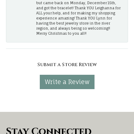
but came back on Monday, December 15th,
and got the bracelet! Thank YOU Leighanna for
ALL your help, and for making my shopping
experience amazing! Thank YOU Lynn for
having the best jewelry store in the river
region, and always being so welcoming!!
Merry Christmas to you all!!
Submit a Store Review
Write a Review
Stay Connected