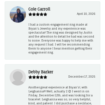
Cole Carroll
April 10, 2026
I had a custom engagement ring made at
Bryan’s Jewelry and my experience was
spectacular! The ring was designed by Justin
and the attention to detail he had was second
to none. Everyone was happy to help me with
any request I had. I will be recommending
them to anyone I hear mention getting their
engagement ring.
Debby Barker
December 17, 2025
Another great experience at Bryan's!, with
Leighanna!!! Well, actually 2.😊 I went in on
Friday, December 12th, and was looking for a
bracelet. Leighanna was so, so very helpful,
kind, and patient. I did purchase a necklace,