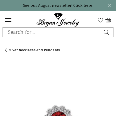
See our August newsletter!
Click here.
Search for...
Silver Necklaces And Pendants