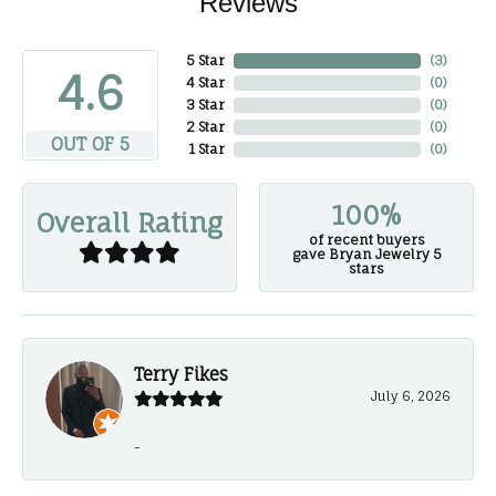
Reviews
5 Star
(
3
)
4.6
4 Star
(
0
)
3 Star
(
0
)
2 Star
(
0
)
OUT OF 5
1 Star
(
0
)
100%
Overall Rating
of recent buyers
gave Bryan Jewelry 5
stars
Terry Fikes
July 6, 2026
-