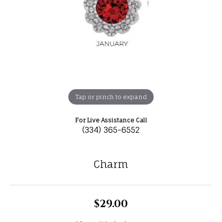
Tap or pinch to expand
For Live Assistance Call
(334) 365-6552
Charm
$29.00