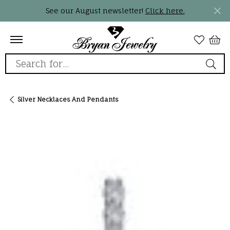
See our August newsletter!
Click here.
Search for...
Silver Necklaces And Pendants