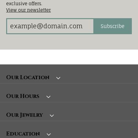
exclusive offers.
View our newsletter
Subscribe
Our Location
Our Hours
Our Jewelry
Education