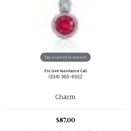
Tap or pinch to expand
For Live Assistance Call
(334) 365-6552
Charm
$87.00