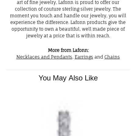
art of fine jewelry, Lafonn is proud to offer our
collection of couture sterling silver jewelry. The
moment you touch and handle our jewelry, you will
experience the difference. Lafonn products give the
opportunity to own a beautiful, well made piece of
jewelry at a price that is within reach.
More from Lafonn:
Necklaces and Pendants
,
Earrings
and
Chains
You May Also Like