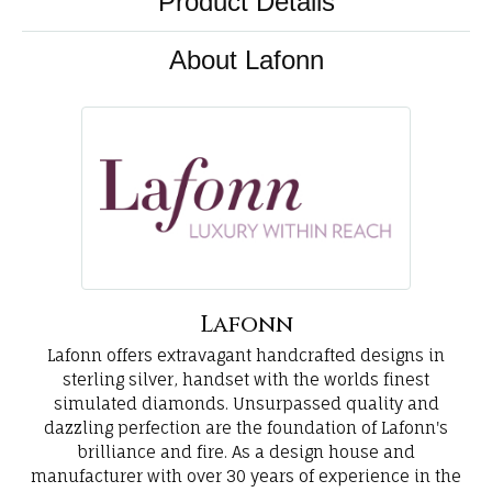
Product Details
About Lafonn
Lafonn
Lafonn offers extravagant handcrafted designs in
sterling silver, handset with the worlds finest
simulated diamonds. Unsurpassed quality and
dazzling perfection are the foundation of Lafonn's
brilliance and fire. As a design house and
manufacturer with over 30 years of experience in the