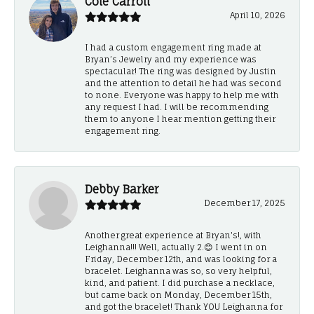
Cole Carroll
April 10, 2026
I had a custom engagement ring made at
Bryan’s Jewelry and my experience was
spectacular! The ring was designed by Justin
and the attention to detail he had was second
to none. Everyone was happy to help me with
any request I had. I will be recommending
them to anyone I hear mention getting their
engagement ring.
Debby Barker
December 17, 2025
Another great experience at Bryan's!, with
Leighanna!!! Well, actually 2.😊 I went in on
Friday, December 12th, and was looking for a
bracelet. Leighanna was so, so very helpful,
kind, and patient. I did purchase a necklace,
but came back on Monday, December 15th,
and got the bracelet! Thank YOU Leighanna for