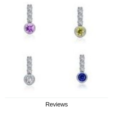
Reviews