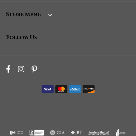
Store Menu
Follow Us