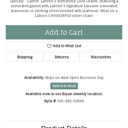
January - Garnet. Lafonn's Birthstone Love Charm, featuring a
simulated garnet with Lafonn's signature Lassaire simulated
diamonds in sterling silver bonded with platinum. Wear on a
Lafonn CH00028P20 silver chain.
Add to Cart
Add to Wish List
Shipping
Returns
Warranties
Availability:
Ships on Next Open Business Day
Item is in stock
Available now in our Bryan Jewelry location.
Style #:
001-640-02449