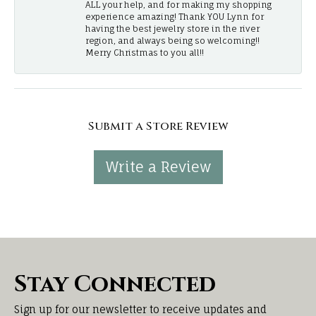
ALL your help, and for making my shopping
experience amazing! Thank YOU Lynn for
having the best jewelry store in the river
region, and always being so welcoming!!
Merry Christmas to you all!!
Submit a Store Review
Write a Review
Stay Connected
Sign up for our newsletter to receive updates and