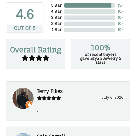
5 Star
(
3
)
4.6
4 Star
(
0
)
3 Star
(
0
)
2 Star
(
0
)
OUT OF 5
1 Star
(
0
)
100%
Overall Rating
of recent buyers
gave Bryan Jewelry 5
stars
Terry Fikes
July 6, 2026
-