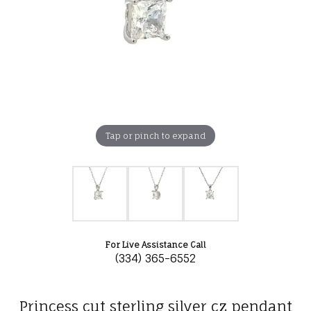
Tap or pinch to expand
For Live Assistance Call
(334) 365-6552
Princess cut sterling silver cz pendant