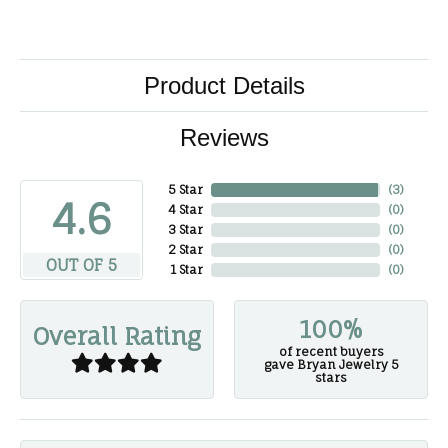
Product Details
Reviews
5 Star
(
3
)
4.6
4 Star
(
0
)
3 Star
(
0
)
2 Star
(
0
)
OUT OF 5
1 Star
(
0
)
100%
Overall Rating
of recent buyers
gave Bryan Jewelry 5
stars