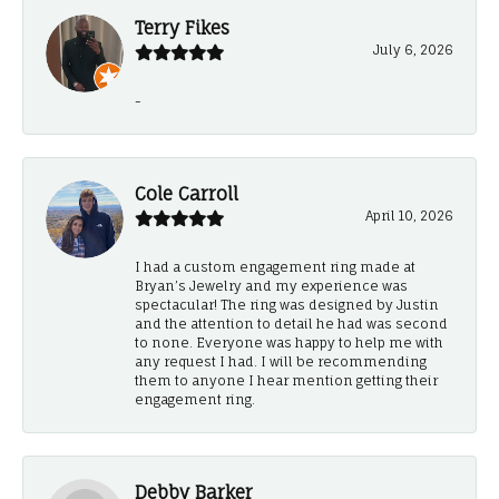
Terry Fikes
July 6, 2026
-
Cole Carroll
April 10, 2026
I had a custom engagement ring made at
Bryan’s Jewelry and my experience was
spectacular! The ring was designed by Justin
and the attention to detail he had was second
to none. Everyone was happy to help me with
any request I had. I will be recommending
them to anyone I hear mention getting their
engagement ring.
Debby Barker