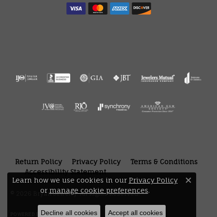
Return Policy
Privacy Policy
Terms & Conditions
Accessibility Statement
Learn how we use cookies in our
Privacy Policy
Close 
or
manage cookie preferences
.
© 2026 Bryan Jewelry. All Rights Reserved.
Decline all cookies
Accept all cookies
POWERED BY:
PUNCHMARK