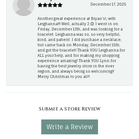
December 17, 2025
Another great experience at Bryan's!, with
Leighanna!!! Well, actually 2.😊 I went in on
Friday, December 12th, and was looking for a
bracelet. Leighanna was so, so very helpful,
kind, and patient. I did purchase a necklace,
but came back on Monday, December 15th,
and got the bracelet! Thank YOU Leighanna for
ALL your help, and for making my shopping
experience amazing! Thank YOU Lynn for
having the best jewelry store in the river
region, and always being so welcoming!!
Merry Christmas to you all!!
Submit a Store Review
Write a Review