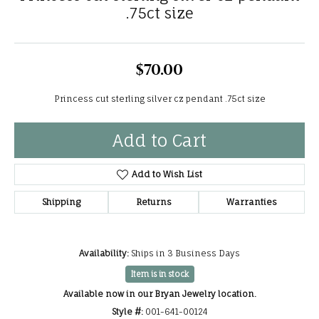
.75ct size
$70.00
Princess cut sterling silver cz pendant .75ct size
Add to Cart
Add to Wish List
Shipping
Returns
Warranties
Availability:
Ships in 3 Business Days
Item is in stock
Available now in our Bryan Jewelry location.
Style #:
001-641-00124