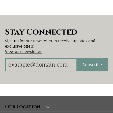
Stay Connected
Sign up for our newsletter to receive updates and
exclusive offers.
View our newsletter
Subscribe
Our Location