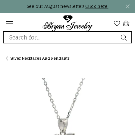
See our August newsletter!
Click here.
Search for...
Silver Necklaces And Pendants