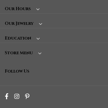
Our Hours
Our Jewelry
Education
Store Menu
Follow Us