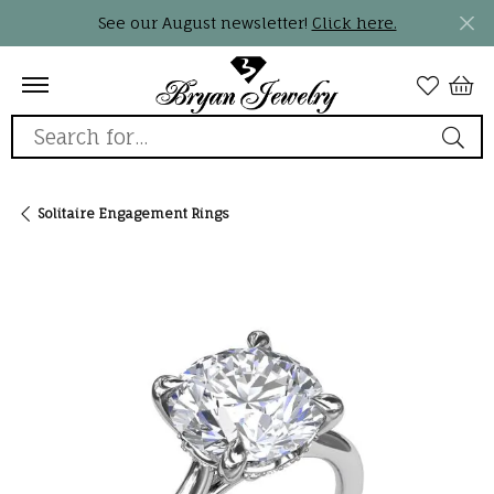
See our August newsletter!
Click here.
Search for...
Solitaire Engagement Rings