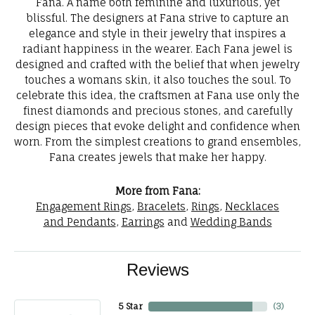
Fana. A name both feminine and luxurious, yet
blissful. The designers at Fana strive to capture an
elegance and style in their jewelry that inspires a
radiant happiness in the wearer. Each Fana jewel is
designed and crafted with the belief that when jewelry
touches a womans skin, it also touches the soul. To
celebrate this idea, the craftsmen at Fana use only the
finest diamonds and precious stones, and carefully
design pieces that evoke delight and confidence when
worn. From the simplest creations to grand ensembles,
Fana creates jewels that make her happy.
More from Fana:
Engagement Rings
,
Bracelets
,
Rings
,
Necklaces
and Pendants
,
Earrings
and
Wedding Bands
Reviews
5 Star
(
3
)