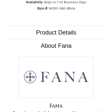
Availability:
Ships in 7-10 Business Days
Style #:
S4093-14kt-White
Product Details
About Fana
Fana