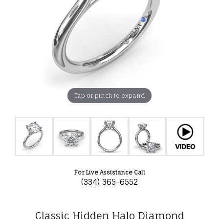
Tap or pinch to expand
For Live Assistance Call
(334) 365-6552
Classic Hidden Halo Diamond