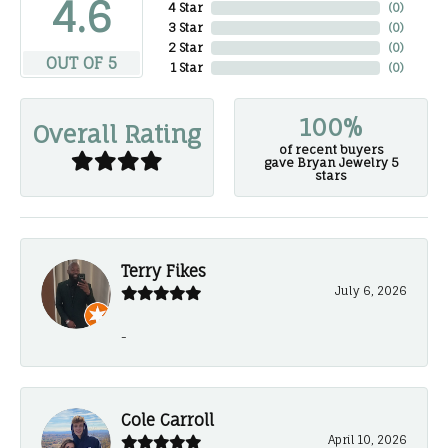
4.6
4 Star
(
0
)
3 Star
(
0
)
2 Star
(
0
)
OUT OF 5
1 Star
(
0
)
100%
Overall Rating
of recent buyers
gave Bryan Jewelry 5
stars
Terry Fikes
July 6, 2026
-
Cole Carroll
April 10, 2026