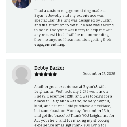
I had a custom engagement ring made at
Bryan’s Jewelry and my experience was
spectacular! The ring was designed by Justin
and the attention to detail he had was second
to none. Everyone was happy to help me with
any request I had. I will be recommending
them to anyone I hear mention getting their
engagement ring.
Debby Barker
December 17, 2025
Another great experience at Bryan's!, with
Leighanna!!! Well, actually 2.😊 I went in on
Friday, December 12th, and was looking for a
bracelet. Leighanna was so, so very helpful,
kind, and patient. I did purchase a necklace,
but came back on Monday, December 15th,
and got the bracelet! Thank YOU Leighanna for
ALL your help, and for making my shopping
experience amazing! Thank YOU Lynn for