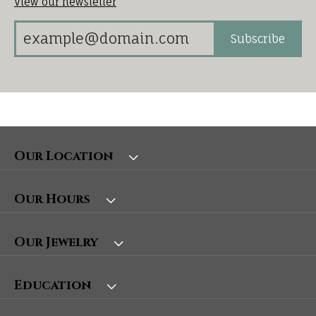
View our newsletter
Subscribe
Our Location
Our Hours
Our Jewelry
Education