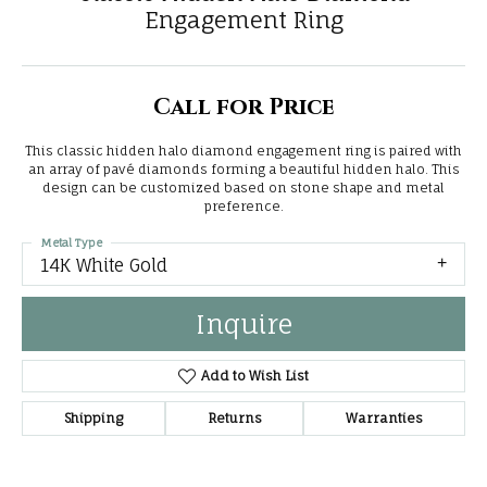
Engagement Ring
Call for Price
This classic hidden halo diamond engagement ring is paired with
an array of pavé diamonds forming a beautiful hidden halo. This
design can be customized based on stone shape and metal
preference.
Metal Type
14K White Gold
Inquire
Add to Wish List
Shipping
Returns
Warranties