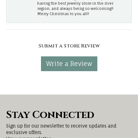
having the best jewelry store in the river
region, and always being so welcoming!!
Merry Christmas to you all!!
Submit a Store Review
Write a Review
Stay Connected
Sign up for our newsletter to receive updates and
exclusive offers.