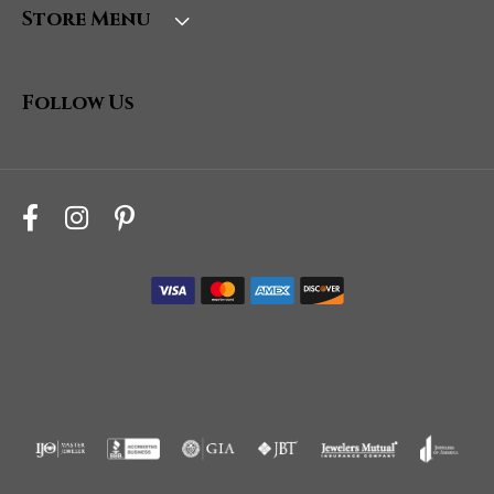
Store Menu
Follow Us