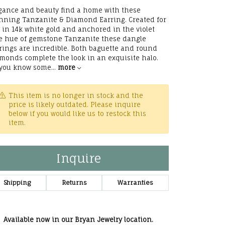
he Right
gance and beauty find a home with these
nning Tanzanite & Diamond Earring. Created for
lry
 in 14k white gold and anchored in the violet
e hue of gemstone Tanzanite these dangle
rings are incredible. Both baguette and round
options
monds complete the look in an exquisite halo.
you know some
...
more
ndants
This item is no longer in stock and the
price is likely outdated. Please inquire
below if you would like us to restock this
item.
Inquire
Shipping
Returns
Warranties
Available now in our Bryan Jewelry location.