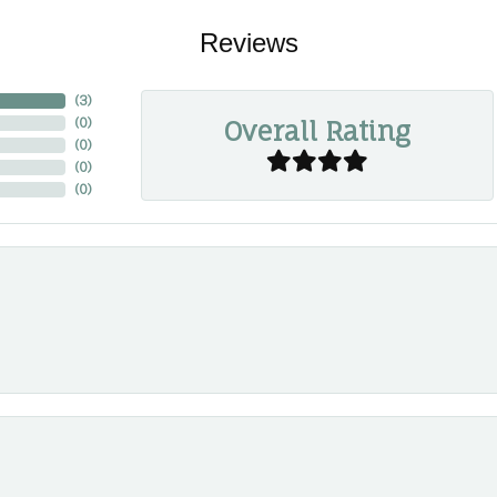
Reviews
(
3
)
Overall Rating
(
0
)
(
0
)
(
0
)
(
0
)