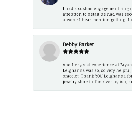
I had a custom engagement ring m
attention to detail he had was se
anyone I hear mention getting th
Debby Barker
Another great experience at Bryan's
Leighanna was so, so very helpful
bracelet! Thank YOU Leighanna fo
jewelry store in the river region, 