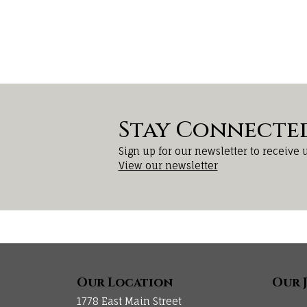
Stay Connecte
Sign up for our newsletter to receive 
View our newsletter
Our Location
Our 
1778 East Main Street