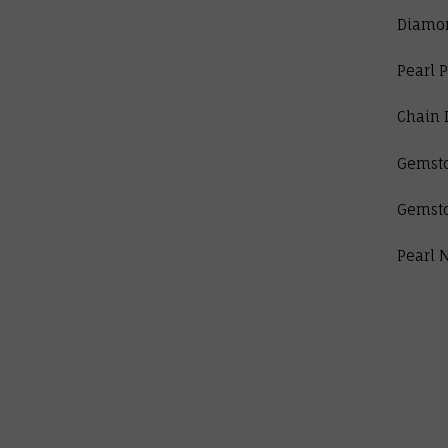
Diamo
Pearl 
Chain 
Gemst
Gemst
Pearl 