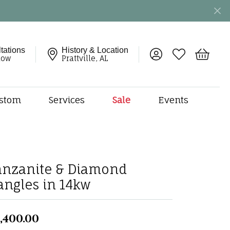
tations
History & Location
Toggle My Account 
Toggle My Wish
Toggle 
now
Prattville, AL
stom
Services
Sale
Events
ng
monds
etal
onds
anzanite & Diamond
amonds
angles in 14kw
ndants
dal Jewelry
,400.00