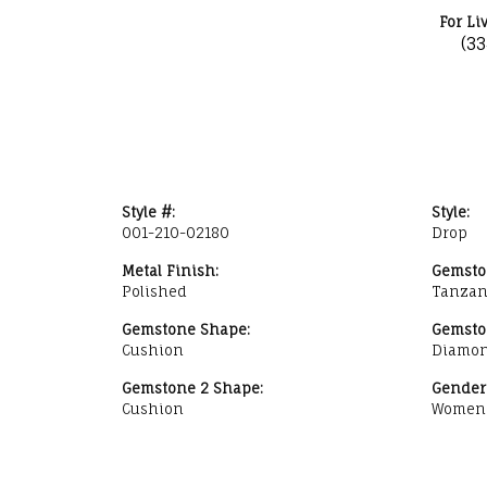
For Li
(3
Style #:
Style:
001-210-02180
Drop
Metal Finish:
Gemsto
Polished
Tanzan
Gemstone Shape:
Gemsto
Cushion
Diamo
Gemstone 2 Shape:
Gender
Cushion
Women