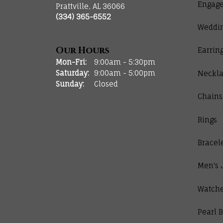
Engage
Prattville, AL 36066
(334) 365-6552
Weddi
Our Hours
Earrin
Monday - Friday:
Mon-Fri:
9:00am - 5:30pm
Saturday:
9:00am - 5:00pm
Neckla
Sunday:
Closed
Chains
Rings
Bracel
Men's 
Watch
Pearl B