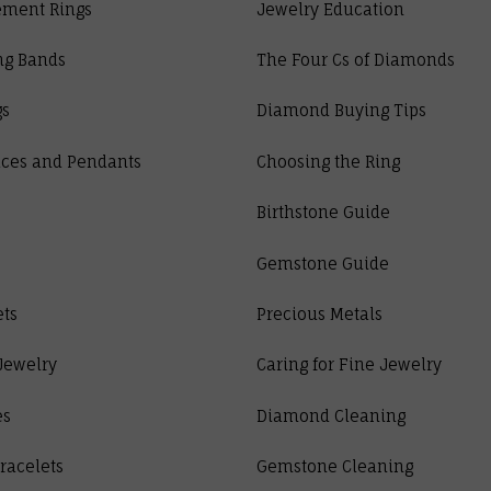
ment Rings
Jewelry Education
ng Bands
The Four Cs of Diamonds
gs
Diamond Buying Tips
ces and Pendants
Choosing the Ring
Birthstone Guide
Gemstone Guide
ets
Precious Metals
Jewelry
Caring for Fine Jewelry
es
Diamond Cleaning
racelets
Gemstone Cleaning