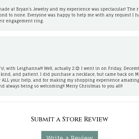
ade at Bryan’s Jewelry and my experience was spectacular! The r
cond to none. Everyone was happy to help me with any request I h
eir engagement ring.
!, with Leighanna!!! Well, actually 2.😊 I went in on Friday, Decemb
, kind, and patient. I did purchase a necklace, but came back on 
r ALL your help, and for making my shopping experience amazing
and always being so welcoming!! Merry Christmas to you all!!
Submit a Store Review
Write a Review