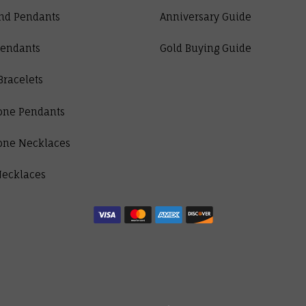
nd Pendants
Anniversary Guide
Pendants
Gold Buying Guide
Bracelets
one Pendants
one Necklaces
Necklaces