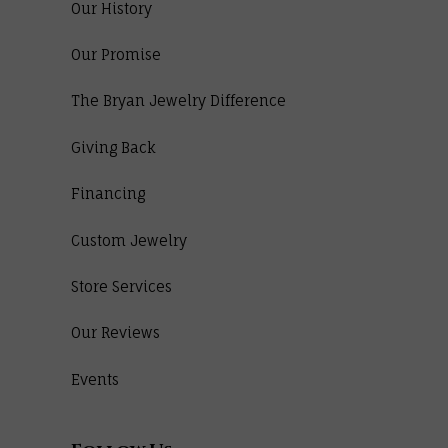
Our History
Our Promise
The Bryan Jewelry Difference
Giving Back
Financing
Custom Jewelry
Store Services
Our Reviews
Events