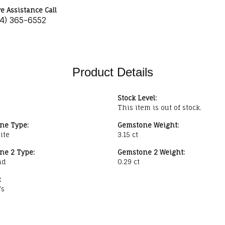
ve Assistance Call
34) 365-6552
Product Details
Stock Level:
This item is out of stock.
ne Type:
Gemstone Weight:
ite
3.15 ct
ne 2 Type:
Gemstone 2 Weight:
nd
0.29 ct
:
's