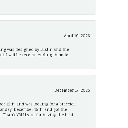
April 10, 2026
ing was designed by Justin and the
ad. I will be recommending them to
December 17, 2025
er 12th, and was looking for a bracelet.
Monday, December 15th, and got the
! Thank YOU Lynn for having the best