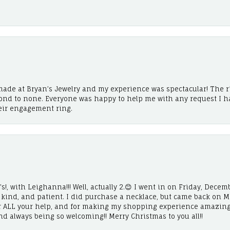
ade at Bryan’s Jewelry and my experience was spectacular! The r
cond to none. Everyone was happy to help me with any request I h
eir engagement ring.
!, with Leighanna!!! Well, actually 2.😊 I went in on Friday, Decemb
, kind, and patient. I did purchase a necklace, but came back on 
r ALL your help, and for making my shopping experience amazing
and always being so welcoming!! Merry Christmas to you all!!