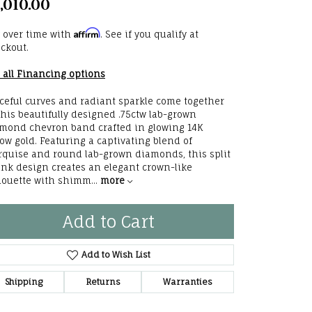
,010.00
he Right
Affirm
 over time with
. See if you qualify at
lry
ckout.
 all Financing options
options
ceful curves and radiant sparkle come together
ndants
this beautifully designed .75ctw lab-grown
mond chevron band crafted in glowing 14K
low gold. Featuring a captivating blend of
quise and round lab-grown diamonds, this split
nk design creates an elegant crown-like
houette with shimm
...
more
Add to Cart
Add to Wish List
Shipping
Returns
Warranties