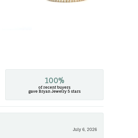
100%
of recent buyers
gave Bryan Jewelry 5 stars
July 6, 2026