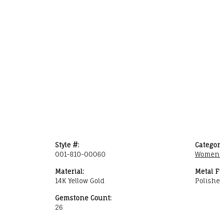
Style #:
Categor
001-810-00060
Women'
Material:
Metal F
14K Yellow Gold
Polish
Gemstone Count:
26