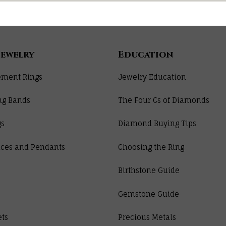
Jewelry
Education
ment Rings
Jewelry Education
ng Bands
The Four Cs of Diamonds
gs
Diamond Buying Tips
ces and Pendants
Choosing the Ring
Birthstone Guide
Gemstone Guide
ets
Precious Metals