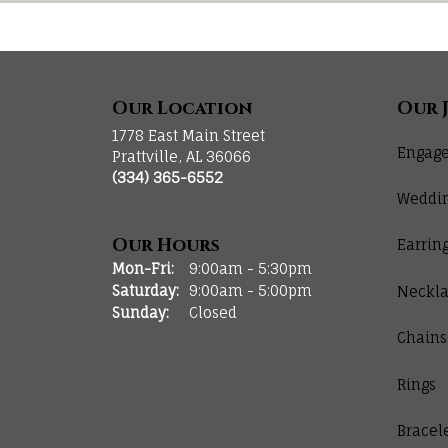
Our Location
Our 
1778 East Main Street
Engage
Prattville, AL 36066
(334) 365-6552
Weddi
Our Hours
Earrin
Monday - Friday:
Mon-Fri:
9:00am - 5:30pm
Saturday:
9:00am - 5:00pm
Neckla
Sunday:
Closed
Chains
Rings
Bracel