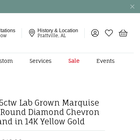
tations
History & Location
Toggle My Account 
Toggle My Wish
Toggle 
now
Prattville, AL
stom
Services
Sale
Events
ng
monds
etal
onds
75ctw Lab Grown Marquise
amonds
 Round Diamond Chevron
ndants
and in 14K Yellow Gold
dal Jewelry