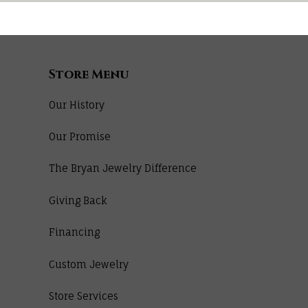
Store Menu
Our History
Our Promise
The Bryan Jewelry Difference
Giving Back
Financing
Custom Jewelry
Store Services