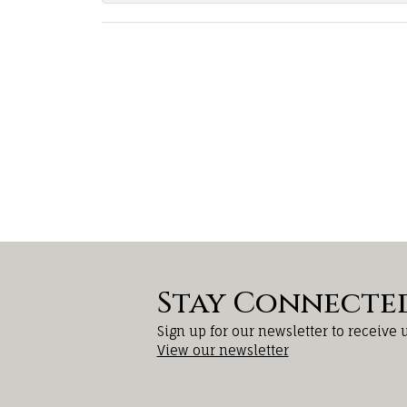
Stay Connecte
Sign up for our newsletter to receive 
View our newsletter