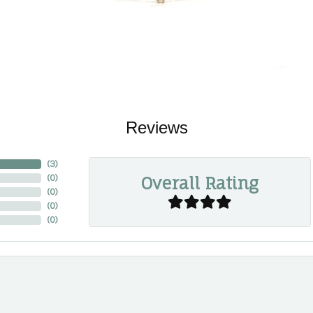
Reviews
(
3
)
Overall Rating
(
0
)
(
0
)
(
0
)
(
0
)