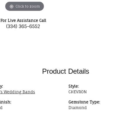
Click to zoom
For Live Assistance Call
(334) 365-6552
Product Details
y:
Style:
s Wedding Bands
CHEVRON
inish:
Gemstone Type:
ed
Diamond