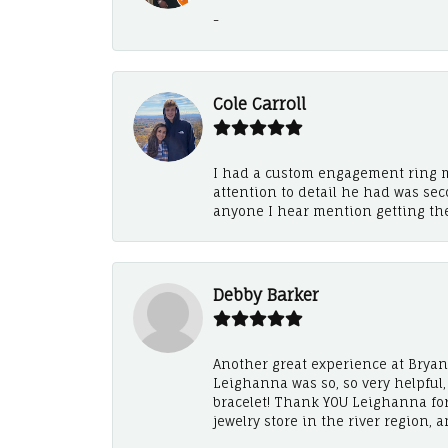
-
Cole Carroll
I had a custom engagement ring m
attention to detail he had was se
anyone I hear mention getting th
Debby Barker
Another great experience at Bryan's
Leighanna was so, so very helpful
bracelet! Thank YOU Leighanna fo
jewelry store in the river region, 