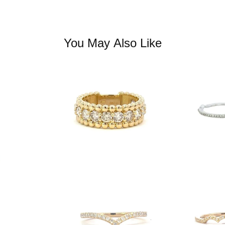
You May Also Like