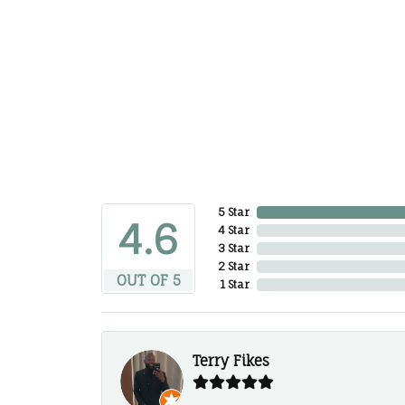
5 Star
4.6
4 Star
3 Star
2 Star
OUT OF 5
1 Star
Terry Fikes