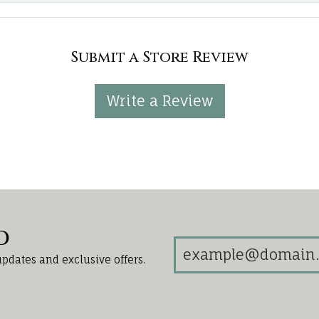
Submit a Store Review
Write a Review
d
updates and exclusive offers.