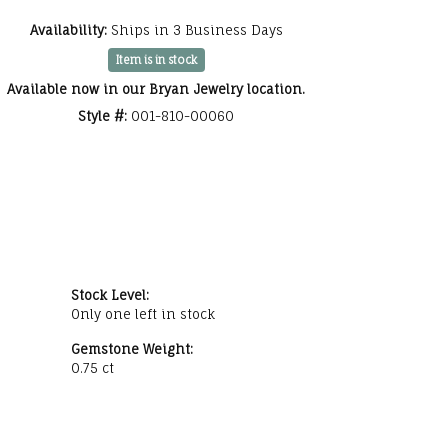
Click to zoom
Availability:
Ships in 3 Business Days
Item is in stock
Available now in our Bryan Jewelry location.
Style #:
001-810-00060
Stock Level:
Only one left in stock
Gemstone Weight:
0.75 ct