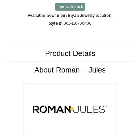
Item is in stock
Available now in our Bryan Jewelry location.
Style #:
001-110-00400
Product Details
About Roman + Jules