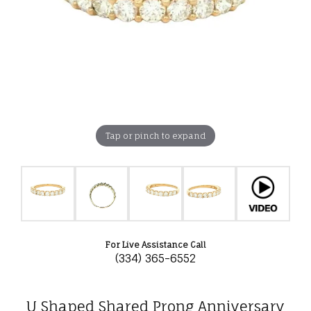
Tap or pinch to expand
For Live Assistance Call
(334) 365-6552
U Shaped Shared Prong Anniversary