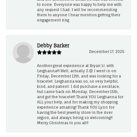
to none. Everyone was happy to help me with
any request I had. I will be recommending
them to anyone I hear mention getting their
engagement ring.
Debby Barker
December 17, 2025
Another great experience at Bryan's!, with
Leighanna!!! Well, actually 2.😊 I went in on
Friday, December 12th, and was looking for a
bracelet. Leighanna was so, so very helpful,
kind, and patient. I did purchase a necklace,
but came back on Monday, December 15th,
and got the bracelet! Thank YOU Leighanna for
ALL your help, and for making my shopping
experience amazing! Thank YOU Lynn for
having the best jewelry store in the river
region, and always being so welcoming!!
Merry Christmas to you all!!