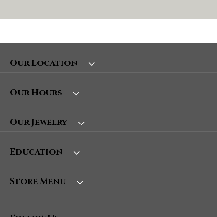
Our Location
Our Hours
Our Jewelry
Education
Store Menu