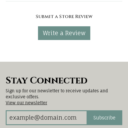
Submit a Store Review
Write a Review
Stay Connected
Sign up for our newsletter to receive updates and
exclusive offers.
View our newsletter
Subscribe