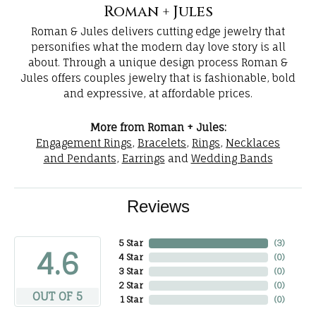
Roman + Jules
Roman & Jules delivers cutting edge jewelry that
personifies what the modern day love story is all
about. Through a unique design process Roman &
Jules offers couples jewelry that is fashionable, bold
and expressive, at affordable prices.
More from Roman + Jules:
Engagement Rings
,
Bracelets
,
Rings
,
Necklaces
and Pendants
,
Earrings
and
Wedding Bands
Reviews
5 Star
(
3
)
4.6
4 Star
(
0
)
3 Star
(
0
)
2 Star
(
0
)
OUT OF 5
1 Star
(
0
)