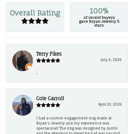
100%
Overall Rating
of recent buyers
gave Bryan Jewelry 5
stars
Terry Fikes
July 6, 2026
-
Cole Carroll
April 10, 2026
I had a custom engagement ring made at
Bryan’s Jewelry and my experience was
spectacular! The ring was designed by Justin
and the attention to detail he had was second