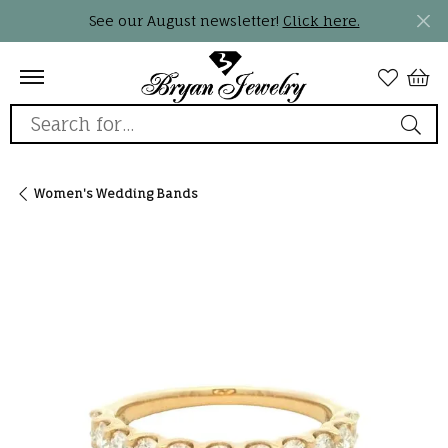
See our August newsletter!
Click here.
Search for...
Women's Wedding Bands