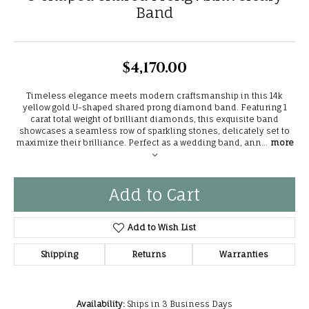
Band
$4,170.00
Timeless elegance meets modern craftsmanship in this 14k
yellow gold U-shaped shared prong diamond band. Featuring 1
carat total weight of brilliant diamonds, this exquisite band
showcases a seamless row of sparkling stones, delicately set to
maximize their brilliance. Perfect as a wedding band, ann
...
more
Add to Cart
Add to Wish List
Shipping
Returns
Warranties
Availability:
Ships in 3 Business Days