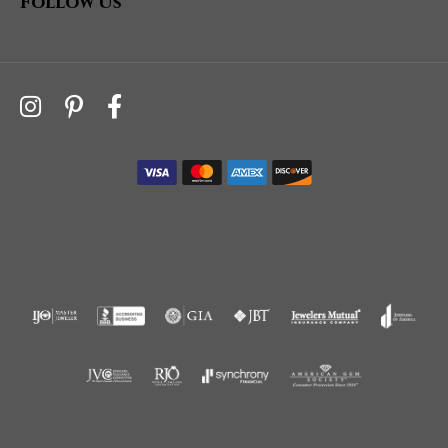
Follow Us