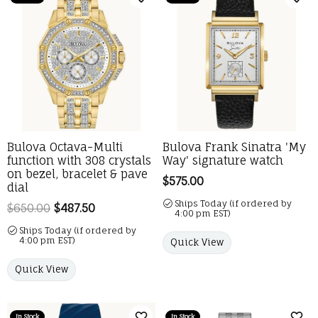
Add to Wish List
Add 
Bulova Octava-Multi
Bulova Frank Sinatra 'My
function with 308 crystals
Way' signature watch
on bezel, bracelet & pave
Price:
$575.00
dial
Ships Today (if ordered by
$650.00
$487.50
Regular price: $650.00. Sale price: $487.
4:00 pm EST)
Ships Today (if ordered by
4:00 pm EST)
Quick View
Quick View
In Stock
In Stock