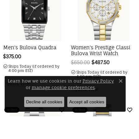
Men's Bulova Quadra
Women's Prestige Classi
Bulova Wrist Watch
Price:
$375.00
$650.00
$487.50
Regular pric
Ships Today (if ordered by
4:00 pm EST)
Ships Today (if ordered by
4:00 pm EST)
Learn how we use cookies in our
Privacy Policy
Quick View
Close 
or
manage cookie preferences
.
Quick View
Decline all cookies
Accept all cookies
In Stock
In Stock
Add to Wish List
Add 