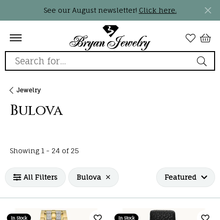
See our August newsletter!
Click here.
Search for...
Jewelry
Bulova
Loading filters...
Showing 1 -
24
of
25
All Filters
Bulova
Featured
In Stock
In Stock