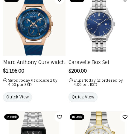
Add to Wish List
Add 
Marc Anthony Curv watch
Caravelle Box Set
Price:
$1,195.00
Price:
$200.00
Ships Today (if ordered by
Ships Today (if ordered by
4:00 pm EST)
4:00 pm EST)
Quick View
Quick View
In Stock
In Stock
Add to Wish List
Add 