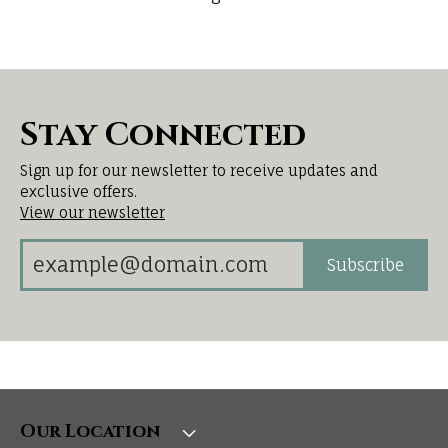
Stay Connected
Sign up for our newsletter to receive updates and
exclusive offers.
View our newsletter
Subscribe
Our Location