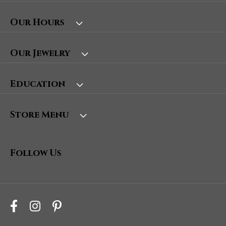
Our Hours
Our Jewelry
Education
Store Menu
Follow Us