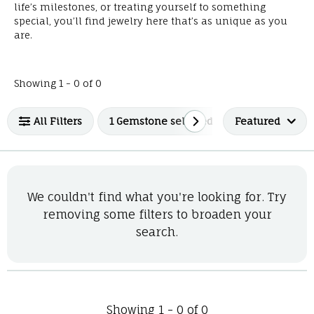
life’s milestones, or treating yourself to something
special, you’ll find jewelry here that’s as unique as you
are.
No products found matching your filters.
Showing 1 -
0
of
0
All Filters
1 Gemstone selected
Featured
We couldn't find what you're looking for. Try
removing some filters to broaden your
search.
Showing 1 -
0
of
0