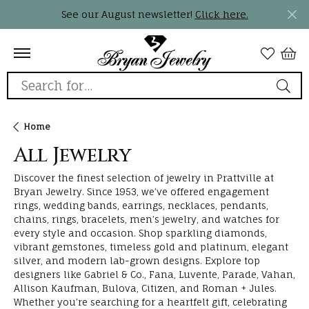
See our August newsletter!
Click here.
Search for...
Home
All Jewelry
Discover the finest selection of jewelry in Prattville at
Bryan Jewelry. Since 1953, we’ve offered engagement
rings, wedding bands, earrings, necklaces, pendants,
chains, rings, bracelets, men’s jewelry, and watches for
every style and occasion. Shop sparkling diamonds,
vibrant gemstones, timeless gold and platinum, elegant
silver, and modern lab-grown designs. Explore top
designers like Gabriel & Co., Fana, Luvente, Parade, Vahan,
Allison Kaufman, Bulova, Citizen, and Roman + Jules.
Whether you’re searching for a heartfelt gift, celebrating