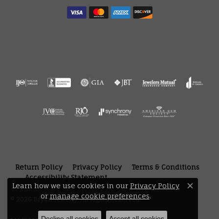
Return Policy
Privacy Policy
Terms & Conditions
Accessibility Statement
Learn how we use cookies in our
Privacy Policy
Close 
or
manage cookie preferences
.
© 2026 Bryan Jewelry. All Rights Reserved.
Decline all cookies
Accept all cookies