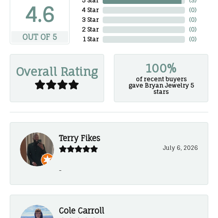
5 Star
(
3
)
4.6
4 Star
(
0
)
3 Star
(
0
)
2 Star
(
0
)
OUT OF 5
1 Star
(
0
)
100%
Overall Rating
of recent buyers
gave Bryan Jewelry 5
stars
Terry Fikes
July 6, 2026
-
Cole Carroll