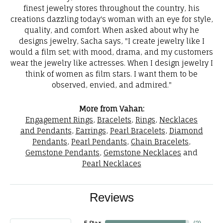
finest jewelry stores throughout the country, his
creations dazzling today's woman with an eye for style,
quality, and comfort. When asked about why he
designs jewelry, Sacha says, "I create jewelry like I
would a film set; with mood, drama, and my customers
wear the jewelry like actresses. When I design jewelry I
think of women as film stars. I want them to be
observed, envied, and admired."
More from Vahan:
Engagement Rings
,
Bracelets
,
Rings
,
Necklaces
and Pendants
,
Earrings
,
Pearl Bracelets
,
Diamond
Pendants
,
Pearl Pendants
,
Chain Bracelets
,
Gemstone Pendants
,
Gemstone Necklaces
and
Pearl Necklaces
Reviews