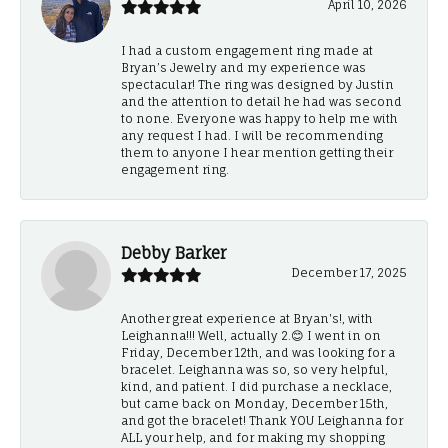
April 10, 2026
I had a custom engagement ring made at
Bryan’s Jewelry and my experience was
spectacular! The ring was designed by Justin
and the attention to detail he had was second
to none. Everyone was happy to help me with
any request I had. I will be recommending
them to anyone I hear mention getting their
engagement ring.
Debby Barker
December 17, 2025
Another great experience at Bryan's!, with
Leighanna!!! Well, actually 2.😊 I went in on
Friday, December 12th, and was looking for a
bracelet. Leighanna was so, so very helpful,
kind, and patient. I did purchase a necklace,
but came back on Monday, December 15th,
and got the bracelet! Thank YOU Leighanna for
ALL your help, and for making my shopping