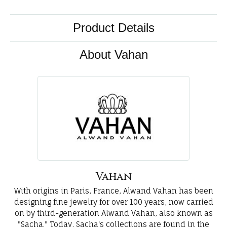
Product Details
About Vahan
Vahan
With origins in Paris, France, Alwand Vahan has been
designing fine jewelry for over 100 years, now carried
on by third-generation Alwand Vahan, also known as
"Sacha." Today, Sacha's collections are found in the