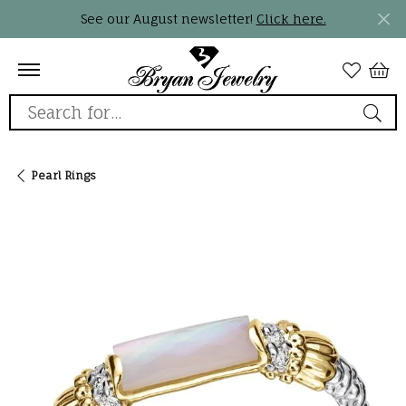
See our August newsletter!
Click here.
Search for...
Pearl Rings