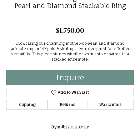
Pearl and Diamond Stackable Ring
$1,750.00
Showcasing our charming mother-of-pearl and diamond
stackable ring in 14K gold & sterling silver, designed for effortless
versatility. This piece shines whether worn solo or paired in a
stacked ensemble.
Inquire
Add to Wish List
Shipping
Returns
Warranties
Style #:
12956DMOP