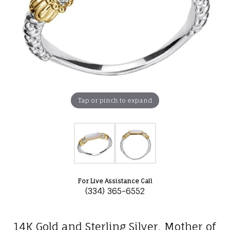
Tap or pinch to expand
For Live Assistance Call
(334) 365-6552
14K Gold and Sterling Silver, Mother of