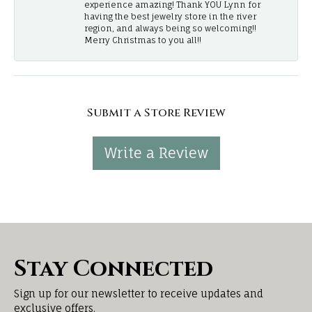
experience amazing! Thank YOU Lynn for
having the best jewelry store in the river
region, and always being so welcoming!!
Merry Christmas to you all!!
Submit a Store Review
Write a Review
Stay Connected
Sign up for our newsletter to receive updates and
exclusive offers.