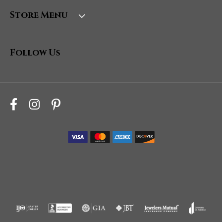
Store Menu
Follow Us