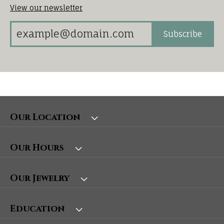
View our newsletter
Subscribe
Our Location
Our Hours
Our Jewelry
Education