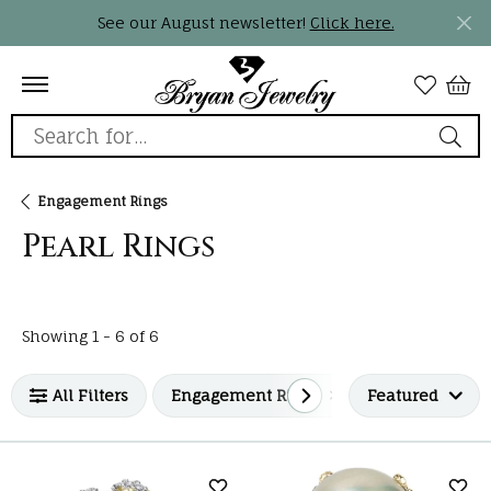
See our August newsletter!
Click here.
Search for...
Engagement Rings
Pearl Rings
Loading filters...
Showing 1 -
6
of
6
All Filters
Engagement Rings
Featured
Pearl Rings