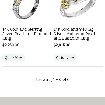
14K Gold and Sterling
14K Gold and Sterling
Silver, Pearl and Diamond
Silver, Mother of Pearl
Ring
and Diamond Ring
Price:
$2,250.00
Price:
$2,815.00
Quick View
Quick View
Showing 1 -
6
of
6