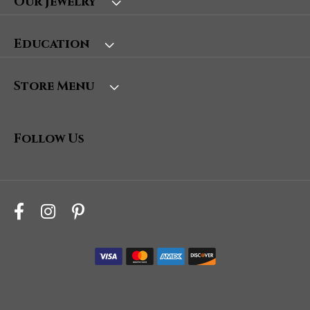
Our Jewelry
Education
Store Menu
Follow Us