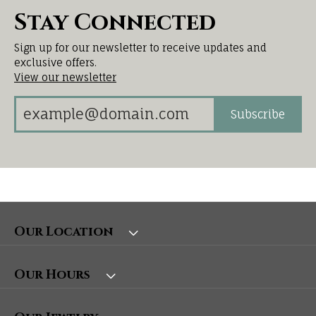
Stay Connected
Sign up for our newsletter to receive updates and
exclusive offers.
View our newsletter
Subscribe
Our Location
Our Hours