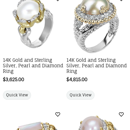
Add to Wish List
Add 
14K Gold and Sterling
14K Gold and Sterling
Silver, Pearl and Diamond
Silver, Pearl and Diamond
Ring
Ring
Price:
$3,625.00
Price:
$4,815.00
Quick View
Quick View
Add to Wish List
Add 