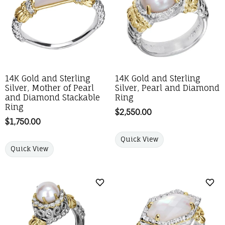
14K Gold and Sterling
14K Gold and Sterling
Silver, Mother of Pearl
Silver, Pearl and Diamond
and Diamond Stackable
Ring
Ring
Price:
$2,550.00
Price:
$1,750.00
Quick View
Quick View
Add to Wish List
Add 