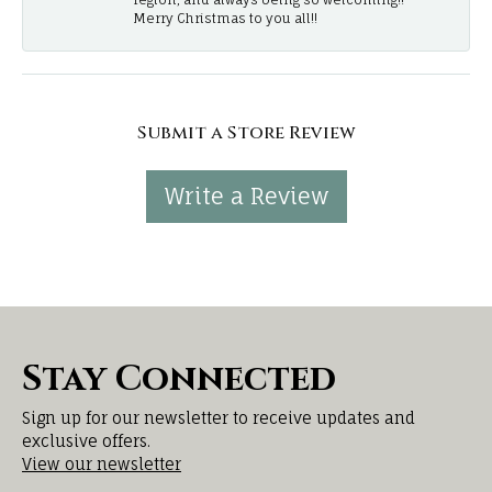
Merry Christmas to you all!!
Submit a Store Review
Write a Review
Stay Connected
Sign up for our newsletter to receive updates and
exclusive offers.
View our newsletter