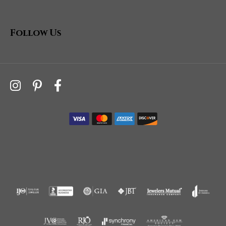
Follow Us