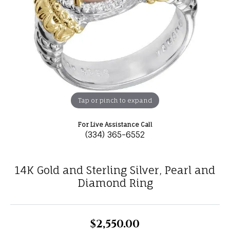
Tap or pinch to expand
For Live Assistance Call
(334) 365-6552
14K Gold and Sterling Silver, Pearl and
Diamond Ring
$2,550.00