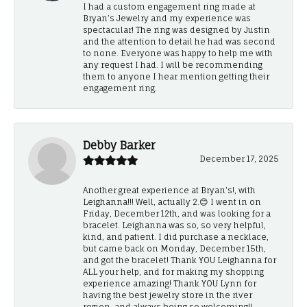
I had a custom engagement ring made at
Bryan’s Jewelry and my experience was
spectacular! The ring was designed by Justin
and the attention to detail he had was second
to none. Everyone was happy to help me with
any request I had. I will be recommending
them to anyone I hear mention getting their
engagement ring.
Debby Barker
December 17, 2025
Another great experience at Bryan's!, with
Leighanna!!! Well, actually 2.😊 I went in on
Friday, December 12th, and was looking for a
bracelet. Leighanna was so, so very helpful,
kind, and patient. I did purchase a necklace,
but came back on Monday, December 15th,
and got the bracelet! Thank YOU Leighanna for
ALL your help, and for making my shopping
experience amazing! Thank YOU Lynn for
having the best jewelry store in the river
region, and always being so welcoming!!