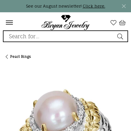
See our August newsletter!
Click here.
Search for...
Pearl Rings