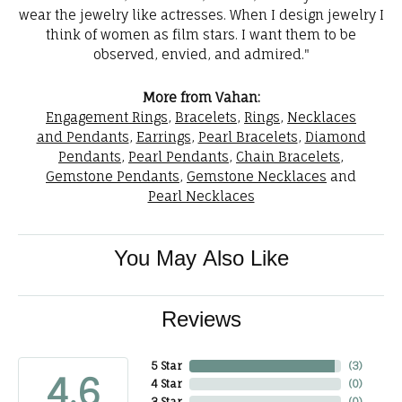
wear the jewelry like actresses. When I design jewelry I
think of women as film stars. I want them to be
observed, envied, and admired."
More from Vahan:
Engagement Rings
,
Bracelets
,
Rings
,
Necklaces
and Pendants
,
Earrings
,
Pearl Bracelets
,
Diamond
Pendants
,
Pearl Pendants
,
Chain Bracelets
,
Gemstone Pendants
,
Gemstone Necklaces
and
Pearl Necklaces
You May Also Like
Reviews
5 Star
(
3
)
4.6
4 Star
(
0
)
3 Star
(
0
)