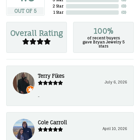
2 Star
(
0
)
OUT OF 5
1 Star
(
0
)
100%
Overall Rating
of recent buyers
gave Bryan Jewelry 5
stars
Terry Fikes
July 6, 2026
-
Cole Carroll
April 10, 2026