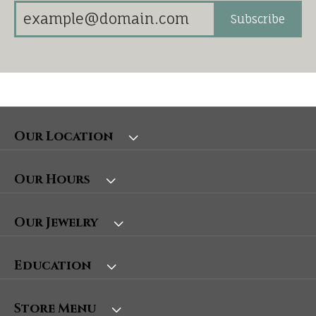
Subscribe
Our Location
Our Hours
Our Jewelry
Education
Store Menu