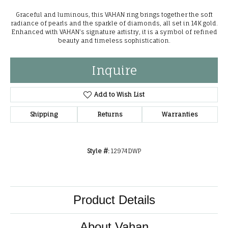
Graceful and luminous, this VAHAN ring brings together the soft
radiance of pearls and the sparkle of diamonds, all set in 14K gold.
Enhanced with VAHAN’s signature artistry, it is a symbol of refined
beauty and timeless sophistication.
Inquire
Add to Wish List
Shipping
Returns
Warranties
Style #:
12974DWP
Product Details
About Vahan