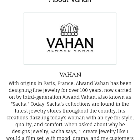
Vahan
With origins in Paris, France, Alwand Vahan has been
designing fine jewelry for over 100 years, now carried
on by third-generation Alwand Vahan, also known as
"Sacha." Today, Sacha's collections are found in the
finest jewelry stores throughout the country, his
creations dazzling today's woman with an eye for style,
quality, and comfort. When asked about why he
designs jewelry, Sacha says, "I create jewelry like I
would a film set; with mood, drama, and my customers