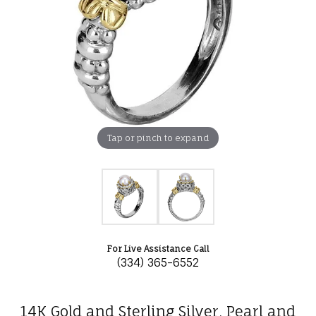
Tap or pinch to expand
For Live Assistance Call
(334) 365-6552
14K Gold and Sterling Silver, Pearl and