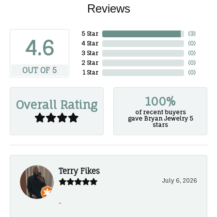
Reviews
5 Star
(
3
)
4.6
4 Star
(
0
)
3 Star
(
0
)
2 Star
(
0
)
OUT OF 5
1 Star
(
0
)
100%
Overall Rating
of recent buyers
gave Bryan Jewelry 5
stars
Terry Fikes
July 6, 2026
-