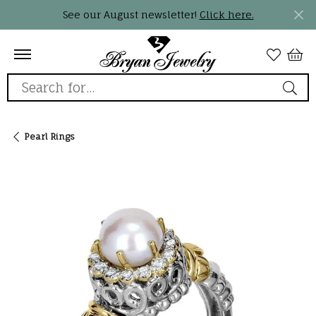
See our August newsletter!
Click here.
Search for...
Pearl Rings