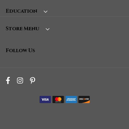
Education
Store Menu
Follow Us