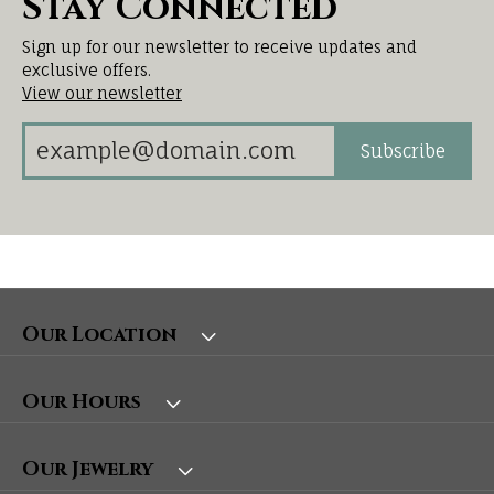
Stay Connected
Sign up for our newsletter to receive updates and
exclusive offers.
View our newsletter
Subscribe
Our Location
Our Hours
Our Jewelry