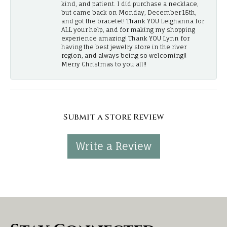
kind, and patient. I did purchase a necklace,
but came back on Monday, December 15th,
and got the bracelet! Thank YOU Leighanna for
ALL your help, and for making my shopping
experience amazing! Thank YOU Lynn for
having the best jewelry store in the river
region, and always being so welcoming!!
Merry Christmas to you all!!
Submit a Store Review
Write a Review