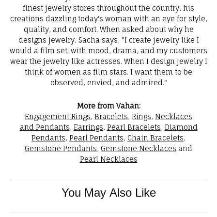
finest jewelry stores throughout the country, his
creations dazzling today's woman with an eye for style,
quality, and comfort. When asked about why he
designs jewelry, Sacha says, "I create jewelry like I
would a film set; with mood, drama, and my customers
wear the jewelry like actresses. When I design jewelry I
think of women as film stars. I want them to be
observed, envied, and admired."
More from Vahan:
Engagement Rings
,
Bracelets
,
Rings
,
Necklaces
and Pendants
,
Earrings
,
Pearl Bracelets
,
Diamond
Pendants
,
Pearl Pendants
,
Chain Bracelets
,
Gemstone Pendants
,
Gemstone Necklaces
and
Pearl Necklaces
You May Also Like