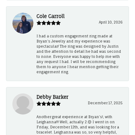
Cole Carroll
April 10, 2026
I had a custom engagement ring made at
Bryan’s Jewelry and my experience was
spectacular! The ring was designed by Justin
and the attention to detail he had was second
to none. Everyone was happy to help me with
any request I had. I will be recommending
them to anyone I hear mention getting their
engagement ring.
Debby Barker
December 17, 2025
Another great experience at Bryan's!, with
Leighanna!!! Well, actually 2.😊 I went in on
Friday, December 12th, and was looking for a
bracelet. Leighanna was so, so very helpful,