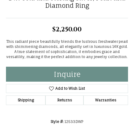
Diamond Ring
$2,250.00
This radiant piece beautifully blends the lustrous freshwater pearl
with shimmering diamonds, all elegantly set in luxurious 14K gold.
A true statement of sophistication, it embodies grace and
versatility, making it the perfect addition to any jewelry collection.
Inquire
Add to Wish List
Shipping
Returns
Warranties
Style #:
12533DWP