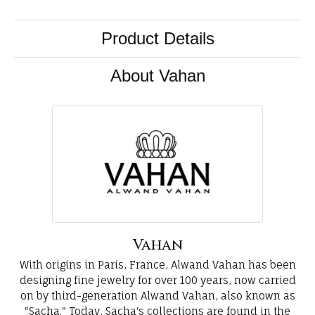
Product Details
About Vahan
Vahan
With origins in Paris, France, Alwand Vahan has been
designing fine jewelry for over 100 years, now carried
on by third-generation Alwand Vahan, also known as
"Sacha." Today, Sacha's collections are found in the